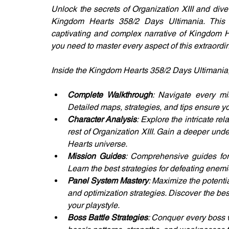
Unlock the secrets of Organization XIII and dive
Kingdom Hearts 358/2 Days Ultimania. This i
captivating and complex narrative of Kingdom He
you need to master every aspect of this extraordi
Inside the Kingdom Hearts 358/2 Days Ultimania, y
Complete Walkthrough
: Navigate every mi
Detailed maps, strategies, and tips ensure yo
Character Analysis
: Explore the intricate re
rest of Organization XIII. Gain a deeper unde
Hearts universe.
Mission Guides
: Comprehensive guides for 
Learn the best strategies for defeating enemi
Panel System Mastery
: Maximize the potenti
and optimization strategies. Discover the bes
your playstyle.
Boss Battle Strategies
: Conquer every boss w