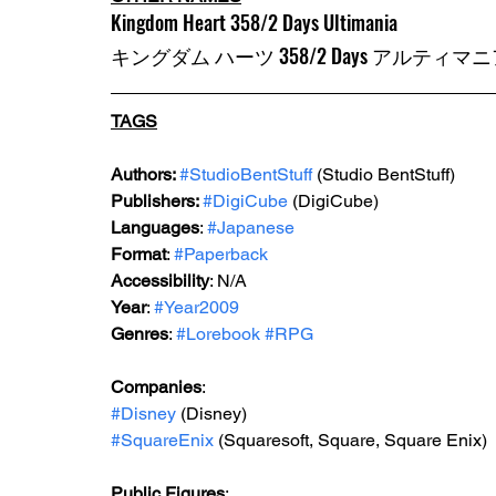
Kingdom Heart 358/2 Days Ultimania
キングダム ハーツ 358/2 Days アルティマ
TAGS
Authors: 
#StudioBentStuff
 (Studio BentStuff)
Publishers: 
#DigiCube
 (DigiCube)
Languages
: 
#Japanese
Format
: 
#Paperback
Accessibility
: N/A
Year
: 
#Year2009
Genres
: 
#Lorebook
#RPG
Companies
:
#Disney
 (Disney)
#SquareEnix
 (Squaresoft, Square, Square Enix)
Public Figures
: