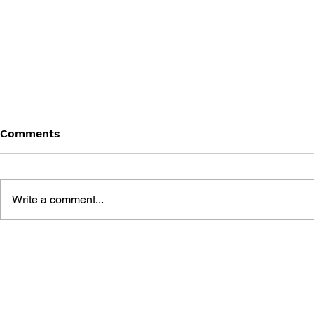
Comments
Write a comment...
THE TETRIS STORY
GAME CAN
HISTORY