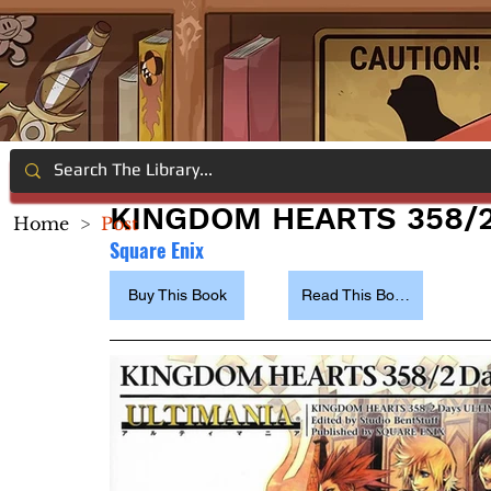
KINGDOM HEARTS 358/2
Home
>
Post
Square Enix
Buy This Book
Read This Book