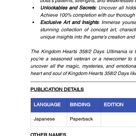
boss's patterns, strengths, and weaknesses t
Unlockables and Secrets
: Uncover all hidd
Achieve 100% completion with our thorough 
Exclusive Art and Insights
: Immerse yourse
stunning collection of concept art, charac
unique insights into the game's creation and
The Kingdom Hearts 358/2 Days Ultimania is the
you're a seasoned veteran or a newcomer to th
uncover all the magic, mysteries, and emotional
heart and soul of Kingdom Hearts 358/2 Days like 
PUBLICATION DETAILS
LANGUAGE
BINDING
EDITION
Japanese
Paperback
OTHER NAMES