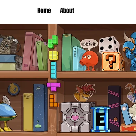
Home
About