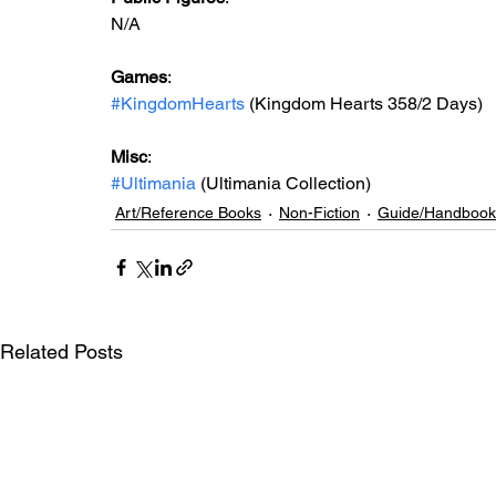
N/A
Games
:
#KingdomHearts
 (Kingdom Hearts 358/2 Days)
Misc
:
#Ultimania
 (Ultimania Collection)
Art/Reference Books
Non-Fiction
Guide/Handbook
Related Posts