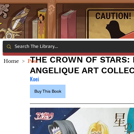
THE CROWN OF STARS: 
Home
>
Post
ANGELIQUE ART COLLE
Koei
Buy This Book