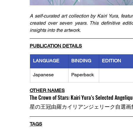
A self-curated art collection by Kairi Yura, featu
created over seven years. This definitive editi
insights into the artwork.
PUBLICATION DETAILS
LANGUAGE
BINDING
EDITION
Japanese
Paperback
OTHER NAMES
The Crown of Stars: Kairi Yura’s Selected Angeliqu
星の王冠由羅カイリアンジェリーク自選画
TAGS