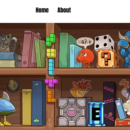
Home
About