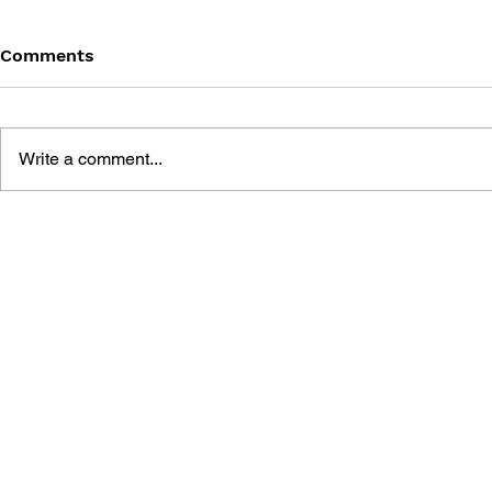
Comments
Write a comment...
THE TETRIS STORY
GAME CAN
HISTORY