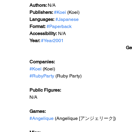
Authors: 
N/A
Publishers: 
#Koei
 (Koei)
Languages:
#Japanese
Format:
#Paperback
Accessibility:
 N/A
Year: 
#Year2001
Ge
Companies:
#Koei
 (Koei)
#RubyParty
 (Ruby Party)
Public Figures: 
N/A
Games: 
#Angelique
 (Angelique [アンジェリーク])