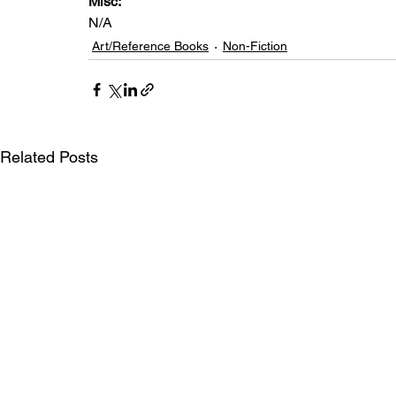
Misc: 
N/A
Art/Reference Books
Non-Fiction
Related Posts