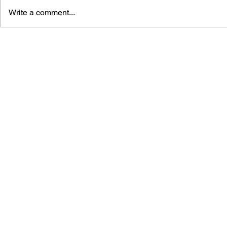
Write a comment...
GAME CANON AND GAME
SHIGESATO
HISTORY
FISHING N
GUIDEBOO