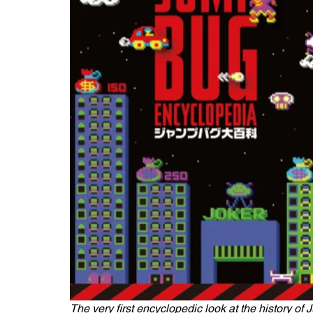
The very first encyclopedic look at the history of