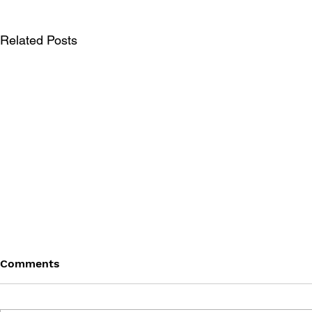
Related Posts
Comments