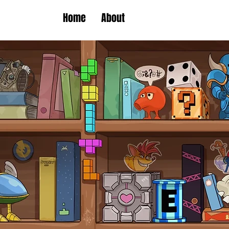
Home
About