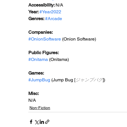
Accessibility: 
N/A
Year: 
#Year2022
Genres: 
#Arcade
Companies:
#OnionSoftware
 (Onion Software)
Public Figures: 
#Onitama
 (Onitama)
Games: 
#JumpBug
 (Jump Bug [
ジャンプバグ
])
Misc: 
N/A
Non-Fiction