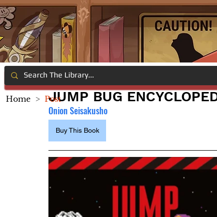
JUMP BUG ENCYCLOPED
Home
>
Post
Onion Seisakusho
Buy This Book