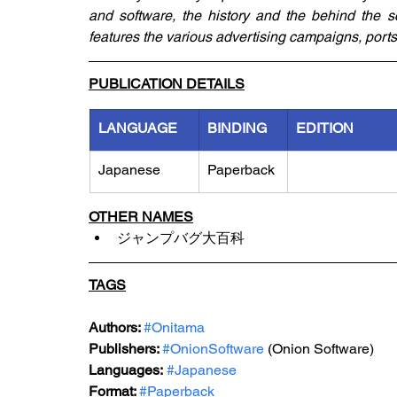
and software, the history and the behind the sc
features the various advertising campaigns, ports
PUBLICATION DETAILS
LANGUAGE
BINDING
EDITION
Japanese
Paperback
OTHER NAMES
ジャンプバグ大百科
TAGS
Authors: 
#Onitama
Publishers: 
#OnionSoftware
 (Onion Software)
Languages:
#Japanese
Format: 
#Paperback