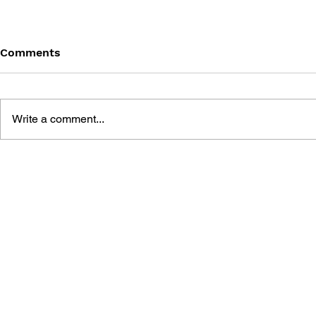
Comments
Write a comment...
MEGA MAN GIGAMIX VOL.
SONIC THE
1
20