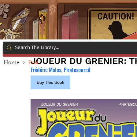
JOUEUR DU GRENIER: 
Home
>
Post
Frédéric Molas, Piratesourcil
Buy This Book