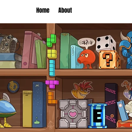
Home
About