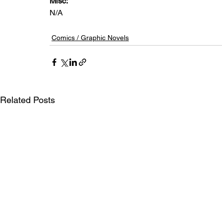
Misc: 
N/A
Comics / Graphic Novels
Related Posts