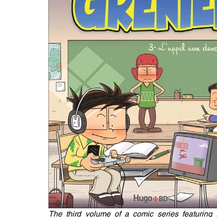
The third volume of a comic series featuring 