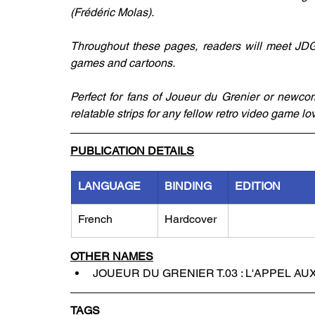
(Frédéric Molas).
Throughout these pages, readers will meet JDG's
games and cartoons.
Perfect for fans of Joueur du Grenier or newcom
relatable strips for any fellow retro video game lo
PUBLICATION DETAILS
LANGUAGE
BINDING
EDITION
French
Hardcover
OTHER NAMES
JOUEUR DU GRENIER T.03 : L'APPEL AU
TAGS