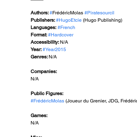
Authors: 
#
FrédéricMolas 
#Piratesourcil
Publishers: 
#HugoEtcie
 (Hugo Publishing)
Languages:
#French
Format: 
#Hardcover
Accessibility: 
N/A
Year: 
#Year2015
Genres: 
N/A
Companies:
N/A
Public Figures: 
#FrédéricMolas
 (Joueur du Grenier, JDG, Frédéri
Games: 
N/A