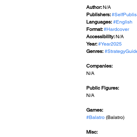
Author: 
N/A
Publishers: 
#SelfPubli
Languages:
#English
Format: 
#Hardcover
Accessibility: 
N/A
Year: 
#Year2025
Genres:
#StrategyGuid
Companies:
N/A
Public Figures: 
N/A
Games: 
#Balatro
 (Balatro)
Misc: 