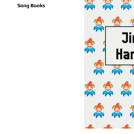
Song Books