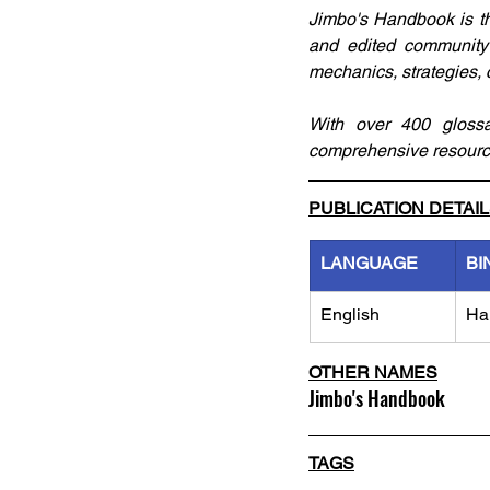
Jimbo's Handbook is th
and edited community 
mechanics, strategies,
With over 400 glossar
comprehensive resource,
PUBLICATION DETAI
LANGUAGE
BI
English
Ha
OTHER NAMES
Jimbo's Handbook
TAGS