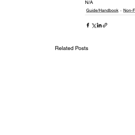
N/A
Guide/Handbook
Non-F
Related Posts