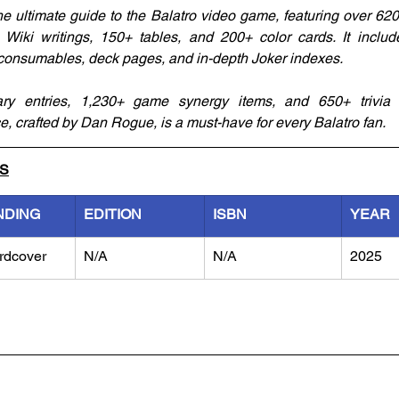
e ultimate guide to the Balatro video game, featuring over 620
Wiki writings, 150+ tables, and 200+ color cards. It includ
 consumables, deck pages, and in-depth Joker indexes. 
y entries, 1,230+ game synergy items, and 650+ trivia lo
 crafted by Dan Rogue, is a must-have for every Balatro fan.
LS
NDING
EDITION
ISBN
YEAR
rdcover
N/A
N/A
2025