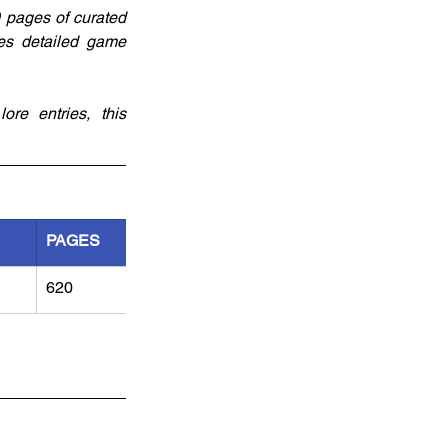
 pages of curated 
es detailed game 
re entries, this 
PAGES
620