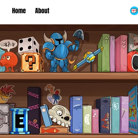
Home
About