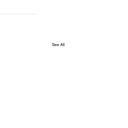
See All