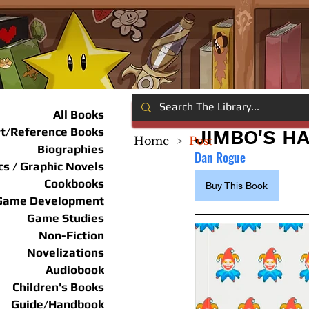
All Books
rt/Reference Books
JIMBO'S H
Home
>
Post
Biographies
Dan Rogue
s / Graphic Novels
Cookbooks
Buy This Book
Game Development
Game Studies
Non-Fiction
Novelizations
Audiobook
Children's Books
Guide/Handbook