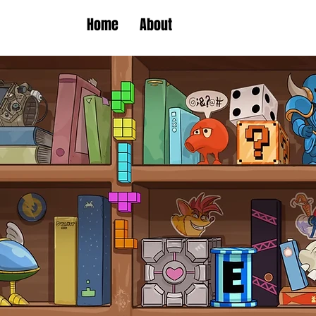
Home
About