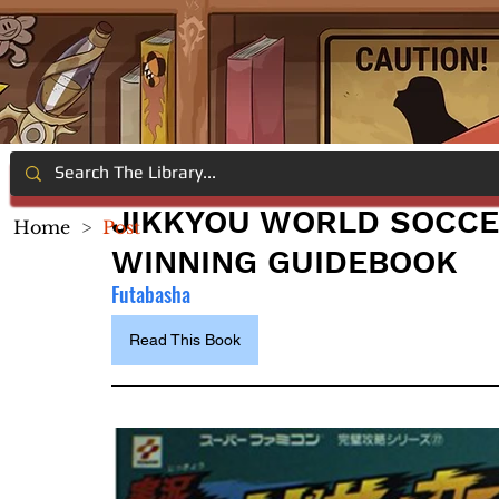
JIKKYOU WORLD SOCCE
Home
>
Post
WINNING GUIDEBOOK
Futabasha
Read This Book