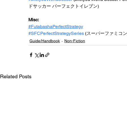
ドサッカー パーフェクトイレブン)
Misc: 
#FutabashaPerfectStrategy
#SFCPerfectStrategySeries
(
スーパーファミコ
Guide/Handbook
Non-Fiction
Related Posts