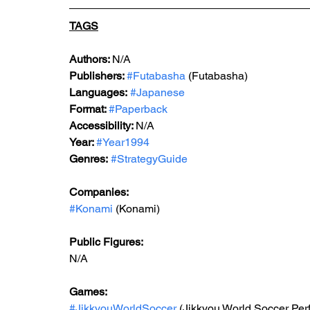
TAGS
Authors: 
N/A
Publishers: 
#Futabasha
 (Futabasha)
Languages:
#Japanese
Format: 
#Paperback
Accessibility: 
N/A
Year: 
#Year1994
Genres:
#StrategyGuide
Companies:
#Konami
 (Konami)
Public Figures: 
N/A
Games: 
#JikkyouWorldSoccer
 (Jikkyou World Soccer Pe