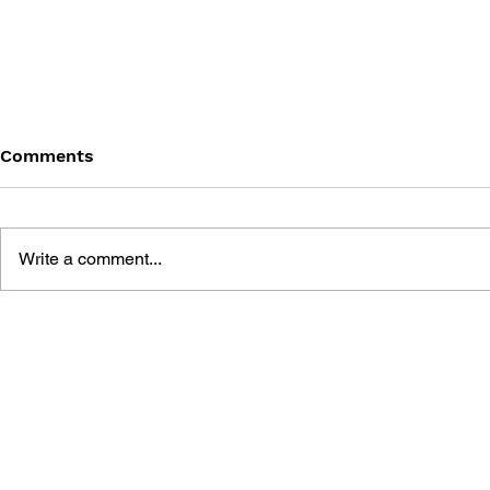
Comments
Write a comment...
BATTLEFIELD: BAD
BATTLEFIE
COMPANY 2: PRIMA
COMPANY:
ESSENTIAL GUIDE
OFFICIAL 