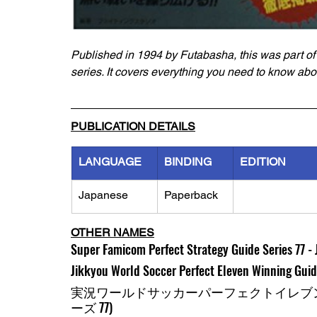
Published in 1994 by Futabasha, this was part of
series. It covers everything you need to know abo
PUBLICATION DETAILS
LANGUAGE
BINDING
EDITION
Japanese
Paperback
OTHER NAMES
Super Famicom Perfect Strategy Guide Series 77 -
Jikkyou World Soccer Perfect Eleven Winning Gui
実況ワールドサッカーパーフェクトイレブン
ーズ 77)