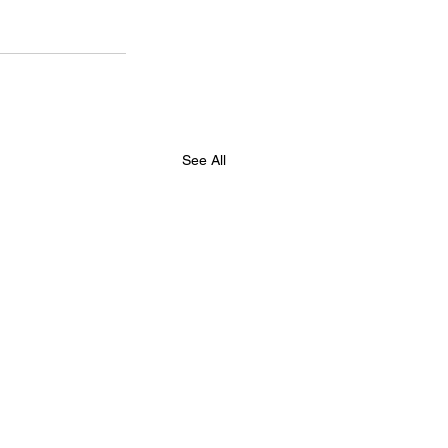
See All