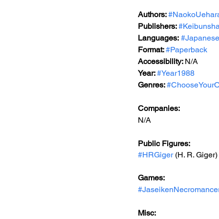
Authors: 
#NaokoUehar
Publishers: 
#Keibunsh
Languages:
#Japanes
Format: 
#Paperback
Accessibility: 
N/A
Year: 
#Year1988
Genres: 
#ChooseYourO
Companies:
N/A
Public Figures: 
#HRGiger
 (H. R. Giger)
Games: 
#JaseikenNecromance
Misc: 