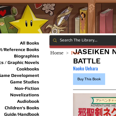
All Books
rt/Reference Books
JASEIKEN 
Home
>
Post
Biographies
BATTLE
s / Graphic Novels
Naoko Uehara
Cookbooks
Game Development
Buy This Book
Game Studies
Non-Fiction
Novelizations
Audiobook
Children's Books
Guide/Handbook