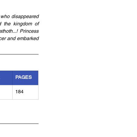
 who disappeared 
 the kingdom of 
hoth...! Princess 
cer and embarked 
R
PAGES
184