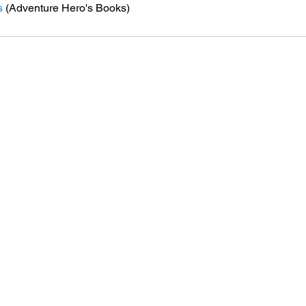
s
 (Adventure Hero's Books)