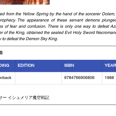
ed from the Yellow Spring by the hand of the sorcerer Dolem,
rophecy. The appearance of these servant demons plunged
hs of fear and confusion. There is only one way to defeat Azat
er of the King, obtained the sealed Evil Holy Sword Necroman
 to defeat the Demon Sky King.
LS
DING
EDITION
ISBN
YEA
erback
9784766906806
1988
サー イシュメリア魔空戦記