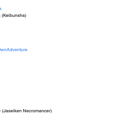
a
a
 (Keibunsha)
e
wnAdventure
r
 (Jaseiken Necromancer)