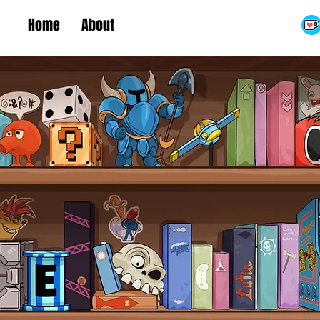
Home
About