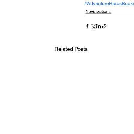
#AdventureHerosBook
Novelizations
Related Posts