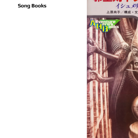
Song Books