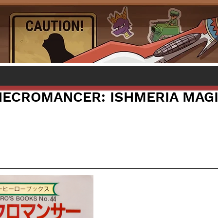
NECROMANCER: ISHMERIA MAG