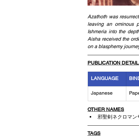
Azathoth was resurrect
leaving an ominous p
Ishmeria into the dept
Aisha received the ord
on a blasphemy journey
PUBLICATION DETAI
LANGUAGE
BIN
Japanese
Pap
OTHER NAMES
邪聖剣ネクロマン
TAGS