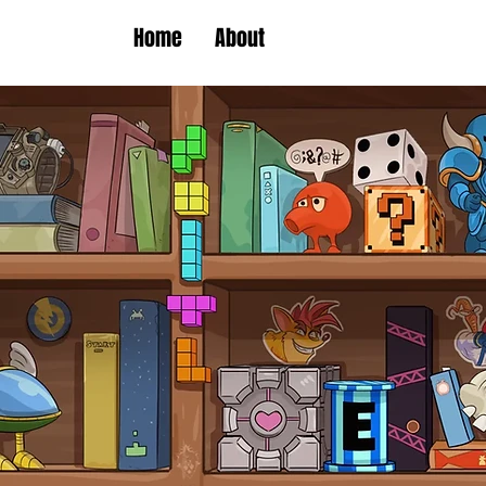
Home
About