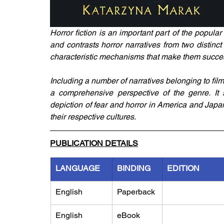
Horror fiction is an important part of the popul
and contrasts horror narratives from two distinc
characteristic mechanisms that make them successf
Including a number of narratives belonging to film
a comprehensive perspective of the genre. It sh
depiction of fear and horror in America and Japan
their respective cultures.
PUBLICATION DETAILS
LANGUAGE
BINDING
EDITION
English
Paperback
English
eBook