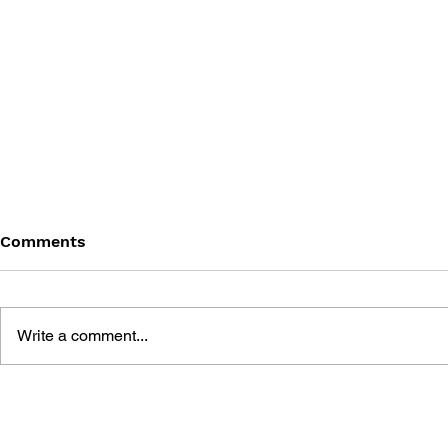
Comments
Write a comment...
THE TETRIS STORY
GAME CAN
HISTORY