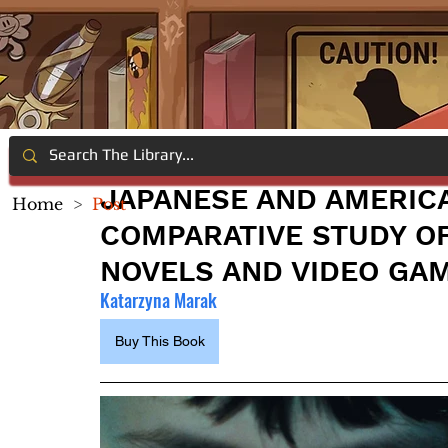
JAPANESE AND AMERIC
Home
>
Post
COMPARATIVE STUDY OF 
NOVELS AND VIDEO GA
Katarzyna Marak
Buy This Book