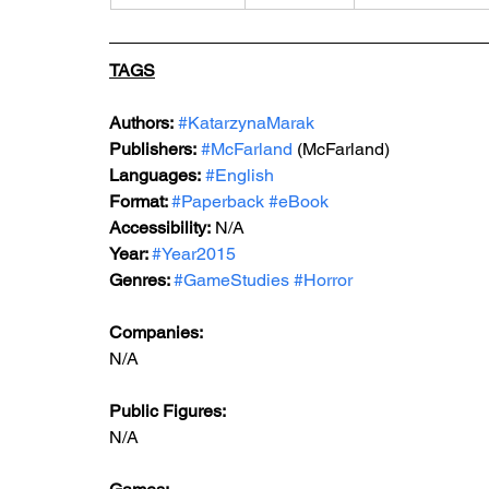
TAGS
Authors:
#KatarzynaMarak
Publishers:
#McFarland
 (McFarland)
Languages:
#English
Format: 
#Paperback
#eBook
Accessibility:
 N/A
Year: 
#Year2015
Genres: 
#GameStudies
#Horror
Companies: 
N/A
Public Figures: 
N/A