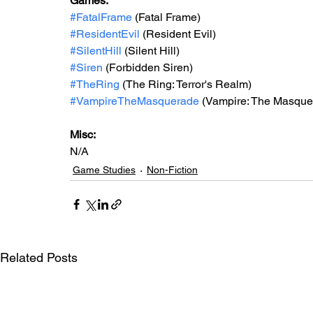
Games:   
#FatalFrame
 (Fatal Frame)
#ResidentEvil
 (Resident Evil)
#SilentHill
 (Silent Hill)
#Siren
 (Forbidden Siren)
#TheRing
 (The Ring: Terror's Realm)
#VampireTheMasquerade
 (Vampire: The Masque
Misc: 
N/A
Game Studies
Non-Fiction
Related Posts