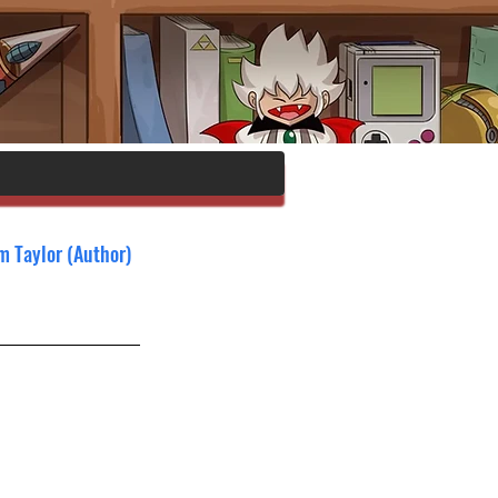
om Taylor (Author)