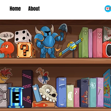
Home
About