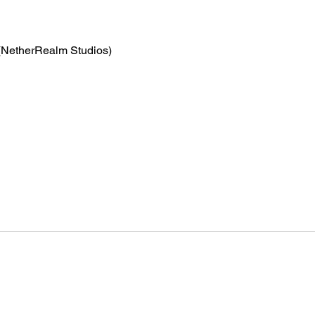
(NetherRealm Studios)