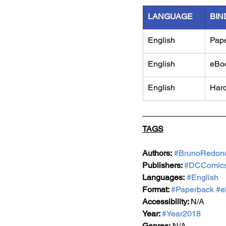
LANGUAGE
BIN
English
Pap
English
eBo
English
Har
TAGS
Authors:
#BrunoRedon
Publishers: 
#DCComic
Languages:
#English
Format: 
#Paperback
#e
Accessibility: 
N/A
Year: 
#Year2018
Genres:
 N/A