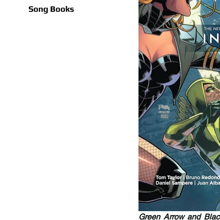
Song Books
Green Arrow and Black