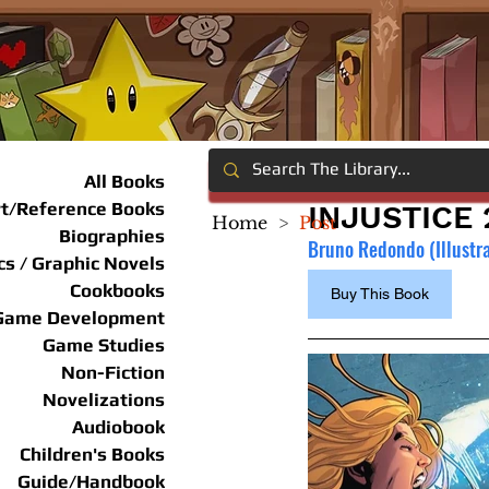
All Books
rt/Reference Books
INJUSTICE 
Home
>
Post
Biographies
Bruno Redondo (Illustrat
s / Graphic Novels
Cookbooks
Buy This Book
Game Development
Game Studies
Non-Fiction
Novelizations
Audiobook
Children's Books
Guide/Handbook