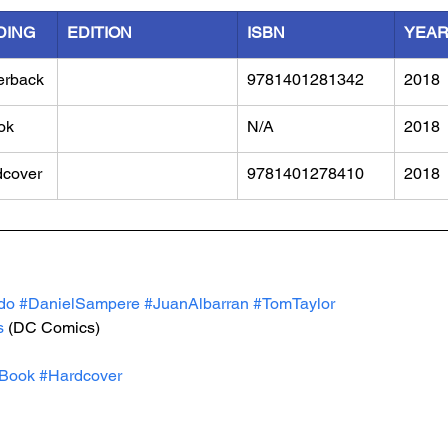
DING
EDITION
ISBN
YEA
erback
9781401281342
2018
ok
N/A
2018
dcover
9781401278410
2018
do
#DanielSampere
#JuanAlbarran
#TomTaylor
s
 (DC Comics)
Book
#Hardcover