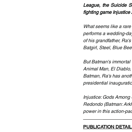
League, the Suicide Sq
fighting game Injustice 
What seems like a rar
performs a wedding-day 
of his grandfather, Ra'
Batgirl, Steel, Blue Bee
But Batman's immortal v
Animal Man, El Diablo, 
Batman, Ra's has anothe
presidential inaugurati
Injustice: Gods Among 
Redondo (Batman: Arkha
power in this action-pac
PUBLICATION DETAI