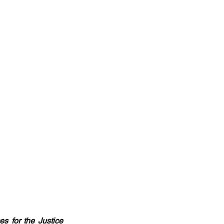
 for the Justice 