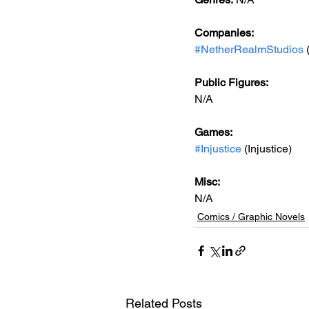
Companies:
#NetherRealmStudios
 
Public Figures: 
N/A
Games: 
#Injustice
 (Injustice)
Misc: 
N/A
Comics / Graphic Novels
Related Posts