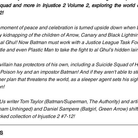
uad and more in Injustice 2 Volume 2, exploring the world of
2!
e moment of peace and celebration is turned upside down whe
kidnapping of the children of Arrow, Canary and Black Lightning
s al Ghul! Now Batman must work with a Justice League Task For
tle and even Plastic Man to take the fight to al Ghul's hidden lair
illain has protectors of his own, including a Suicide Squad of H
Poison Ivy and an impostor Batman! And if they aren't able to sto
r plan that threatens the world, as a sleeper agent sets his sigh
on!
Us writer Tom Taylor (Batman/Superman, The Authority) and arti
m Unhinged) and Daniel Sampere (Batgirl, Green Arrow) shift 
ked collection of Injustice 2 
#7
-12!
LS