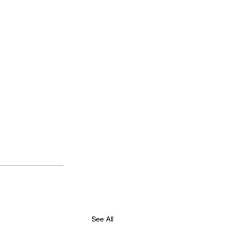
See All