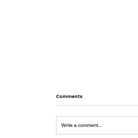
Comments
Write a comment...