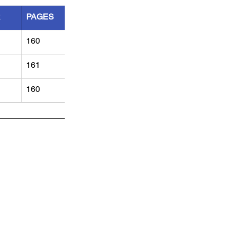
R
PAGES
160
161
160