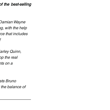
 the best-selling 
n Damian Wayne 
, with the help 
ce that includes 
!
arley Quinn, 
p the real 
ts on a 
sts Bruno 
the balance of 