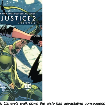
 Canary's walk down the aisle has devastating consequences