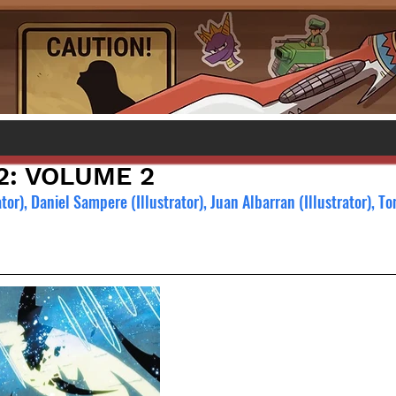
2: VOLUME 2
or), Daniel Sampere (Illustrator), Juan Albarran (Illustrator), T