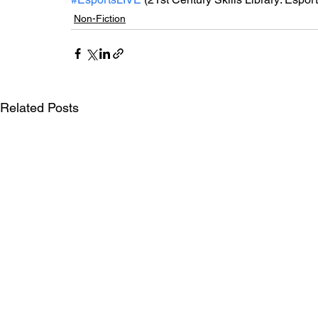
Non-Fiction
Related Posts