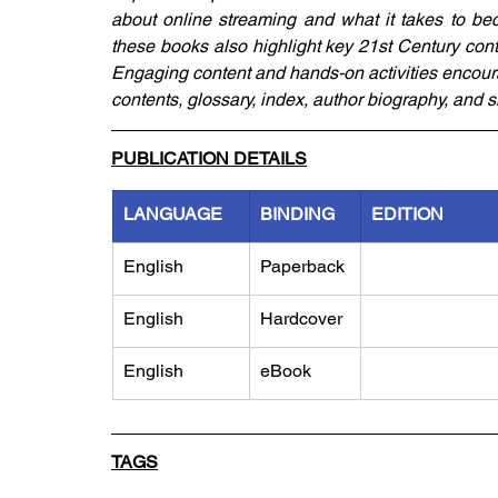
about online streaming and what it takes to bec
these books also highlight key 21st Century conte
Engaging content and hands-on activities encoura
contents, glossary, index, author biography, and s
PUBLICATION DETAILS
LANGUAGE
BINDING
EDITION
English
Paperback
English
Hardcover
English
eBook
TAGS