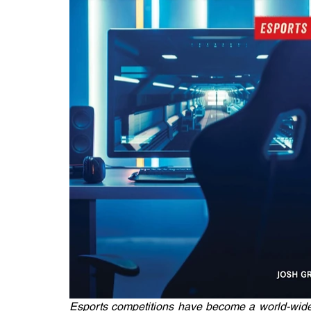
Esports competitions have become a world-wide 