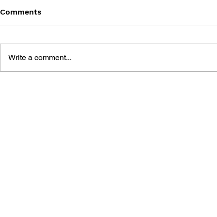
Comments
Write a comment...
THE TETRIS STORY
GAME CAN
HISTORY