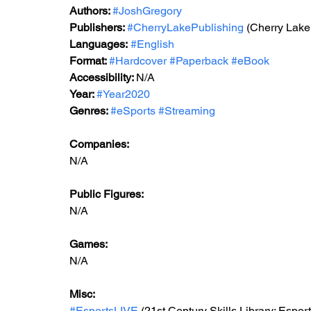
Authors: 
#JoshGregory
Publishers: 
#CherryLakePublishing
 (Cherry Lake
Languages:
#English
Format: 
#Hardcover
#Paperback
#eBook
Accessibility: 
N/A
Year: 
#Year2020
Genres: 
#eSports
#Streaming
Companies:
N/A
Public Figures: 
N/A
Games: 
N/A
Misc: 
#EsportsLIVE
 (21st Century Skills Library: Espor