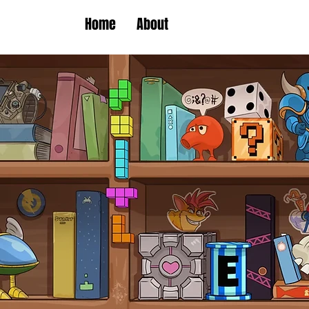
Home
About