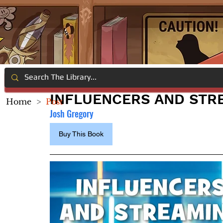
INFLUENCERS AND STR
Home
>
Post
Josh Gregory
Buy This Book