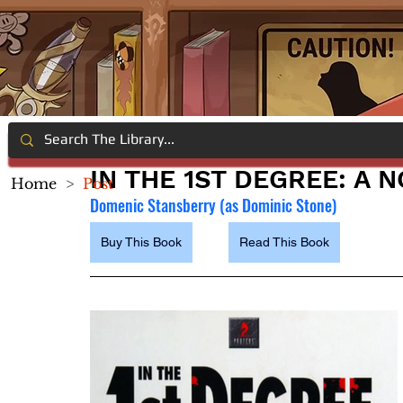
IN THE 1ST DEGREE: A 
Home
>
Post
Domenic Stansberry (as Dominic Stone)
Buy This Book
Read This Book