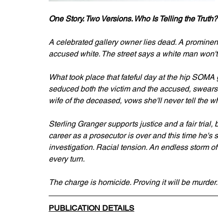
One Story. Two Versions. Who Is Telling the Truth?
A celebrated gallery owner lies dead. A prominent 
accused white. The street says a white man won't 
What took place that fateful day at the hip SOMA 
seduced both the victim and the accused, swears
wife of the deceased, vows she'll never tell the wh
Sterling Granger supports justice and a fair trial, 
career as a prosecutor is over and this time he's s
investigation. Racial tension. An endless storm o
every turn.
The charge is homicide. Proving it will be murder.
PUBLICATION DETAILS