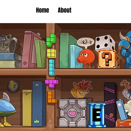
Home
About