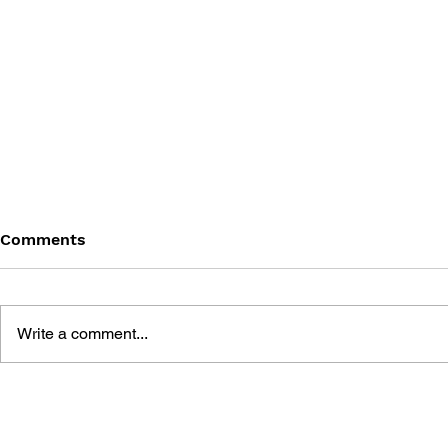
Comments
Write a comment...
BLACK DESERT: THE
PERSONA 4
SUNDERING OF SERENDIA
AFFECTIO