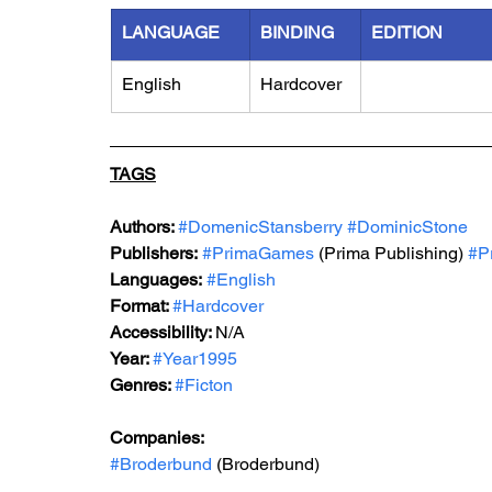
LANGUAGE
BINDING
EDITION
English
Hardcover
TAGS
Authors: 
#DomenicStansberry
#DominicStone
Publishers:
#PrimaGames
 (Prima Publishing) 
#P
Languages:
#English
Format: 
#Hardcover
Accessibility: 
N/A
Year: 
#Year1995
Genres: 
#Ficton
Companies:
#Broderbund
 (Broderbund)