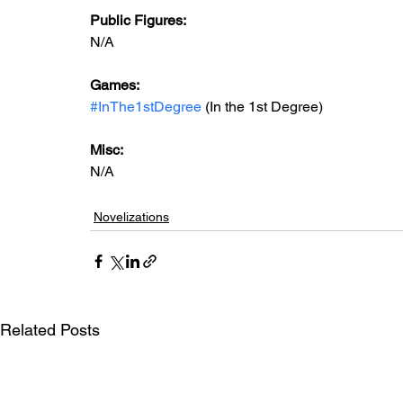
Public Figures: 
N/A
Games: 
#InThe1stDegree
 (In the 1st Degree)
Misc: 
N/A
Novelizations
Related Posts