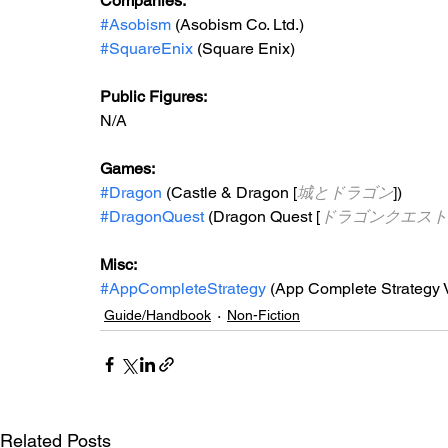
Companies:
#Asobism
 (Asobism Co. Ltd.)
#SquareEnix
 (Square Enix)
Public Figures: 
N/A
Games: 
#Dragon
 (Castle & Dragon [
城とドラゴン
])
#DragonQuest
 (Dragon Quest [
ドラゴンクエスト
Misc: 
#AppCompleteStrategy
 (App Complete Strategy V
Guide/Handbook
Non-Fiction
Related Posts