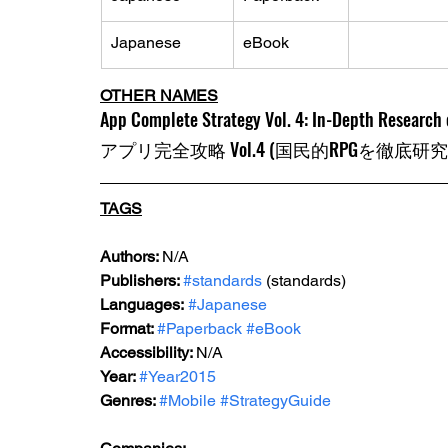
Japanese
eBook
OTHER NAMES
App Complete Strategy Vol. 4: In-Depth Research o
アプリ完全攻略 Vol.4 (国民的RPGを徹底研
TAGS
Authors: 
N/A
Publishers: 
#standards
 (standards)
Languages:
#Japanese
Format: 
#Paperback
#eBook
Accessibility: 
N/A
Year: 
#Year2015
Genres: 
#Mobile
#StrategyGuide