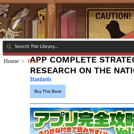
APP COMPLETE STRATEG
Home
>
Post
RESEARCH ON THE NATI
Standards
Buy This Book