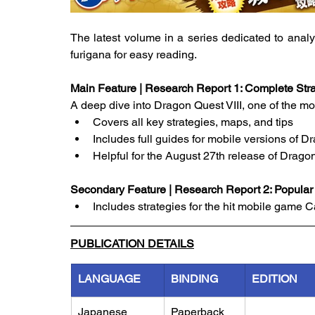
The latest volume in a series dedicated to anal
furigana for easy reading.
Main Feature | Research Report 1: Complete Stra
A deep dive into Dragon Quest VIII, one of the m
Covers all key strategies, maps, and tips
Includes full guides for mobile versions of D
Helpful for the August 27th release of Drago
Secondary Feature | Research Report 2: Popula
Includes strategies for the hit mobile game 
PUBLICATION DETAILS
LANGUAGE
BINDING
EDITION
Japanese
Paperback