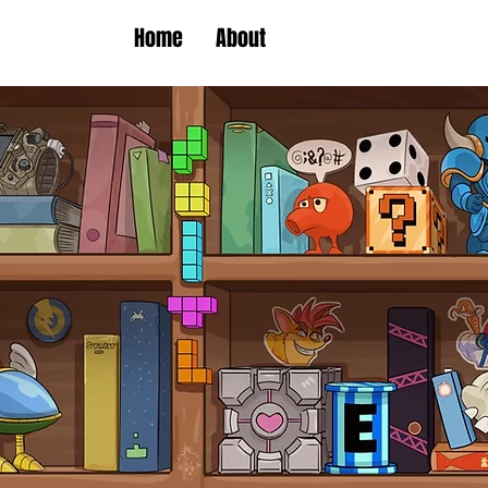
Home
About