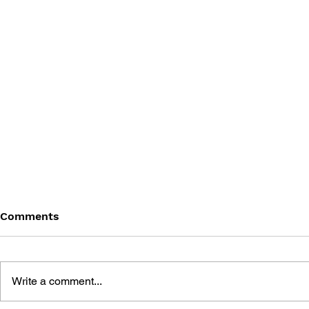
Comments
Write a comment...