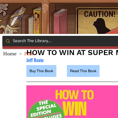
HOW TO WIN AT SUPER 
Home
>
Post
Jeff Rovi
n
Buy This Book
Read This Book