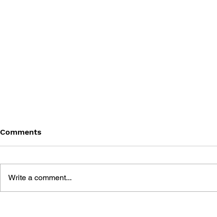
Comments
Write a comment...
THE BEST OF HOW TO WIN
HOW TO W