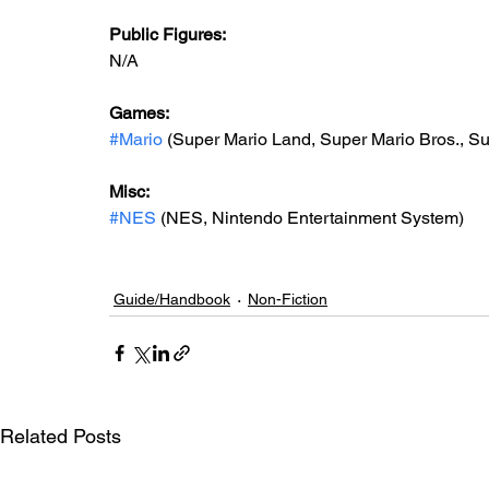
Public Figures: 
N/A
Games: 
#Mario
 (Super Mario Land, Super Mario Bros., Sup
Misc: 
#NES
 (NES, Nintendo Entertainment System)
Guide/Handbook
Non-Fiction
Related Posts