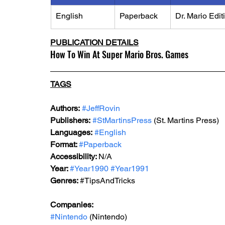
English
Paperback
Dr. Mario Edit
PUBLICATION DETAILS
How To Win At Super Mario Bros. Games
TAGS
Authors:
#JeffRovin
Publishers:
#StMartinsPress
 (St. Martins Press)
Languages:
#English
Format: 
#Paperback
Accessibility: 
N/A
Year: 
#Year1990
#Year1991
Genres: 
#TipsAndTricks
Companies:
#Nintendo
 (Nintendo)