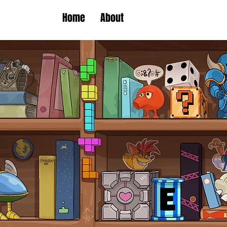
Home
About