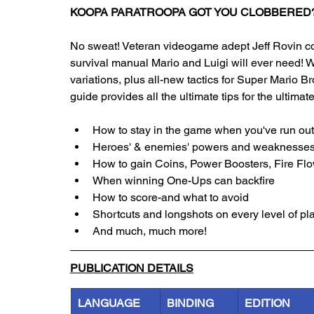
KOOPA PARATROOPA GOT YOU CLOBBERED
No sweat! Veteran videogame adept Jeff Rovin co
survival manual Mario and Luigi will ever need! W
variations, plus all-new tactics for Super Mario Br
guide provides all the ultimate tips for the ultima
How to stay in the game when you've run out 
Heroes' & enemies' powers and weaknesse
How to gain Coins, Power Boosters, Fire Fl
When winning One-Ups can backfire
How to score-and what to avoid
Shortcuts and longshots on every level of pl
And much, much more!
PUBLICATION DETAILS
LANGUAGE
BINDING
EDITION