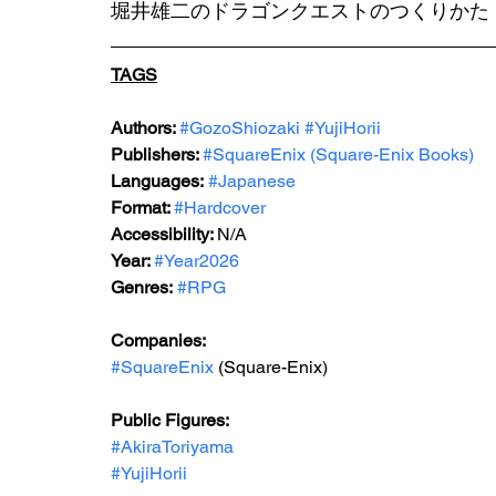
堀井雄二のドラゴンクエストのつくりかた
TAGS
Authors: 
#GozoShiozaki
#YujiHorii
Publishers: 
#
SquareEnix (Square-Enix Books)
Languages:
#Japanese
Format: 
#Hardcover
Accessibility: 
N/A
Year: 
#Year202
6
Genres:
#RPG
Companies:
#SquareEnix
 (Square-Enix)
Public Figures: 
#AkiraToriyama
#YujiHorii