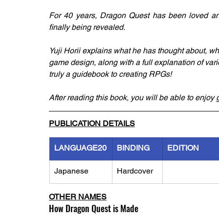
For 40 years, Dragon Quest has been loved and
finally being revealed.
Yuji Horii explains what he has thought about, w
game design, along with a full explanation of va
truly a guidebook to creating RPGs!
After reading this book, you will be able to enjo
PUBLICATION DETAILS
LANGUAGE20
BINDING
EDITION
Japanese
Hardcover
OTHER NAMES
How Dragon Quest is Made