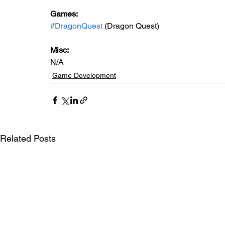
Games: 
#DragonQuest
 (Dragon Quest)
Misc: 
N/A
Game Development
Related Posts