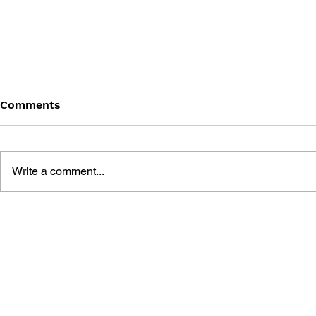
Comments
Write a comment...
DRAGON QUEST: THE
AKIRA TOR
FATHER OF THE JAPANESE
DRAGON Q
RPG
ILLUSTRAT