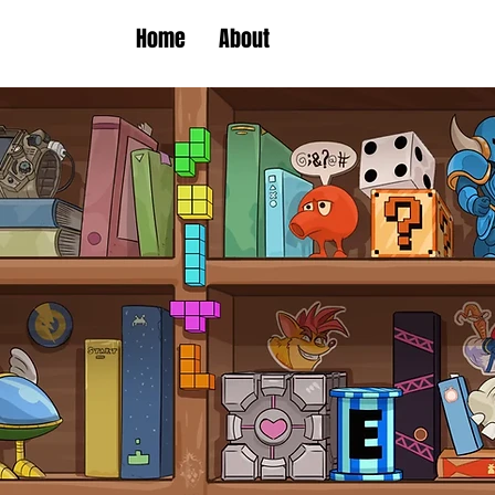
Home
About