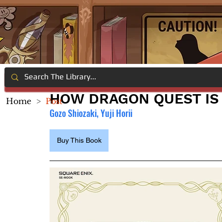
HOW DRAGON QUEST IS
Home
>
Post
Gozo Shiozaki, Yuji Horii
Buy This Book