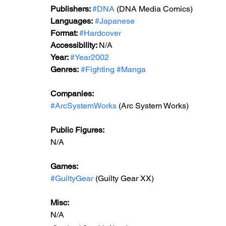
Publishers: 
#DNA
 (DNA Media Comics)
Languages:
#Japanese
Format: 
#Hardcover
Accessibility: 
N/A
Year: 
#Year2002
Genres:
#Fighting
#Manga
Companies:
#ArcSystemWorks
 (Arc System Works)
Public Figures: 
N/A
Games: 
#GuiltyGear
 (Guilty Gear XX)
Misc: 
N/A