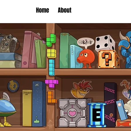
Home
About