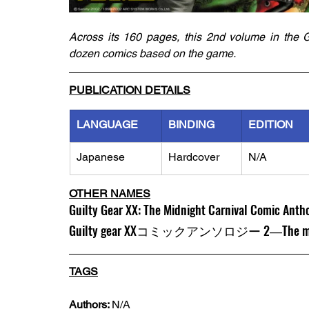
Across its 160 pages, this 2nd volume in the G
dozen comics based on the game. 
PUBLICATION DETAILS
LANGUAGE
BINDING
EDITION
Japanese
Hardcover
N/A
OTHER NAMES
Guilty Gear XX: The Midnight Carnival Comic Antho
Guilty gear XXコミックアンソロジー 2―The m
TAGS
Authors: 
N/A