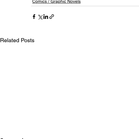
Comics / Graphic Novels
Related Posts