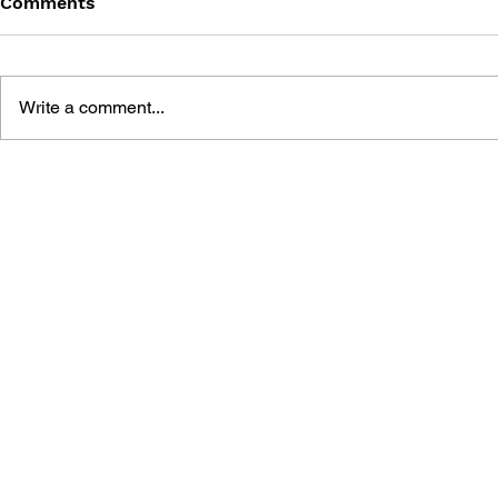
Comments
Write a comment...
SONIC THE COMIC - ISSUE
SONIC THE
18
17