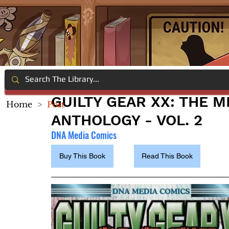
GUILTY GEAR XX: THE 
Home
>
Post
ANTHOLOGY - VOL. 2
DNA Media Comics
Buy This Book
Read This Book