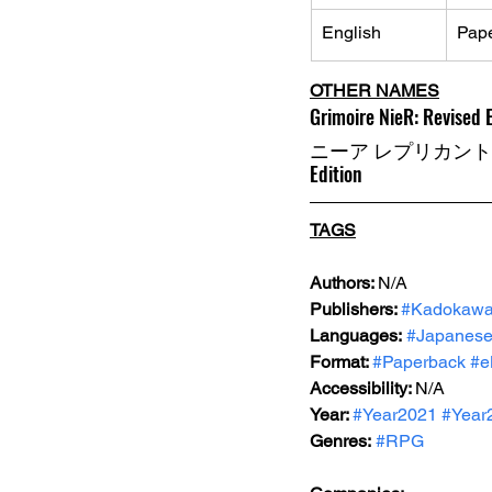
English
Pap
OTHER NAMES
Grimoire NieR: Revised 
ニーア レプリカント ver
Edition
TAGS
Authors: 
N/A
Publishers: 
#Kadokaw
Languages:
#Japanes
Format: 
#Paperback
#e
Accessibility: 
N/A
Year: 
#Year2021
#Year
Genres:
#RPG