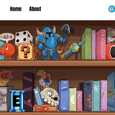
Home
About