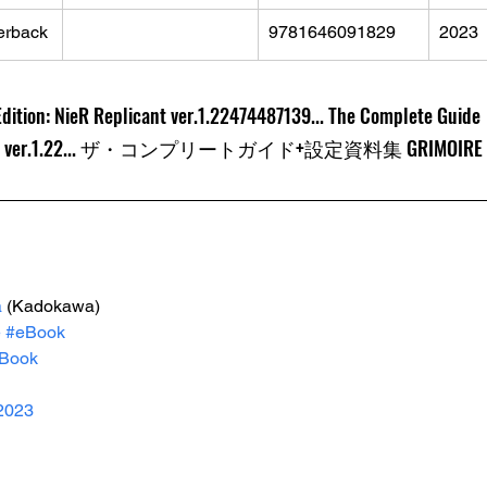
erback
9781646091829
2023
Edition: NieR Replicant ver.1.22474487139... The Complete Guide
.1.22... ザ・コンプリートガイド+設定資料集 GRIMOIRE NieR:
a
 (Kadokawa)
e
#eBook
Book
2023