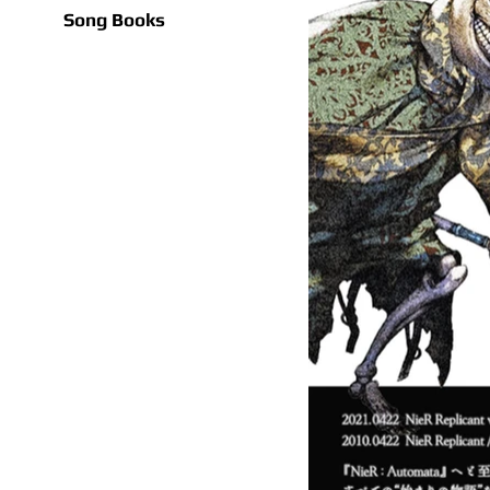
Song Books