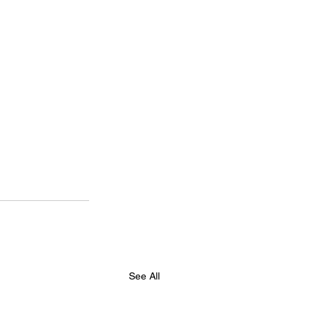
See All