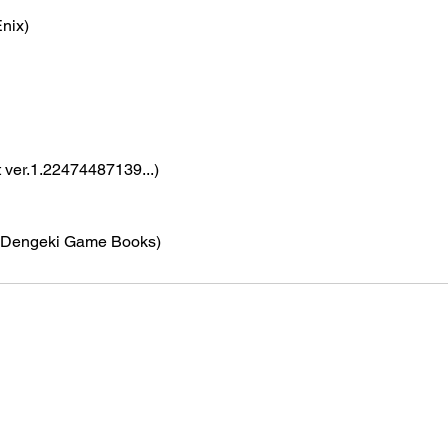
nix)
t ver.1.22474487139...)
(Dengeki Game Books)