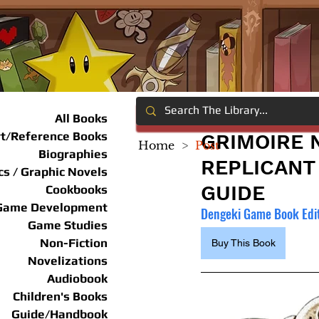
All Books
rt/Reference Books
GRIMOIRE N
Home
>
Post
Biographies
REPLICANT 
s / Graphic Novels
GUIDE
Cookbooks
Game Development
Dengeki Game Book Edi
Game Studies
Non-Fiction
Buy This Book
Novelizations
Audiobook
Children's Books
Guide/Handbook