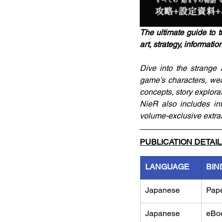
The ultimate guide to t
art, strategy, informatio
Dive into the strange 
game’s characters, wea
concepts, story explora
NieR also includes in
volume-exclusive extra
PUBLICATION DETAI
LANGUAGE
BIN
Japanese
Pap
Japanese
eBo