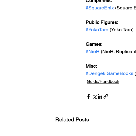
Companies:
#SquareEnix
 (Square E
Public Figures: 
#YokoTaro
 (Yoko Taro)
Games: 
#NieR
 (NieR: Replican
Misc: 
#DengekiGameBooks
 
Guide/Handbook
Related Posts