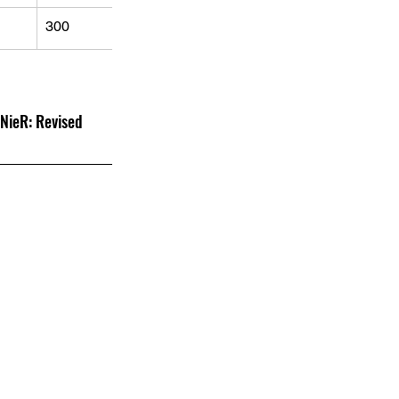
300
 Revised 