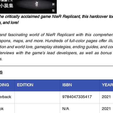
he critically acclaimed game NieR Replicant, this hardcover to
n, and lore!
and fascinating world of NieR Replicant with this comprehens
pons, maps, and more. Hundreds of full-color pages offer illu
tion and world lore, gameplay strategies, ending guides, and con
terviews with the game’s lead developers, as well as bonus s
s.
LS
DING
EDITION
ISBN
YEA
erback
9784047335417
2021
ok
N/A
2021