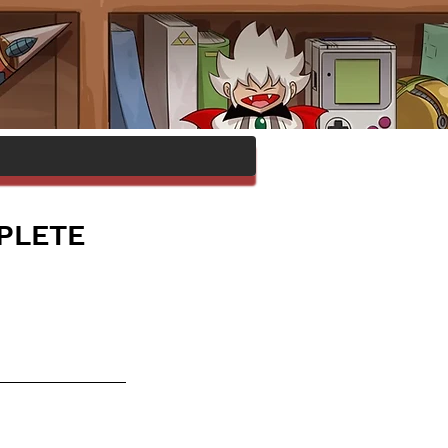
MPLETE