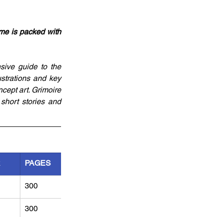
me is packed with 
ive guide to the 
strations and key 
cept art. Grimoire 
hort stories and 
R
PAGES
300
300