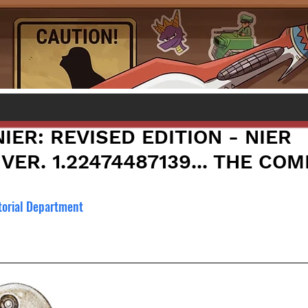
IER: REVISED EDITION - NIER
VER. 1.22474487139... THE CO
torial Department