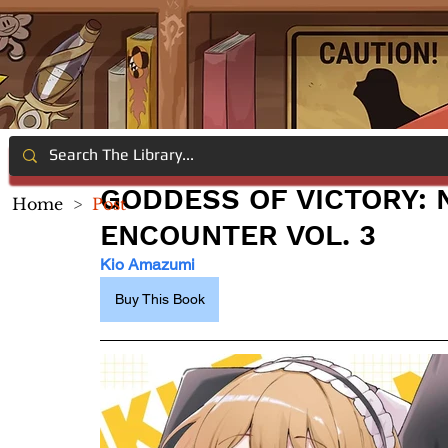
GODDESS OF VICTORY: 
Home
>
Post
ENCOUNTER VOL. 3
Kio Amazumi
Buy This Book