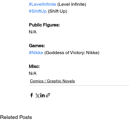
#LevelInfinite
 (Level Infinite)
#ShiftUp
 (Shift Up)
Public Figures:
N/A
Games:
#Nikke
 (Goddess of Victory: Nikke)
Misc:
N/A
Comics / Graphic Novels
Related Posts