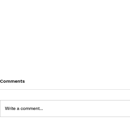
Comments
Write a comment...
GODDESS OF VICTORY:
GODDESS O