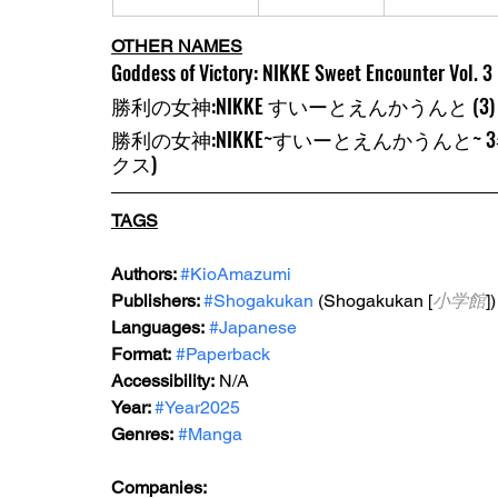
OTHER NAMES
Goddess of Victory: NIKKE Sweet Encounter Vol. 3
勝利の女神:NIKKE すいーとえんかうんと (3
勝利の女神:NIKKE~すいーとえんかうんと~
クス)
TAGS
Authors: 
#KioAmazumi
Publishers: 
#Shogakukan
 (Shogakukan [
小学館
])
Languages:
#Japanese
Format:
#Paperback
Accessibility:
 N/A
Year: 
#Year2025
Genres:
#Manga
Companies: