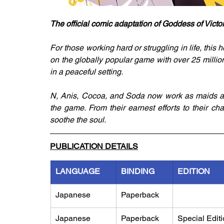
The official comic adaptation of Goddess of Victo
For those working hard or struggling in life, thi
on the globally popular game with over 25 millio
in a peaceful setting.
N, Anis, Cocoa, and Soda now work as maids at 
the game. From their earnest efforts to their cha
soothe the soul.
PUBLICATION DETAILS
LANGUAGE
BINDING
EDITION
Japanese
Paperback
Japanese
Paperback
Special Edit