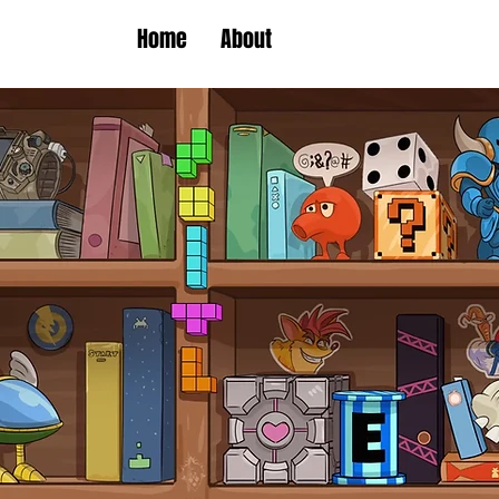
Home
About