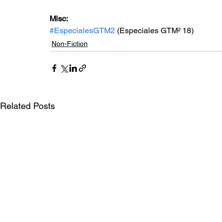
Misc: 
#EspecialesGTM2
 (Especiales GTM² 18)
Non-Fiction
Related Posts