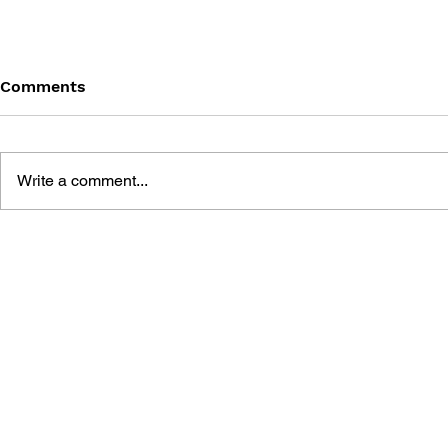
Comments
Write a comment...
GAME CANON AND GAME
SHIGESATO
HISTORY
FISHING N
GUIDEBOO