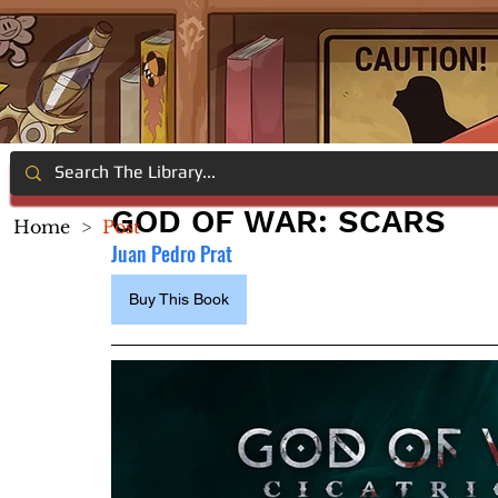
GOD OF WAR: SCARS
Home
>
Post
Juan Pedro Prat
Buy This Book