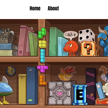
Home
About