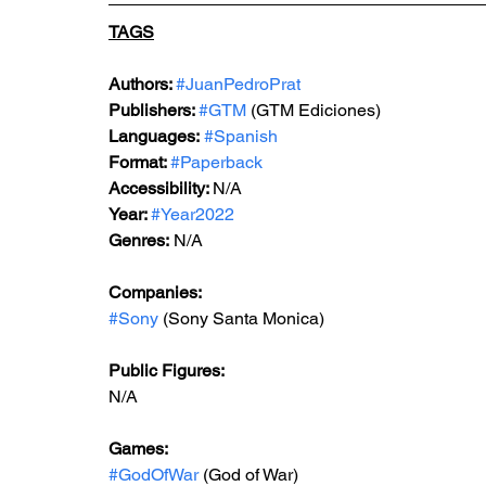
TAGS
Authors: 
#JuanPedroPrat
Publishers: 
#GTM
 (GTM Ediciones)
Languages:
#Spanish
Format: 
#Paperback
Accessibility: 
N/A
Year: 
#Year2022
Genres: 
N/A
Companies:
#Sony
 (Sony Santa Monica)
Public Figures: 
N/A
Games: 
#GodOfWar
 (God of War)