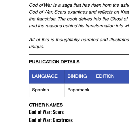
God of War is a saga that has risen from the ash
God of War: Scars examines and reflects on Kratos
the franchise. The book delves into the Ghost of
and the reasons behind his transformation into wh
All of this is thoughtfully narrated and illustrat
unique.
PUBLICATION DETAILS
LANGUAGE
BINDING
EDITION
Spanish
Paperback
OTHER NAMES
God of War: Scars
God of War: Cicatrices