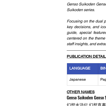
Genso Suikoden Genso S
Suikoden series. 
Focusing on the dual pr
key decisions, and icon
guide, special featur
centered on the theme 
staff insights, and extr
PUBLICATION DETAI
LANGUAGE
BI
Japanese
Pa
OTHER NAMES
Genso Suikoden Genso S
幻想水滸伝 幻想真書 Vo