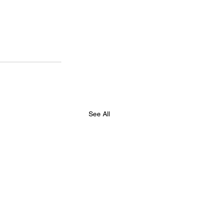
See All