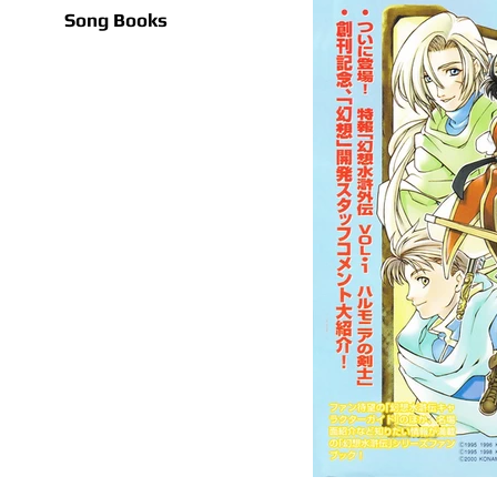
Song Books