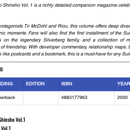
hinsho Vol. 1 is a richly detailed companion magazine celebr
otagonists Tir McDohl and Riou, this volume offers deep dives in
ic moments. Fans will also find the first installment of the Sui
es on the legendary Silverberg family, and a collection of 
of friendship. With developer commentary, relationship maps, 
as like postcards and a bookmark, this is a must-have for any Su
LS
NDING
EDITION
ISBN
YEA
perback
4883177963
2000
hinsho Vol.1
l.1