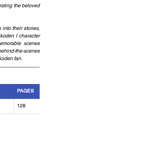
ating the beloved 
to their stories, 
koden I character 
memorable scenes 
behind-the-scenes 
ikoden fan.
R
PAGES
128