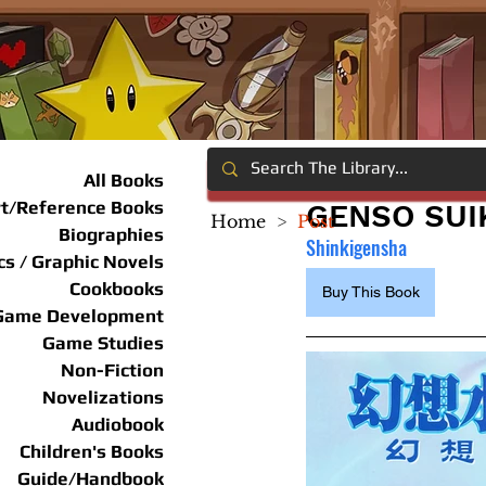
All Books
rt/Reference Books
GENSO SUI
Home
>
Post
Biographies
Shinkigensha
s / Graphic Novels
Cookbooks
Buy This Book
Game Development
Game Studies
Non-Fiction
Novelizations
Audiobook
Children's Books
Guide/Handbook