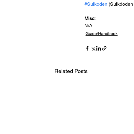
#Suikoden
 (Suikdoden 
Misc:
N/A
Guide/Handbook
Related Posts