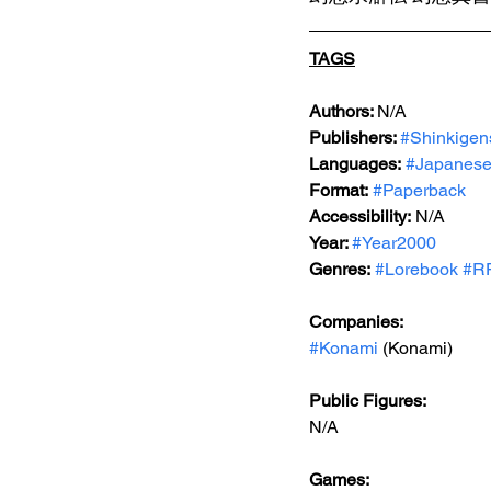
TAGS
Authors: 
N/A
Publishers: 
#Shinkigen
Languages:
#Japanes
Format:
#Paperback
Accessibility:
 N/A
Year: 
#Year2000
Genres:
#Lorebook
#R
Companies:
#Konami
 (Konami)
Public Figures:
N/A
Games: