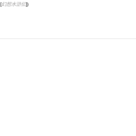
[
幻想水滸伝
])