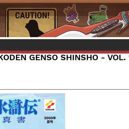
KODEN GENSO SHINSHO - VOL. 