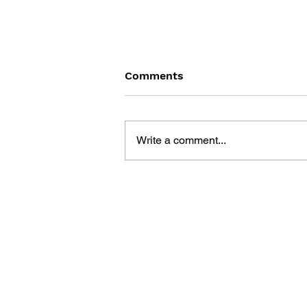
Comments
Write a comment...
GENSO SUIKODEN GENSO
SHINSHO - VOL. 4