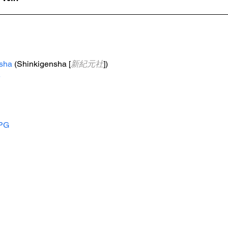
sha
 (Shinkigensha [
新紀元社
])
e
PG