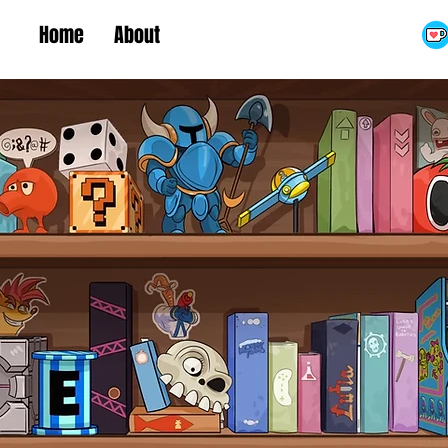
Home
About