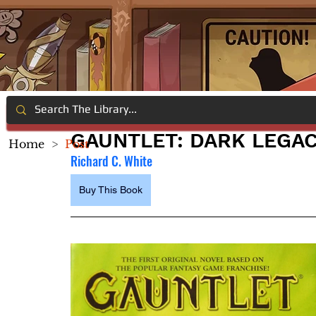
GAUNTLET: DARK LEGAC
Home
>
Post
Richard C. White
Buy This Book