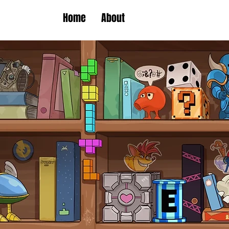
Home
About