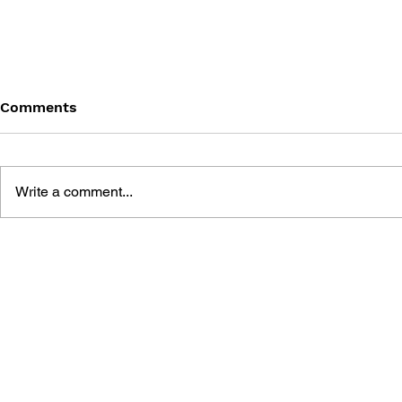
Comments
Write a comment...
BLACK DESERT: THE
PERSONA 4
SUNDERING OF SERENDIA
AFFECTIO