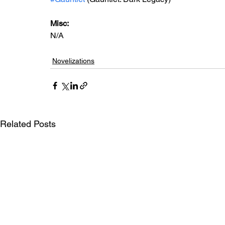
Misc: 
N/A
Novelizations
Related Posts