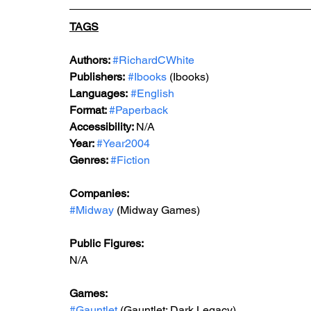
TAGS
Authors: 
#RichardCWhite
Publishers:
#Ibooks
 (Ibooks)
Languages:
#English
Format: 
#Paperback
Accessibility: 
N/A
Year: 
#Year2004
Genres: 
#Fiction
Companies:
#Midway
 (Midway Games)
Public Figures: 
N/A
Games: 
#Gauntlet
 (Gauntlet: Dark Legacy)