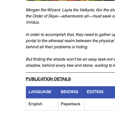
Morgan the Wizard, Layla the Valkyrie, Kor the el
the Order of Skye
—
adventurers all
—
must seek ou
Viridus. 
In order to accomplish that, they need to gather 
portal to the ethereal realm between the physical a
behind all their problems is hiding. 
But finding the shards won't be an easy task-not w
shadow, behind every tree and stone, waiting to kil
PUBLICATION DETAILS
LANGUAGE
BINDING
EDITION
English
Paperback