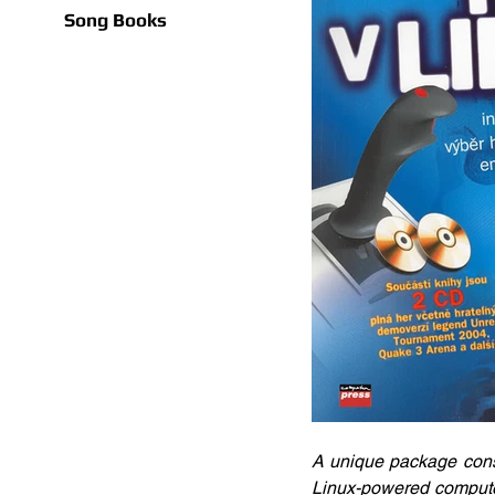
Song Books
A unique package consi
Linux-powered computer