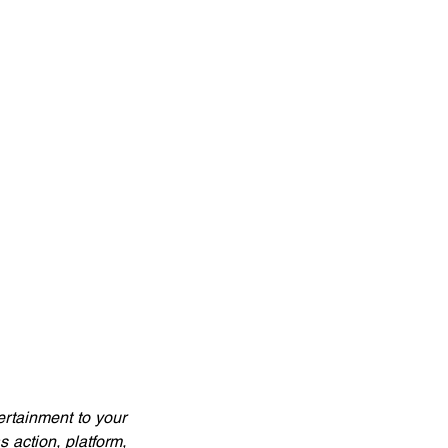
rtainment to your 
action, platform, 