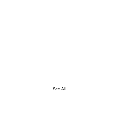
See All