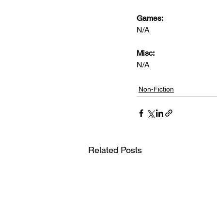
Games: 
N/A
Misc: 
N/A
Non-Fiction
Related Posts