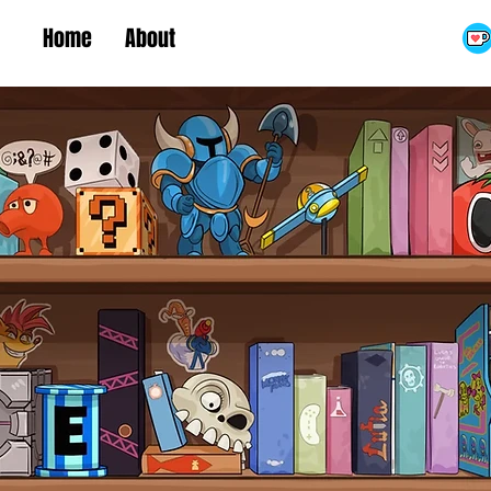
Home
About