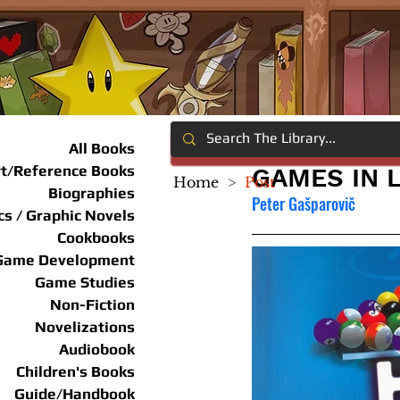
All Books
rt/Reference Books
GAMES IN 
Home
>
Post
Biographies
Peter Gašparovič
s / Graphic Novels
Cookbooks
Game Development
Game Studies
Non-Fiction
Novelizations
Audiobook
Children's Books
Guide/Handbook