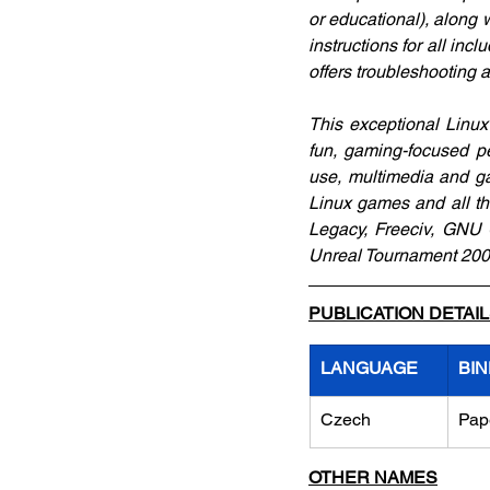
or educational), along 
instructions for all inc
offers troubleshooting 
This exceptional Linux
fun, gaming-focused p
use, multimedia and gam
Linux games and all th
Legacy, Freeciv, GNU C
Unreal Tournament 2004.
PUBLICATION DETAI
LANGUAGE
BIN
Czech
Pap
OTHER NAMES