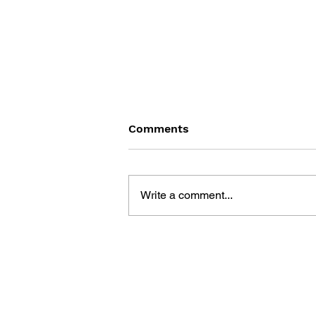
Comments
Write a comment...
INTERNET GAMES FOR ALL
GAMERS