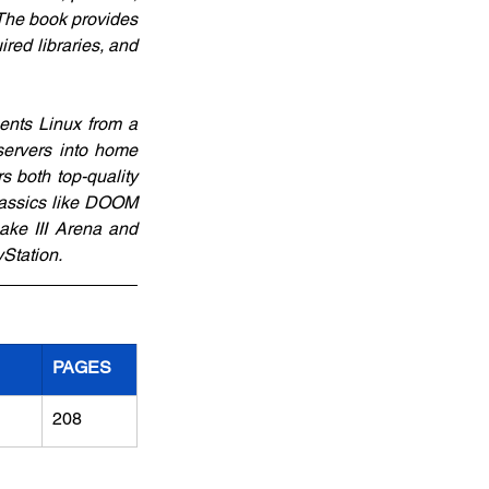
The book provides 
red libraries, and 
ents Linux from a 
ervers into home 
 both top-quality 
lassics like DOOM 
ke III Arena and 
Station.
PAGES
208