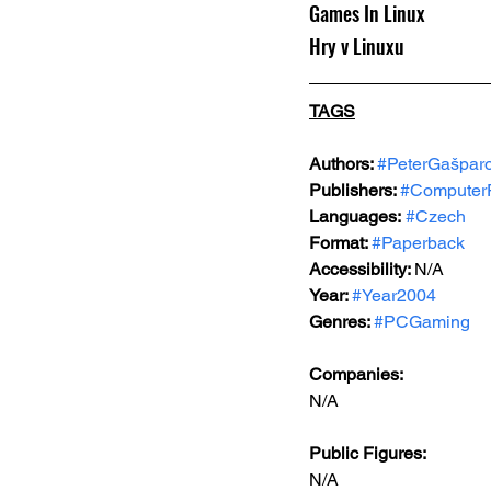
Games In Linux
Hry v Linuxu
TAGS
Authors: 
#PeterGašparo
Publishers: 
#Computer
Languages:
#Czech
Format: 
#Paperback
Accessibility: 
N/A
Year: 
#Year2004
Genres: 
#PCGaming
Companies:
N/A
Public Figures: 
N/A