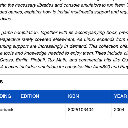
with the necessary libraries and console emulators to run them. 
luded games, explains how to install multimedia support and requi
advice.
 game compilation, together with its accompanying book, pres
erspective rarely covered elsewhere. As Linux expands from s
ing support are increasingly in demand. This collection offers
e tools and knowledge needed to enjoy them. Titles include c
hess, Emilia Pinball, Tux Math, and commercial hits like Qua
 It even includes emulators for consoles like Atari800 and Play
LS
DING
EDITION
ISBN
YEAR
erback
8025103404
2004