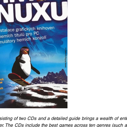
sting of two CDs and a detailed guide brings a wealth of ente
. The CDs include the best games across ten genres (such as 