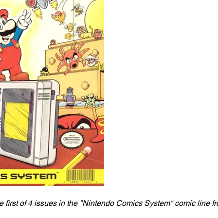
 first of 4 issues in the "Nintendo Comics System" comic line fr