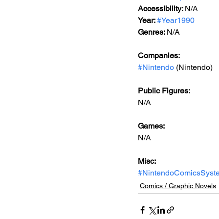
Accessibility: 
N/A
Year: 
#Year1990
Genres: 
N/A
Companies:
#Nintendo
 (Nintendo)
Public Figures: 
N/A
Games: 
N/A
Misc: 
#NintendoComicsSyst
Comics / Graphic Novels