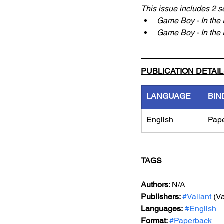
This issue includes 2 s
Game Boy - In the 
Game Boy - In the P
PUBLICATION DETAI
LANGUAGE
BIN
English
Pap
TAGS
Authors: 
N/A
Publishers: 
#Valiant
 (V
Languages:
#English
Format: 
#Paperback