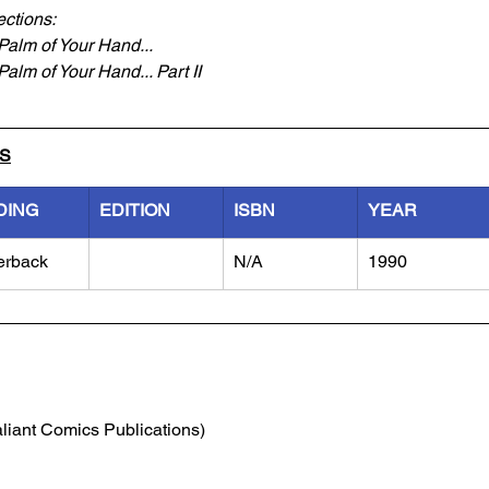
ections:
Palm of Your Hand...
alm of Your Hand... Part II
LS
DING
EDITION
ISBN
YEAR
erback
N/A
1990
aliant Comics Publications)