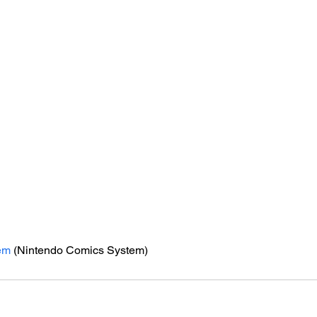
em
 (Nintendo Comics System)