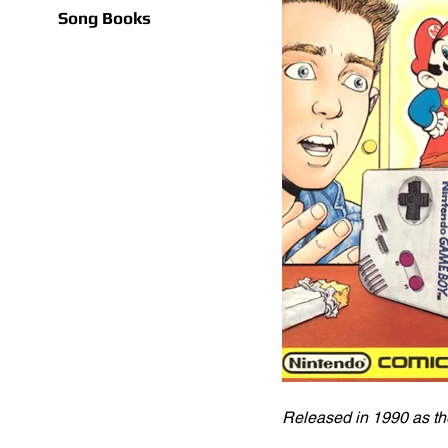
Song Books
Released in 1990 as the