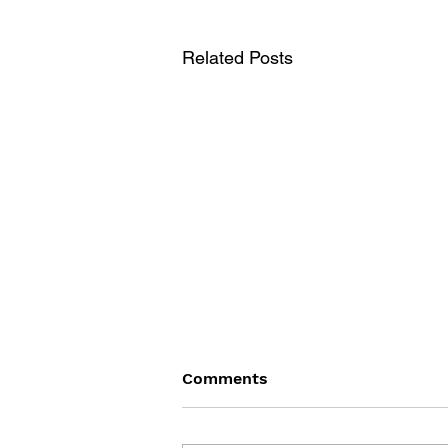
Related Posts
Comments