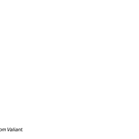
om Valiant. 