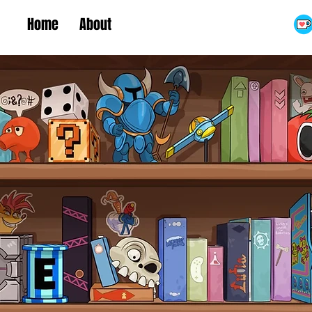
Home
About