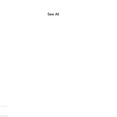
See All