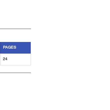
PAGES
24