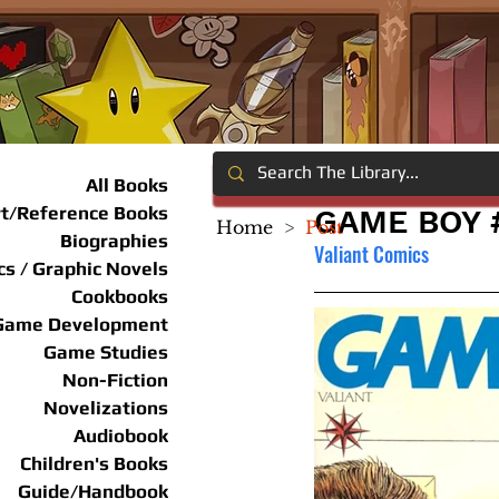
All Books
rt/Reference Books
GAME BOY 
Home
>
Post
Biographies
Valiant Comics
s / Graphic Novels
Cookbooks
Game Development
Game Studies
Non-Fiction
Novelizations
Audiobook
Children's Books
Guide/Handbook