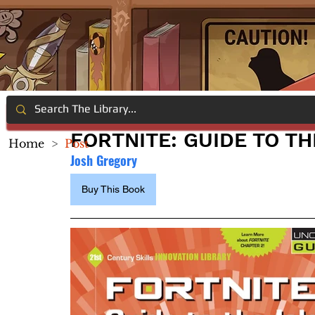
FORTNITE: GUIDE TO TH
Home
>
Post
Josh Gregory
Buy This Book