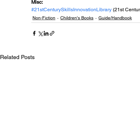
Misc: 
#21stCenturySkillsInnovationLibrary
 (21st Centur
Non-Fiction
Children's Books
Guide/Handbook
Related Posts