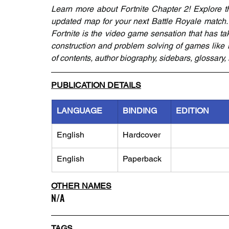
Learn more about Fortnite Chapter 2! Explore th
updated map for your next Battle Royale match. 
Fortnite is the video game sensation that has ta
construction and problem solving of games like Mi
of contents, author biography, sidebars, glossary,
PUBLICATION DETAILS
LANGUAGE
BINDING
EDITION
English
Hardcover
English
Paperback
OTHER NAMES
N/A
TAGS