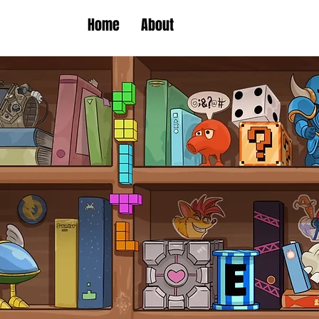
Home
About