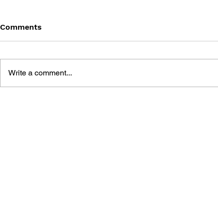
Comments
Write a comment...
LEARN TO DRAW: ANGRY
GAME CAN
BIRDS SPACE
HISTORY