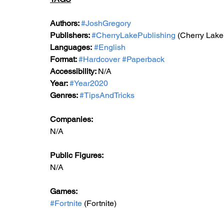
Authors: 
#JoshGregory
Publishers: 
#CherryLakePublishing
 (Cherry Lake
Languages:
#English
Format: 
#Hardcover
#Paperback
Accessibility: 
N/A
Year: 
#Year2020
Genres: 
#TipsAndTricks
Companies:
N/A
Public Figures: 
N/A
Games: 
#Fortnite
 (Fortnite)