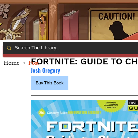
FORTNITE: GUIDE TO C
Home
>
Post
Josh Gregory
Buy This Book