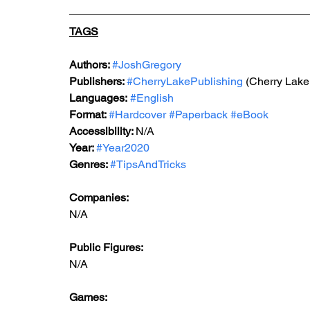
TAGS
Authors: 
#JoshGregory
Publishers: 
#CherryLakePublishing
 (Cherry Lake
Languages:
#English
Format: 
#Hardcover
#Paperback
#eBook
Accessibility: 
N/A
Year: 
#Year2020
Genres: 
#TipsAndTricks
Companies:
N/A
Public Figures: 
N/A
Games: 