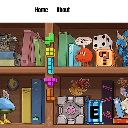
Home
About