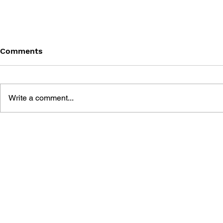
Comments
Write a comment...
LEARN TO DRAW: ANGRY
GAME CAN
BIRDS SPACE
HISTORY