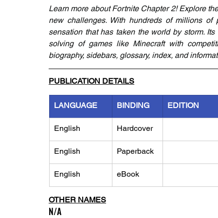
Learn more about Fortnite Chapter 2! Explore the 
new challenges. With hundreds of millions of p
sensation that has taken the world by storm. It
solving of games like Minecraft with competitiv
biography, sidebars, glossary, index, and informa
PUBLICATION DETAILS
LANGUAGE
BINDING
EDITION
English
Hardcover
English
Paperback
English
eBook
OTHER NAMES
N/A