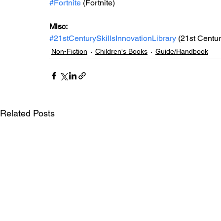
#Fortnite
 (Fortnite)
Misc: 
#21stCenturySkillsInnovationLibrary
 (21st Centur
Non-Fiction
Children's Books
Guide/Handbook
Related Posts