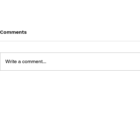
Comments
Write a comment...
THE TETRIS STORY
LEARN TO 
BIRDS SPA