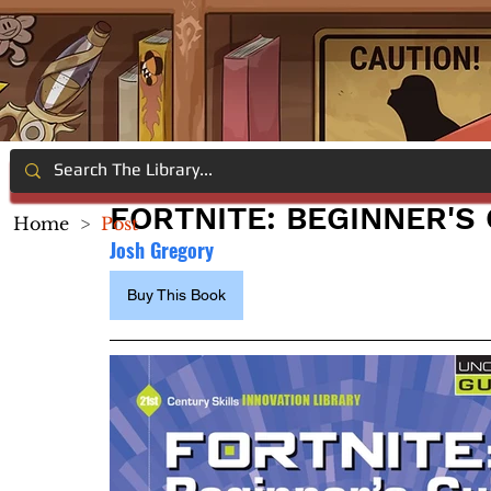
FORTNITE: BEGINNER'S
Home
>
Post
Josh Gregory
Buy This Book