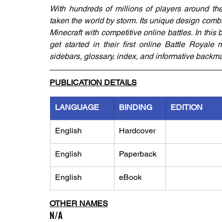
With hundreds of millions of players around the
taken the world by storm. Its unique design comb
Minecraft with competitive online battles. In this
get started in their first online Battle Royale 
sidebars, glossary, index, and informative backma
PUBLICATION DETAILS
LANGUAGE
BINDING
EDITION
English
Hardcover
English
Paperback
English
eBook
OTHER NAMES
N/A