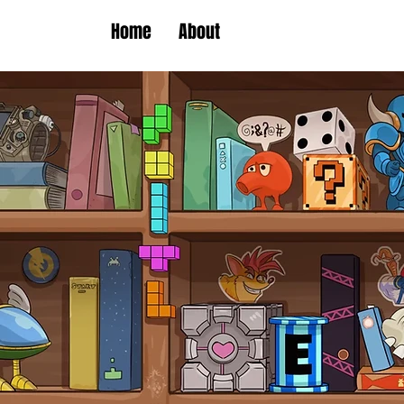
Home
About