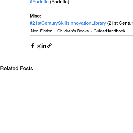
#Fortnite
 (Fortnite)
Misc: 
#21stCenturySkillsInnovationLibrary
 (21st Centur
Non-Fiction
Children's Books
Guide/Handbook
Related Posts