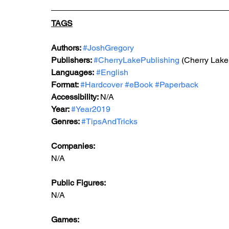
TAGS
Authors: 
#JoshGregory
Publishers: 
#CherryLakePublishing
 (Cherry Lake
Languages:
#English
Format: 
#Hardcover
#eBook
#Paperback
Accessibility: 
N/A
Year: 
#Year2019
Genres: 
#TipsAndTricks
Companies:
N/A
Public Figures: 
N/A
Games: 