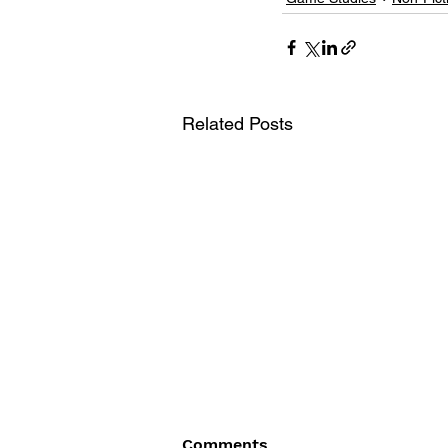
Related Posts
Comments