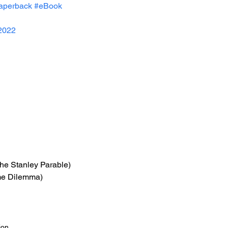
aperback
#eBook
2022
The Stanley Parable)
me Dilemma)
ion