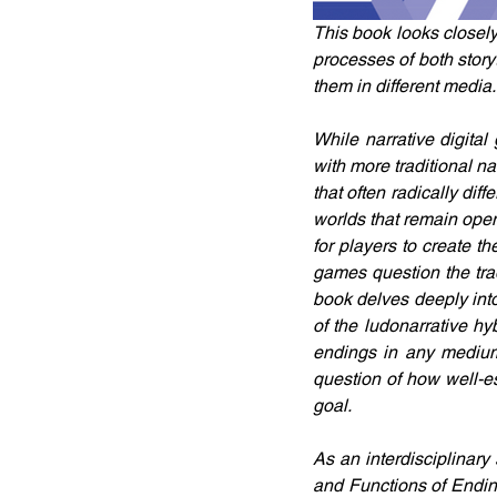
This book looks closely
processes of both storyt
them in different media.
While narrative digital
with more traditional n
that often radically di
worlds that remain open 
for players to create th
games question the trad
book delves deeply into 
of the ludonarrative hyb
endings in any medium
question of how well-es
goal.
As an interdisciplinar
and Functions of Ending