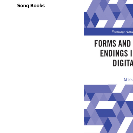
Song Books