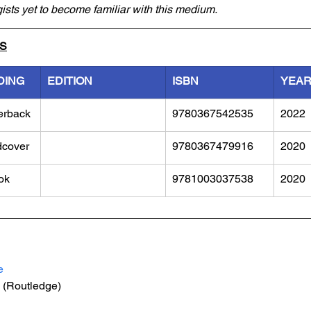
gists yet to become familiar with this medium.
LS
DING
EDITION
ISBN
YEA
erback
9780367542535
2022
dcover
9780367479916
2020
ok
9781003037538
2020
e
 (Routledge)