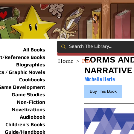
All Books
rt/Reference Books
FORMS AND
Home
>
Post
Biographies
NARRATIVE
s / Graphic Novels
Michelle Herte
Cookbooks
Game Development
Buy This Book
Game Studies
Non-Fiction
Novelizations
Audiobook
Children's Books
Guide/Handbook