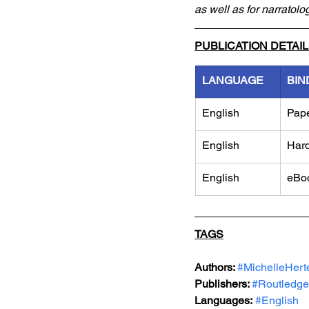
as well as for narratolo
PUBLICATION DETAI
LANGUAGE
BIN
English
Pap
English
Har
English
eBo
TAGS
Authors: 
#MichelleHert
Publishers: 
#Routledge
Languages:
#English