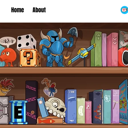
Home
About