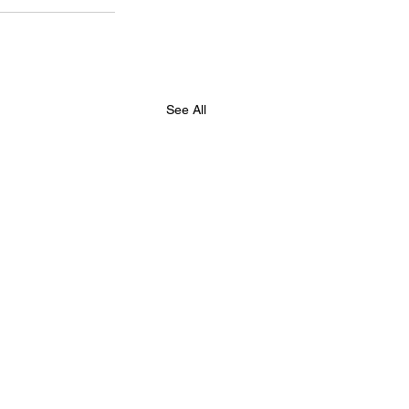
See All