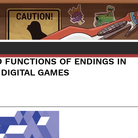
 FUNCTIONS OF ENDINGS IN
 DIGITAL GAMES