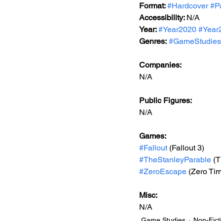
Format: 
#Hardcover
#P
Accessibility: 
N/A
Year: 
#Year2020
#Year
Genres:
#GameStudies
Companies:
N/A
Public Figures: 
N/A
Games: 
#Fallout
 (Fallout 3)
#TheStanleyParable
 (
#ZeroEscape
 (Zero Ti
Misc: 
N/A
Game Studies
Non-Fict