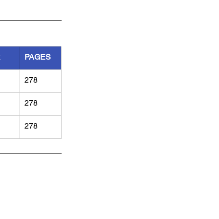
R
PAGES
278
278
278