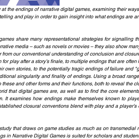
 at the endings of narrative digital games, examining their ways
elling and play in order to gain insight into what endings are a
 games share many representational strategies for signalling t
arrative media – such as novels or movies – they also show many
ffer from our conventional understanding of conclusion and closu
for play after a story’s finale, to multiple endings that are often
eir own stories, to the potentially tragic endings of failure and "g
itional singularity and finality of endings. Using a broad range
these and other forms and their functions, both to reveal the clos
rid that digital games are, as well as to find the core elements
. It examines how endings make themselves known to player
tablished closural conventions blend with play and a player’s ef
y study that draws on game studies as much as on transmedial n
s in Narrative Digital Games is suited for scholars and students