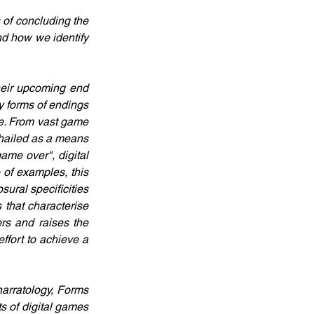
 of concluding the 
nd how we identify 
heir upcoming end 
 forms of endings 
re. From vast game 
 hailed as a means 
ame over", digital 
 of examples, this 
ural specificities 
 that characterise 
s and raises the 
fort to achieve a 
arratology, Forms 
 of digital games 