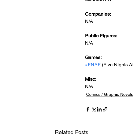
Companies:
N/A
Public Figures: 
N/A
Games: 
#FNAF
 (Five Nights At
Misc: 
N/A
Comics / Graphic Novels
Related Posts