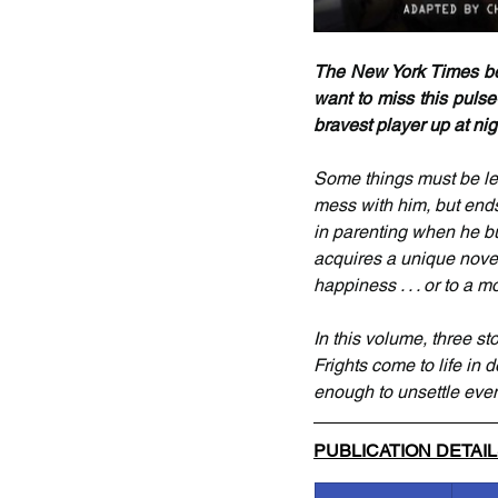
The New York Times best
want to miss this pulse
bravest player up at night
Some things must be lea
mess with him, but ends
in parenting when he bu
acquires a unique novelt
happiness . . . or to a
In this volume, three s
Frights come to life in d
enough to unsettle even
PUBLICATION DETAI