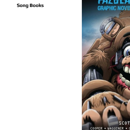
Song Books