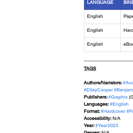
LANGUAGE
BIN
English
Pap
English
Har
English
eBo
TAGS
Authors/Narrators: 
#An
#ElleyCooper
#Benjam
Publishers: 
#Graphix
 (
Languages:
#English
Format: 
#Hardcover
#P
Accessibility:
 N/A
Year: 
#Year2023
Genres:
 N/A