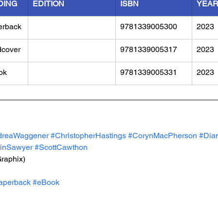
DING
EDITION
ISBN
YEA
erback
9781339005300
2023
dcover
9781339005317
2023
ok
9781339005331
2023
dreaWaggener
#ChristopherHastings
#CorynMacPherson
#Dia
inSawyer
#ScottCawthon
Graphix)
aperback
#eBook