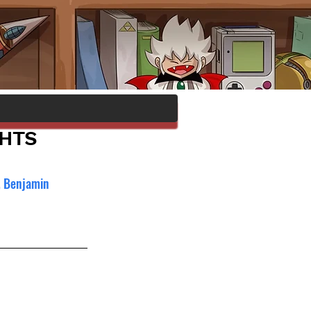
GHTS
, Benjamin 