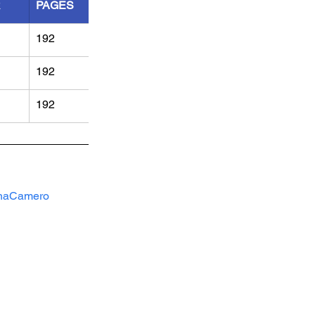
R
PAGES
192
192
192
naCamero