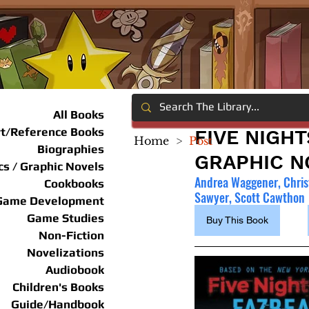
All Books
rt/Reference Books
FIVE NIGHT
Home
>
Post
Biographies
GRAPHIC NO
s / Graphic Novels
Andrea Waggener, Chris
Cookbooks
Sawyer, Scott Cawthon
Game Development
Game Studies
Buy This Book
Non-Fiction
Novelizations
Audiobook
Children's Books
Guide/Handbook