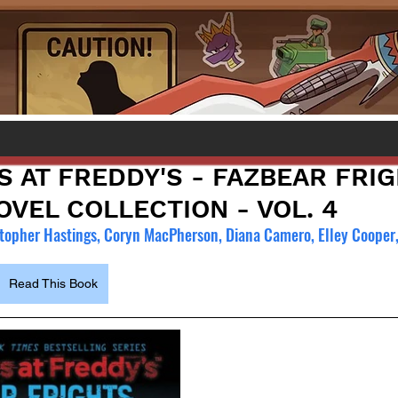
S AT FREDDY'S - FAZBEAR FRI
VEL COLLECTION - VOL. 4
topher Hastings, Coryn MacPherson, Diana Camero, Elley Cooper
Read This Book