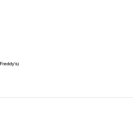
 Freddy's)