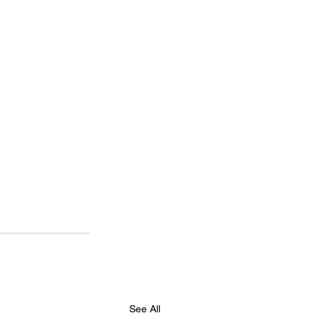
See All