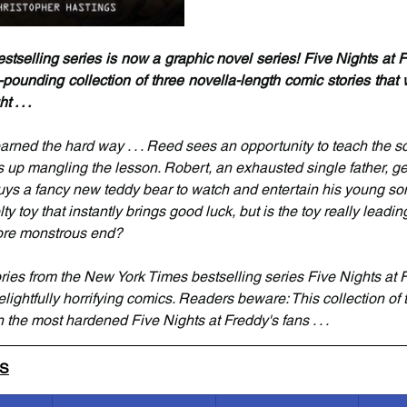
selling series is now a graphic novel series! Five Nights at Fr
-pounding collection of three novella-length comic stories that 
 . . .
rned the hard way . . . Reed sees an opportunity to teach the sch
 up mangling the lesson. Robert, an exhausted single father, ge
ys a fancy new teddy bear to watch and entertain his young son .
y toy that instantly brings good luck, but is the toy really leadin
 more monstrous end?
tories from the New York Times bestselling series Five Nights at 
elightfully horrifying comics. Readers beware: This collection of te
 the most hardened Five Nights at Freddy's fans . . .
LS