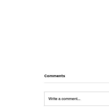
Comments
Write a comment...