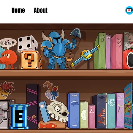
Home
About