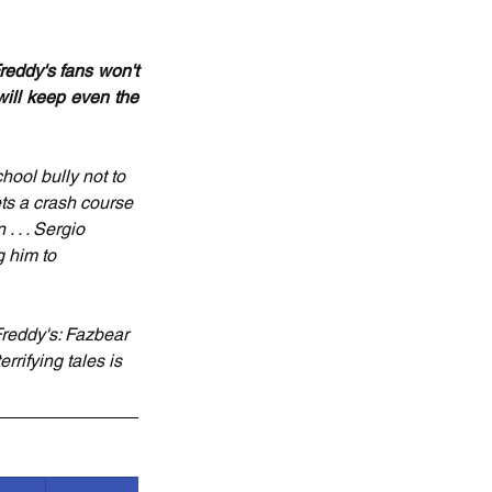
eddy's fans won't 
will keep even the 
ool bully not to 
ts a crash course 
 . . Sergio 
g him to 
Freddy's: Fazbear 
rrifying tales is 