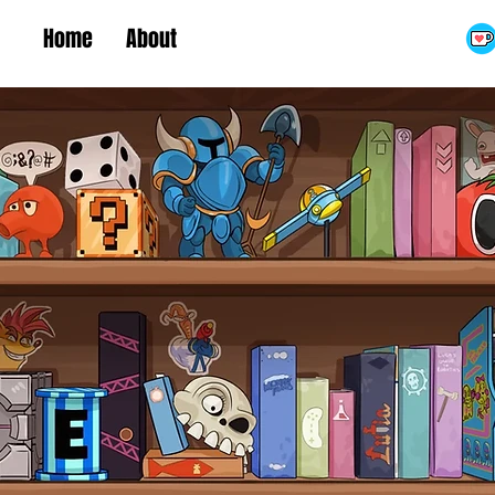
Home
About