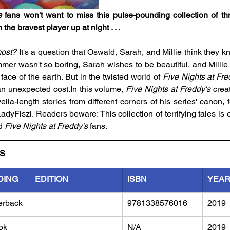
s
 fans won't want to miss this pulse-pounding collection of thr
 the bravest player up at night . . .
most?
 It's a question that Oswald, Sarah, and Millie think they k
er wasn't so boring, Sarah wishes to be beautiful, and Millie
face of the earth. But in the twisted world of 
Five Nights at Fre
n unexpected cost.In this volume, 
Five Nights at Freddy's
 crea
ella-length stories from different corners of his series' canon, f
 LadyFiszi. Readers beware: This collection of terrifying tales is 
d 
Five Nights at Freddy's
 fans.
LS
DING
EDITION
ISBN
YEA
erback
9781338576016
2019
ok
N/A
2019