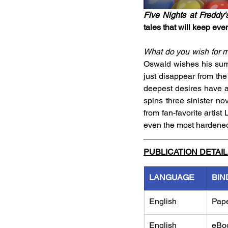
Five Nights at Freddy'
tales that will keep even
What do you wish for 
Oswald wishes his summ
just disappear from the 
deepest desires have a
spins three sinister nov
from fan-favorite artist
even the most hardene
PUBLICATION DETAI
LANGUAGE
BIN
English
Pap
English
eBo