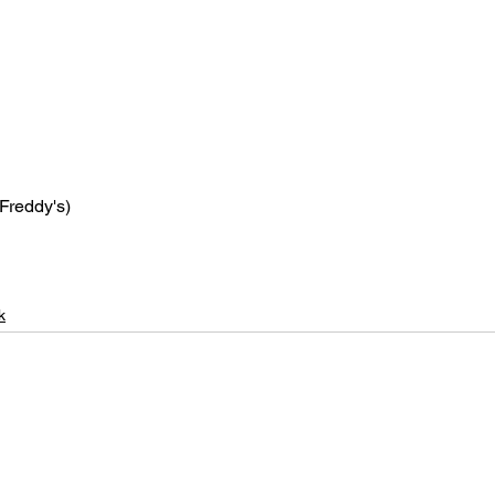
 Freddy's)
k