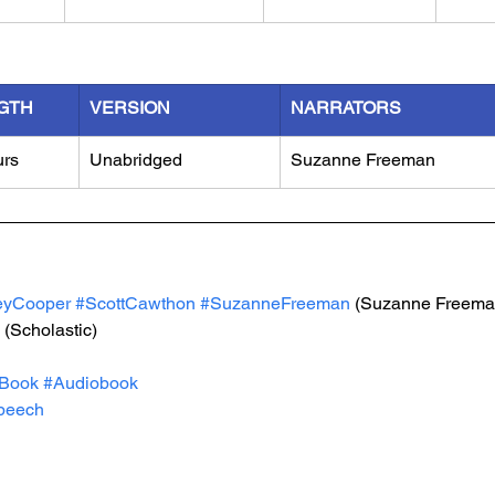
GTH
VERSION
NARRATORS
urs
Unabridged
Suzanne Freeman
eyCooper
#ScottCawthon
#SuzanneFreeman
 (Suzanne Freema
 (Scholastic)
Book
#Audiobook
peech