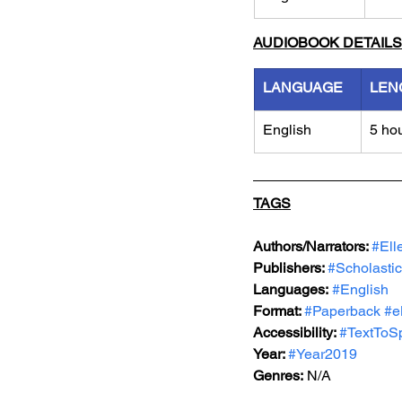
AUDIOBOOK DETAILS
LANGUAGE
LEN
English
5 ho
TAGS
Authors/Narrators: 
#Ell
Publishers: 
#Scholastic
Languages:
#English
Format: 
#Paperback
#e
Accessibility: 
#TextToS
Year: 
#Year2019
Genres:
 N/A