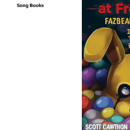
Song Books