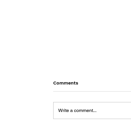
Comments
Write a comment...
BLACK DESERT: THE