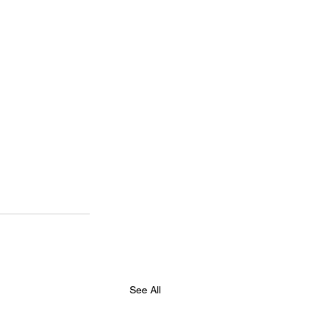
See All