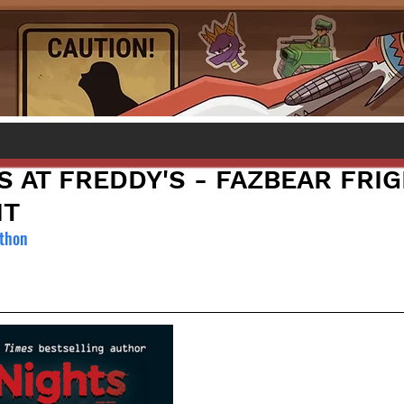
S AT FREDDY'S - FAZBEAR FRIG
IT
wthon