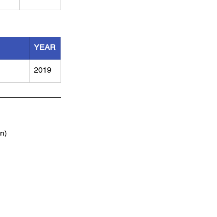
YEAR
2019
n)