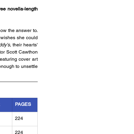
ee novella-length 
now the answer to. 
 wishes she could 
ddy's
, their hearts' 
tor Scott Cawthon 
eaturing cover art 
enough to unsettle 
R
PAGES
224
224