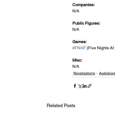
Companies:
N/A
Public Figures: 
N/A
Games: 
#FNAF
 (Five Nights At
Misc: 
N/A
Novelizations
Audioboo
Related Posts