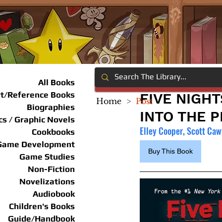
All Books
rt/Reference Books
FIVE NIGHT
Home
>
Post
Biographies
INTO THE P
s / Graphic Novels
Elley Cooper, Scott Ca
Cookbooks
Game Development
Buy This Book
Game Studies
Non-Fiction
Novelizations
Audiobook
Children's Books
Guide/Handbook