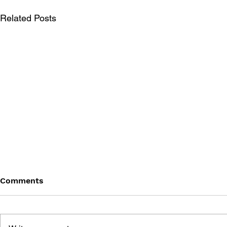
Related Posts
Comments