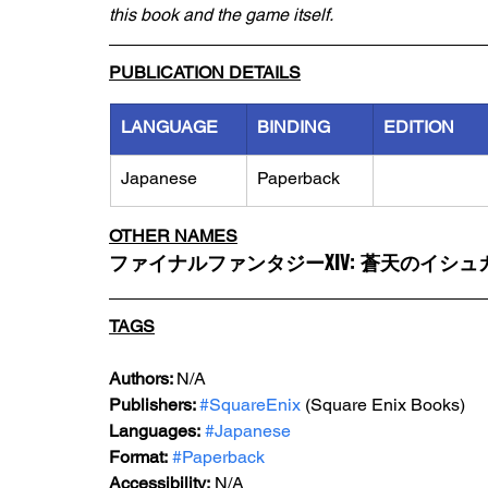
this book and the game itself.
PUBLICATION DETAILS
LANGUAGE
BINDING
EDITION
Japanese
Paperback
OTHER NAMES
ファイナルファンタジーXIV: 蒼天のイシ
TAGS
Authors: 
N/A
Publishers: 
#SquareEnix
 (Square Enix Books)
Languages:
#Japanese
Format:
#Paperback
Accessibility:
 N/A