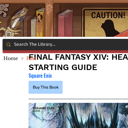
FINAL FANTASY XIV: H
Home
>
Post
STARTING GUIDE
Square Enix
Buy This Book