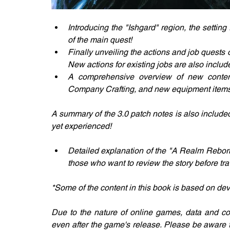
Introducing the "Ishgard" region, the setting
of the main quest!
Finally unveiling the actions and job quests o
New actions for existing jobs are also includ
A comprehensive overview of new content!
Company Crafting, and new equipment items 
A summary of the 3.0 patch notes is also included
yet experienced!
Detailed explanation of the "A Realm Reborn"
those who want to review the story before trav
*Some of the content in this book is based on de
Due to the nature of online games, data and c
even after the game's release. Please be aware 