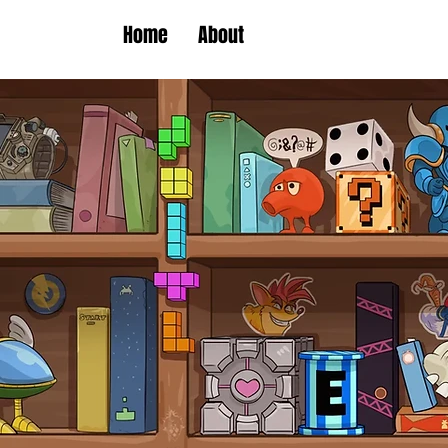
Home
About