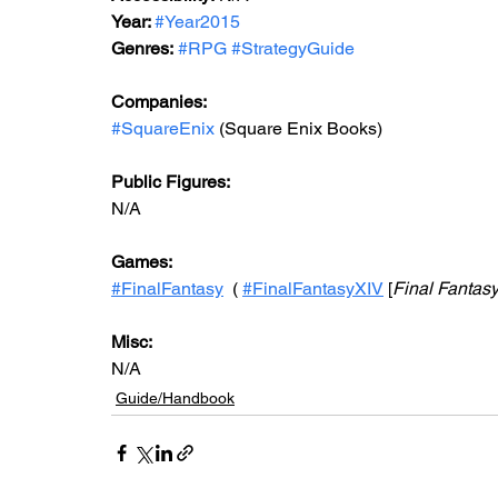
Year: 
#Year2015
Genres:
#RPG
#StrategyGuide
Companies:
#SquareEnix
 (Square Enix Books)
Public Figures:
N/A
Games:
#FinalFantasy
  ( 
#FinalFantasyXIV
 [
Final Fantasy
Misc:
N/A
Guide/Handbook