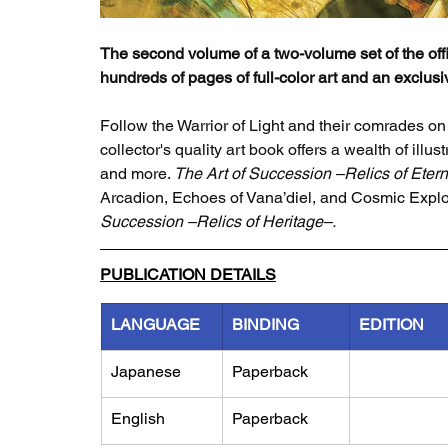
The second volume of a two-volume set of the offic
hundreds of pages of full-color art and an exclus
Follow the Warrior of Light and their comrades on
collector's quality art book offers a wealth of ill
and more. 
The Art of Succession –Relics of Etern
Arcadion, Echoes of Vana’diel, and Cosmic Explor
Succession –Relics of Heritage–.
PUBLICATION DETAILS
LANGUAGE
BINDING
EDITION
Japanese
Paperback
English
Paperback