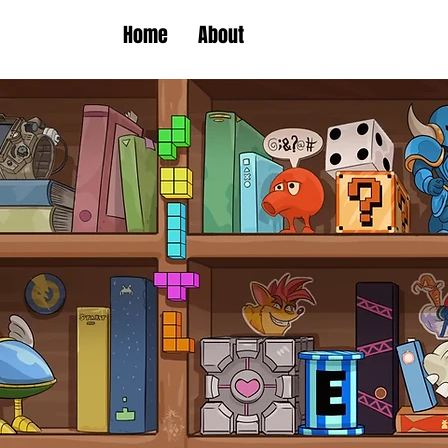
Home
About