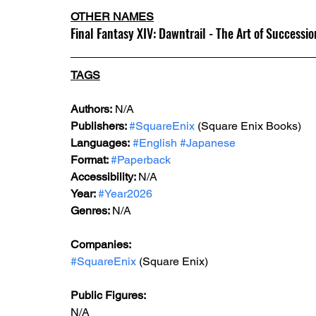
OTHER NAMES
Final Fantasy XIV: Dawntrail - The Art of Succession
TAGS
Authors:
 N/A
Publishers: 
#SquareEnix
 (Square Enix Books)
Languages:
#English
#Japanese
Format: 
#Paperback
Accessibility: 
N/A
Year: 
#Year2026
Genres: 
N/A
Companies:
#SquareEnix
 (Square Enix)
Public Figures: 
N/A