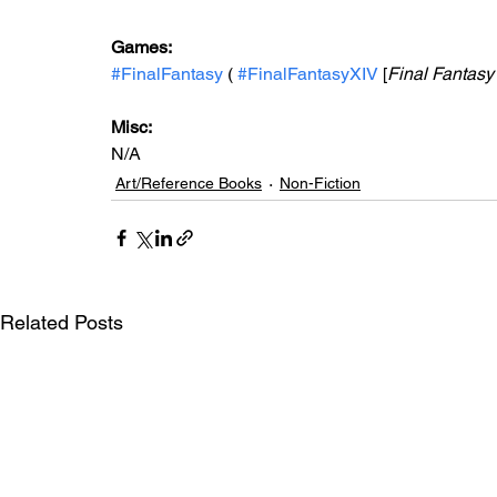
Games:   
#FinalFantasy
 ( 
#FinalFantasyXIV
 [
Final Fantasy
Misc: 
N/A
Art/Reference Books
Non-Fiction
Related Posts