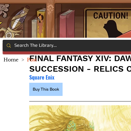
FINAL FANTASY XIV: DA
Home
>
Post
SUCCESSION - RELICS 
Square Enix
Buy This Book