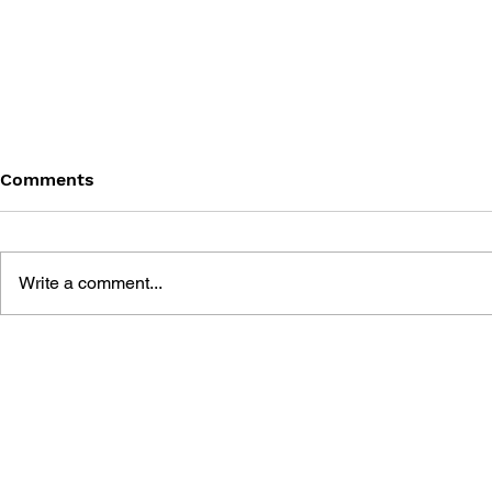
Comments
Write a comment...
FINAL FANTASY XIV:
FINAL FAN
DAWNTRAIL - THE ART OF
ENDWALKER
SUCCESSION - RELICS OF
RESURRECT
HERITAGE
THE VEIL