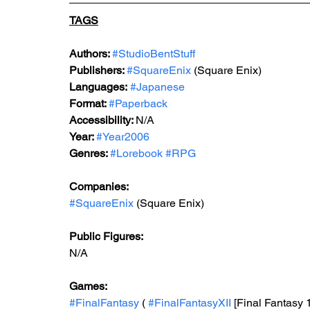
TAGS
Authors: 
#StudioBentStuff
Publishers: 
#SquareEnix
 (Square Enix)
Languages:
#Japanese
Format: 
#Paperback
Accessibility: 
N/A
Year: 
#Year2006
Genres: 
#Lorebook
#RPG
Companies:
#SquareEnix
 (Square Enix)
Public Figures: 
N/A
Games: 
#FinalFantasy
 ( 
#FinalFantasyXII
 [Final Fantasy 