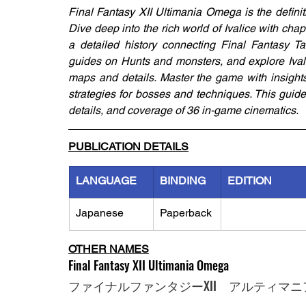
Final Fantasy XII Ultimania Omega is the defini
Dive deep into the rich world of Ivalice with cha
a detailed history connecting Final Fantasy Ta
guides on Hunts and monsters, and explore Ival
maps and details. Master the game with insights
strategies for bosses and techniques. This guide
details, and coverage of 36 in-game cinematics.
PUBLICATION DETAILS
LANGUAGE
BINDING
EDITION
Japanese
Paperback
OTHER NAMES
Final Fantasy XII Ultimania Omega
ファイナルファンタジーXII　アルティマニ