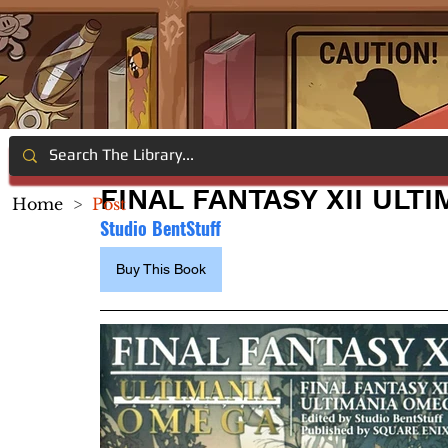
FINAL FANTASY XII ULT
Home
>
Post
Studio BentStuff
Buy This Book