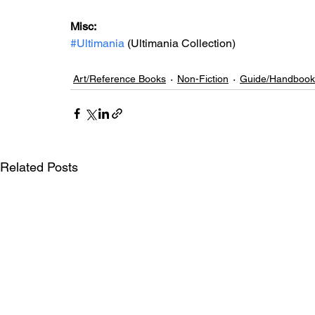
Misc: 
#Ultimania
 (Ultimania Collection)
Art/Reference Books
Non-Fiction
Guide/Handbook
Related Posts