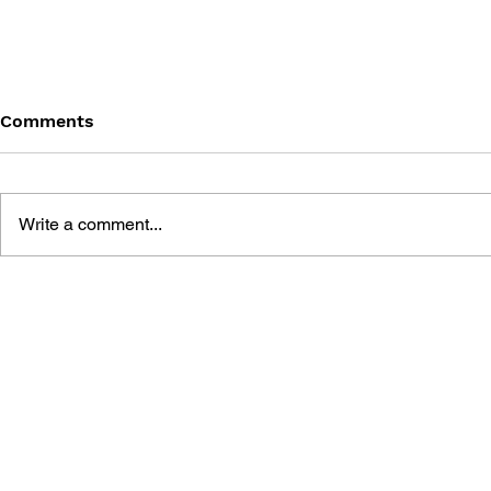
Comments
Write a comment...
FINAL FANTASY XII: THE
FINAL FANT
ZODIAC AGE ULTIMANIA
SCENARIO 