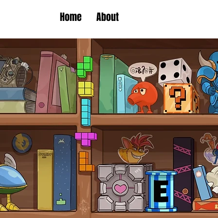
Home
About