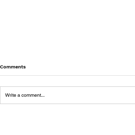
Comments
Write a comment...
THE MOST RELAXING
LAN PARTY
VIDEO GAMES
MULTIPLA
REVOLUTI