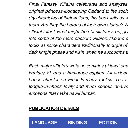
Final Fantasy Villains celebrates and analyzes 
original princess-kidnapping Garland to the soci
dry chronicles of their actions, this book tells u
them. Are they the heroes of their own stories? W
official intent, what might their backstories be
into some of the more obscure villains, like the o
looks at some characters traditionally thought of 
dark knight phase and Kain when he succumbs to 
Each major villain’s write up contains at least on
Fantasy VI, and a humorous caption. All sixteen 
bonus chapter on Final Fantasy Tactics. The au
tongue-in-cheek levity and more serious analys
emotions that make us all human.
PUBLICATION DETAILS
LANGUAGE
BINDING
EDITION