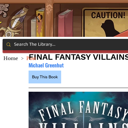
FINAL FANTASY VILLAIN
Home
>
Post
Michael Greenhut
Buy This Book