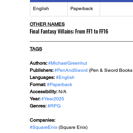
English
Paperback
OTHER NAMES
Final Fantasy Villains: From FF1 to FF16
TAGS
Authors: 
#MichaelGreenhut
Publishers: 
#PenAndSword
 (
Pen & Sword Books 
Languages:
#English
Format:
#Paperback
Accessibility:
 N/A
Year: 
#Year2025
Genres:
#RPG
Companies:
#SquareEnix
 (Square Enix)