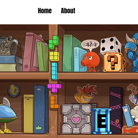
Home
About