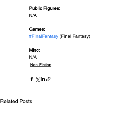
Public Figures:
N/A
Games:
#FinalFantasy
 (Final Fantasy)
Misc:
N/A
Non-Fiction
Related Posts