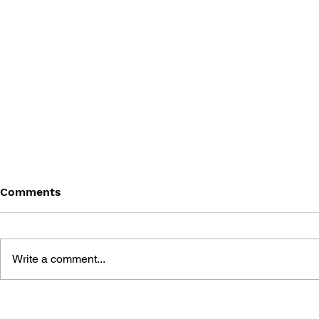
Comments
Write a comment...
ROMANCING SAGA 2
FINAL FANT
SONGBOOK
ORIGINAL 