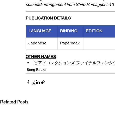
splendid arrangement from Shiro Hamaguchi. 13 s
PUBLICATION DETAILS
LANGUAGE
BINDING
EDITION
Japanese
Paperback
OTHER NAMES
ピアノコレクションズ ファイナルファンタジー
Song Books
Related Posts