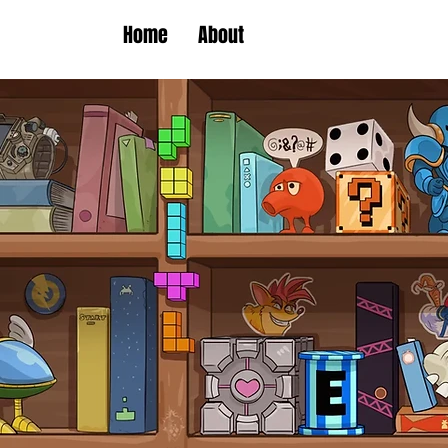
Home
About