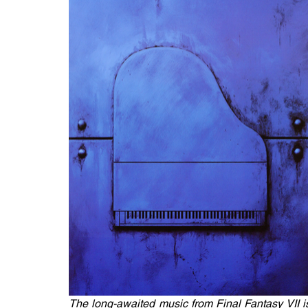
The long-awaited music from Final Fantasy VII is