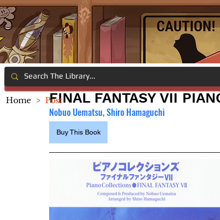
FINAL FANTASY VII PIA
Home
>
Post
Nobuo Uematsu, Shiro Hamaguchi
Buy This Book