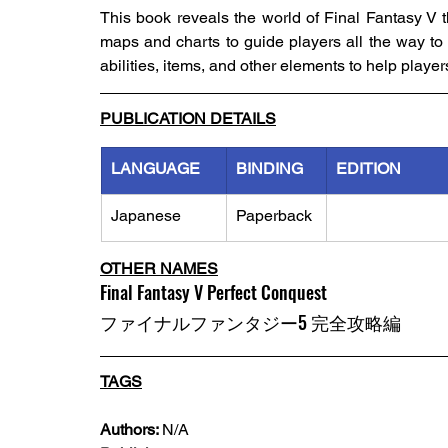
This book reveals the world of Final Fantasy V t
maps and charts to guide players all the way to g
abilities, items, and other elements to help playe
PUBLICATION DETAILS
LANGUAGE
BINDING
EDITION
Japanese
Paperback
OTHER NAMES
Final Fantasy V Perfect Conquest
ファイナルファンタジー5 完全攻略編
TAGS
Authors: 
N/A