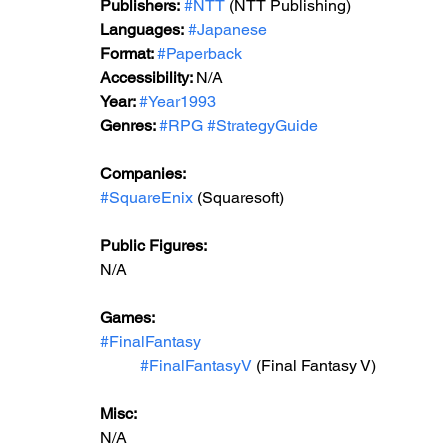
Publishers:
#NTT
 (NTT Publishing)
Languages:
#Japanese
Format: 
#Paperback
Accessibility: 
N/A
Year: 
#Year1993
Genres: 
#RPG
#StrategyGuide
Companies:
#SquareEnix
 (Squaresoft)
Public Figures: 
N/A
Games: 
#FinalFantasy
#FinalFantasyV
 (Final Fantasy V)
Misc: 
N/A