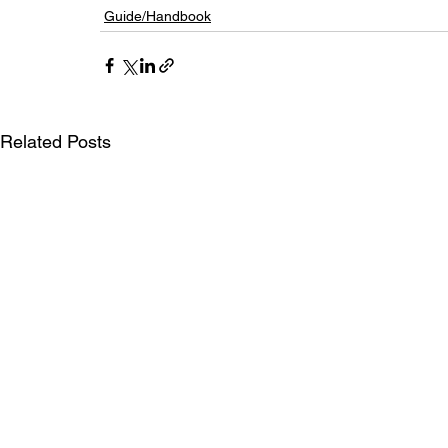
Guide/Handbook
Related Posts