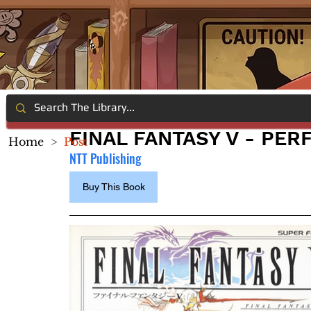
FINAL FANTASY V - PE
Home
>
Post
NTT Publishing
Buy This Book