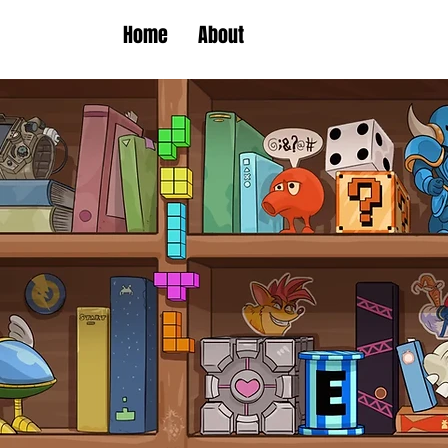
Home
About