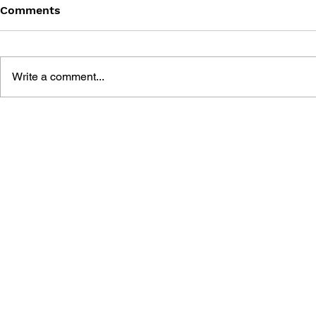
Comments
Write a comment...
FINAL FANTASY V
BOSS FIGH
ADVANCE NINTENDO
FINAL FAN
PLAYER'S GUIDE