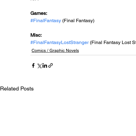
Games: 
#FinalFantasy
 (Final Fantasy)
Misc: 
#FinalFantasyLostStranger
 (Final Fantasy Lost S
Comics / Graphic Novels
Related Posts