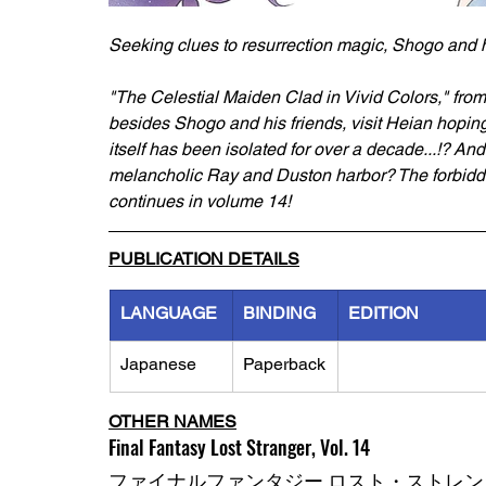
Seeking clues to resurrection magic, Shogo and h
"The Celestial Maiden Clad in Vivid Colors," from
besides Shogo and his friends, visit Heian hoping 
itself has been isolated for over a decade...!? And
melancholic Ray and Duston harbor? The forbidden
continues in volume 14!
PUBLICATION DETAILS
LANGUAGE
BINDING
EDITION
Japanese
Paperback
OTHER NAMES
Final Fantasy Lost Stranger, Vol. 14
ファイナルファンタジー ロスト・ストレン