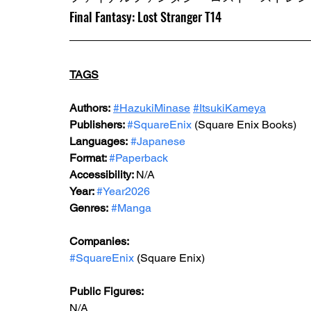
Final Fantasy: Lost Stranger T14
TAGS
Authors:
#HazukiMinase
#ItsukiKameya
Publishers: 
#SquareEnix
 (Square Enix Books)
Languages:
#Japanese
Format: 
#Paperback
Accessibility: 
N/A
Year: 
#Year2026
Genres:
#Manga
Companies:
#SquareEnix
 (Square Enix)
Public Figures: 
N/A