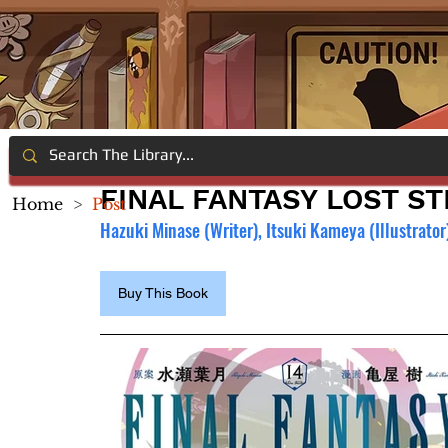
FINAL FANTASY LOST ST
Home
>
Post
Hazuki Minase (Writer), Itsuki Kameya (Illustrator
Buy This Book