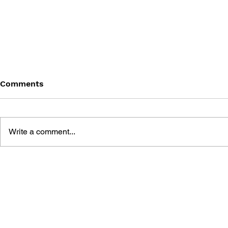
Comments
Write a comment...
MEGA MAN GIGAMIX VOL.
SONIC THE
1
20