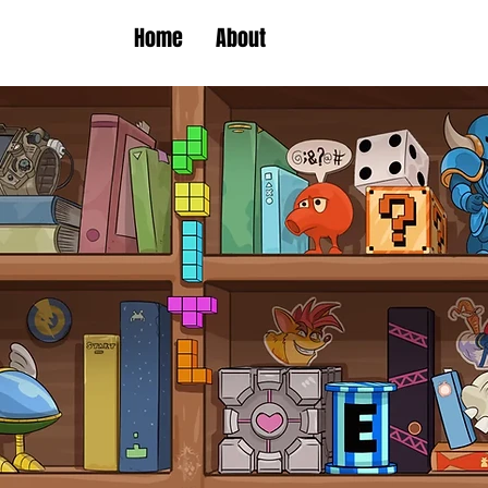
Home
About