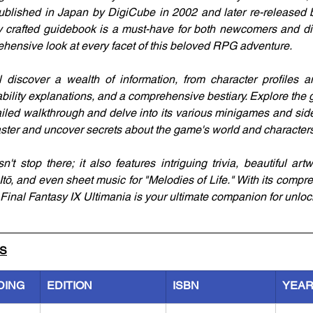
ublished in Japan by DigiCube in 2002 and later re-released 
y crafted guidebook is a must-have for both newcomers and die
hensive look at every facet of this beloved RPG adventure.
l discover a wealth of information, from character profiles an
, ability explanations, and a comprehensive bestiary. Explore the 
ailed walkthrough and delve into its various minigames and side
aster and uncover secrets about the game's world and characters
't stop there; it also features intriguing trivia, beautiful art
 Itō, and even sheet music for "Melodies of Life." With its comp
Final Fantasy IX Ultimania is your ultimate companion for unlock
LS
DING
EDITION
ISBN
YEA