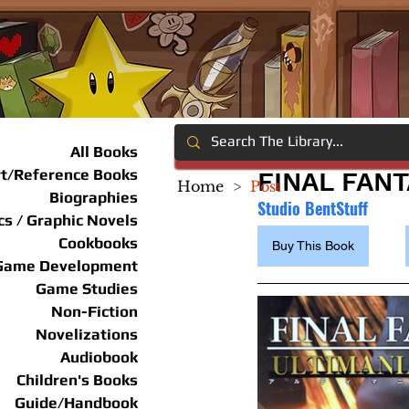
All Books
rt/Reference Books
FINAL FANT
Home
>
Post
Biographies
Studio BentStuff
s / Graphic Novels
Cookbooks
Buy This Book
Game Development
Game Studies
Non-Fiction
Novelizations
Audiobook
Children's Books
Guide/Handbook