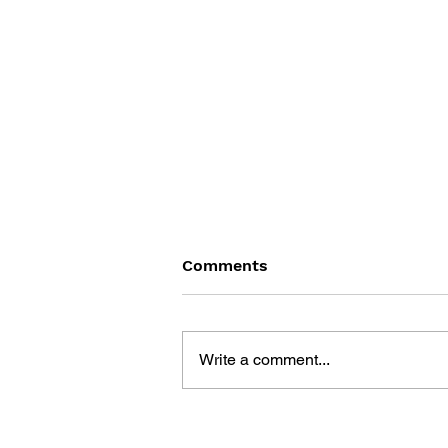
Comments
Write a comment...
THE TETRIS STORY