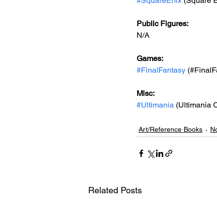
#SquareEnix
 (Square E
Public Figures: 
N/A
Games: 
#FinalFantasy
 (#FinalF
Misc: 
#Ultimania
 (Ultimania 
Art/Reference Books
No
Related Posts