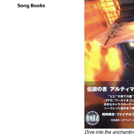
Song Books
Dive into the enchanting