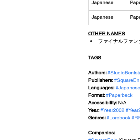
Japanese
Pap
Japanese
Pap
OTHER NAMES
ファイナルファンタ
TAGS
Authors: 
#StudioBentstu
Publishers: 
#SquareEn
Languages:
#Japanes
Format: 
#Paperback
Accessibility: 
N/A
Year: 
#Year2002
#Year
Genres: 
#Lorebook
#R
Companies: