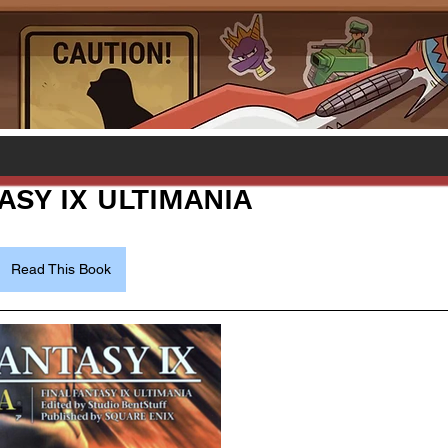
ASY IX ULTIMANIA
Read This Book