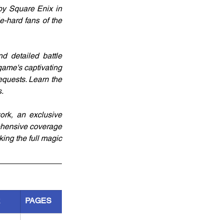
by Square Enix in 
-hard fans of the 
d detailed battle 
game's captivating 
quests. Learn the 
.
work, an exclusive 
rehensive coverage 
ing the full magic 
R
PAGES