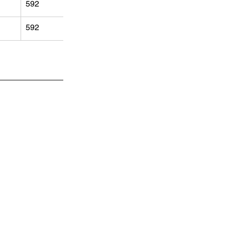
592
592