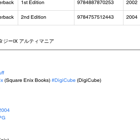
erback
1st Edition
9784887870253
2002
erback
2nd Edition
9784757512443
2004
ジーIX アルティマニア
ff
ix
 (Square Enix Books) 
#DigiCube
 (DigiCube)
e
2004
PG