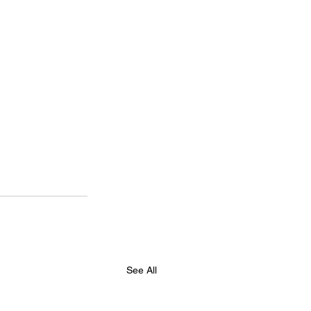
See All