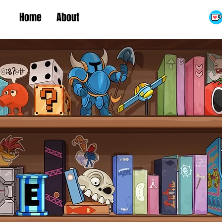
Home
About