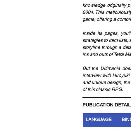
knowledge originally p
2004. This meticulousl
game, offering a compre
Inside its pages, you'l
strategies to item lists
storyline through a det
ins and outs of Tetra M
But the Ultimania doesn
interview with Hiroyuki
and unique design, the 
of this classic RPG.
PUBLICATION DETAI
LANGUAGE
BIN