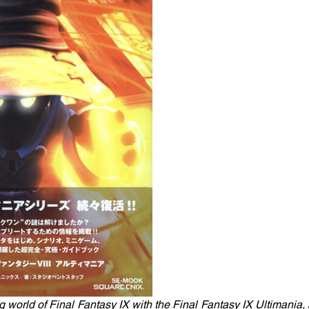
 world of Final Fantasy IX with the Final Fantasy IX Ultimania, a