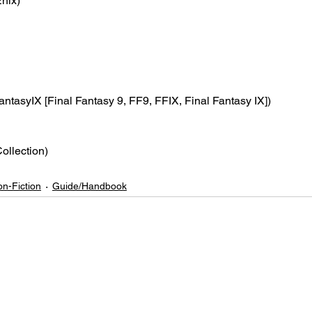
nix)
antasyIX [Final Fantasy 9, FF9, FFIX, Final Fantasy IX])
Collection)
n-Fiction
Guide/Handbook