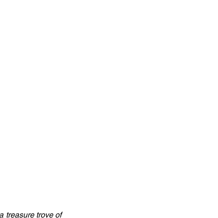
 treasure trove of 