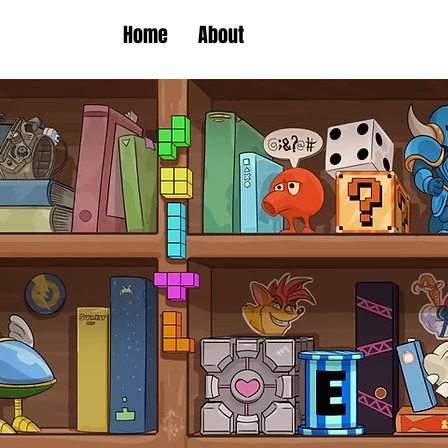
Home
About