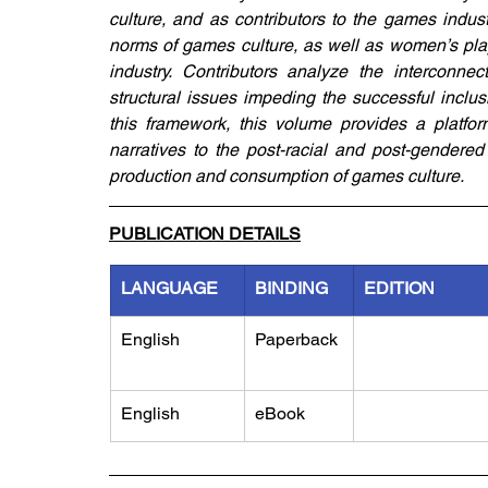
culture, and as contributors to the games indus
norms of games culture, as well as women’s play
industry. Contributors analyze the interconn
structural issues impeding the successful inclu
this framework, this volume provides a platfor
narratives to the post-racial and post-gendered 
production and consumption of games culture.
PUBLICATION DETAILS
LANGUAGE
BINDING
EDITION
English
Paperback
English
eBook