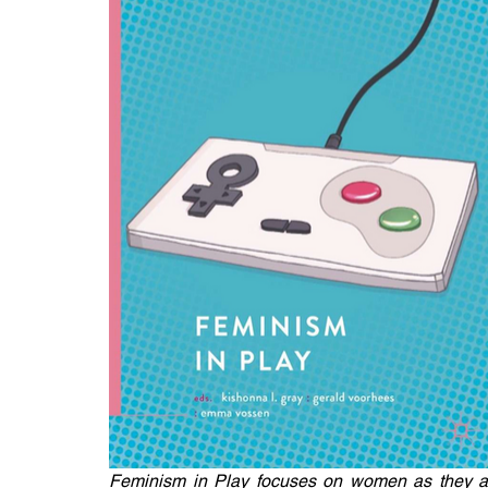
Feminism in Play focuses on women as they are