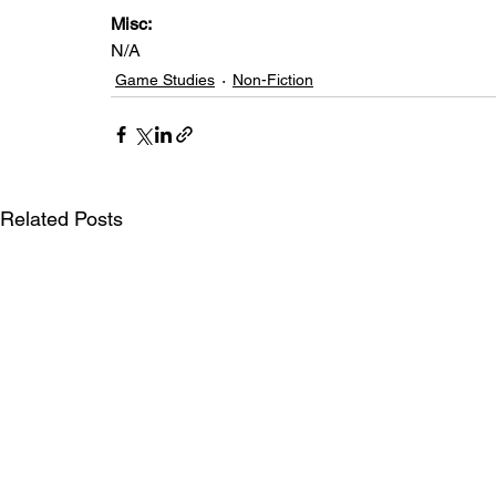
Misc: 
N/A
Game Studies
Non-Fiction
Related Posts