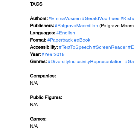
TAGS
Authors: 
#EmmaVossen
#GeraldVoorhees
#Kish
Publishers: 
#PalgraveMacmillan
 (Palgrave Macmi
Languages:
#English
Format:
#Paperback
#eBook
Accessibility:
#TextToSpeech
#ScreenReader
#E
Year: 
#Year2018
Genres:
#DiversityInclusivityRepresentation
#Ga
Companies:
N/A
Public Figures: 
N/A
Games: 
N/A