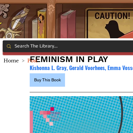
FEMINISM IN PLAY
Home
>
Post
Kishonna L. Gray, Gerald Voorhees, Emma Voss
Buy This Book