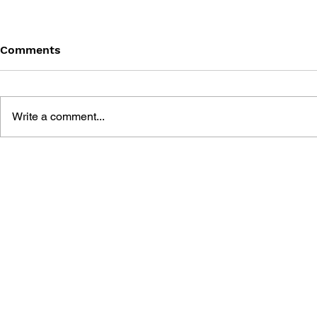
Comments
Write a comment...
THE TETRIS STORY
GAME CAN
HISTORY