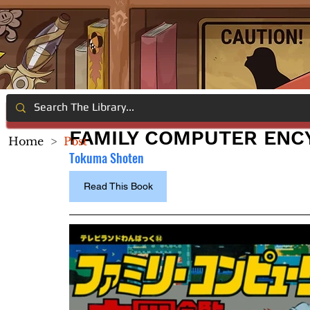
FAMILY COMPUTER ENCY
Home
>
Post
Tokuma Shoten
Read This Book