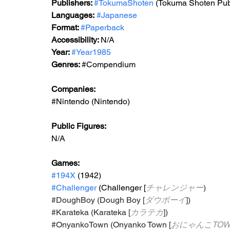
Publishers: 
#TokumaShoten
 (Tokuma Shoten Pub
Languages:
#Japanese
Format: 
#Paperback
Accessibility: 
N/A
Year: 
#Year1985
Genres: 
#Compendium
Companies:
#Nintendo
 (Nintendo)
Public Figures: 
N/A
Games: 
#194X
 (1942)
#Challenger
 (Challenger [
チャレンジャー
)
#DoughBoy
 (Dough Boy [
ダウボーイ
])
#Karateka
 (Karateka [
カラテカ
])
#OnyankoTown
 (Onyanko Town [
おにゃんこTOW