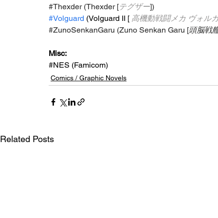
#Thexder
 (Thexder [
テグザー
])
#Volguard
 (Volguard II [
高機動戦闘メカ ヴォルガ
#ZunoSenkanGaru
 (Zuno Senkan Garu [
頭脳戦
Misc: 
#NES
 (Famicom)
Comics / Graphic Novels
Related Posts