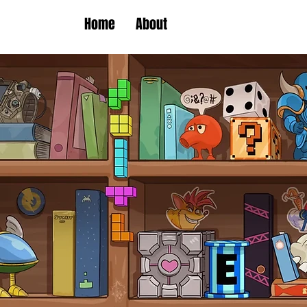
Home
About