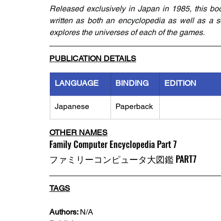
Released exclusively in Japan in 1985, this book
written as both an encyclopedia as well as a s
explores the universes of each of the games.
PUBLICATION DETAILS
LANGUAGE
BINDING
EDITION
Japanese
Paperback
OTHER NAMES
Family Computer Encyclopedia Part 7
ファミリーコンピュータ大図鑑 PART7
TAGS
Authors: 
N/A