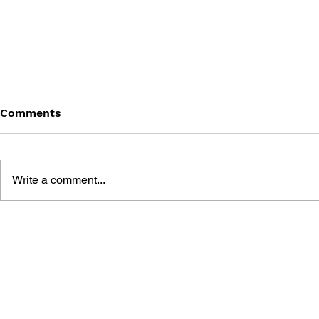
Comments
Write a comment...
SONIC THE HEDGEHOG
SONIC TH
#180
#179