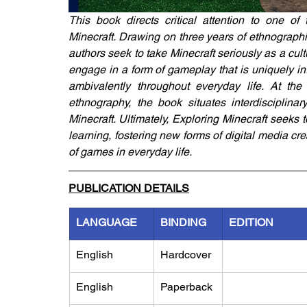
This book directs critical attention to one o
Minecraft. Drawing on three years of ethnographi
authors seek to take Minecraft seriously as a cul
engage in a form of gameplay that is uniquely in
ambivalently throughout everyday life. At the i
ethnography, the book situates interdisciplin
Minecraft. Ultimately, Exploring Minecraft seeks
learning, fostering new forms of digital media cr
of games in everyday life.
PUBLICATION DETAILS
LANGUAGE
BINDING
EDITION
English
Hardcover
English
Paperback