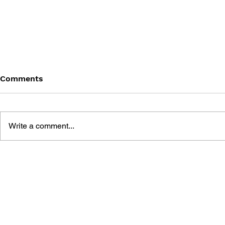
Comments
Write a comment...
GAME CANON AND GAME
SHIGESATO
HISTORY
FISHING N
GUIDEBOO