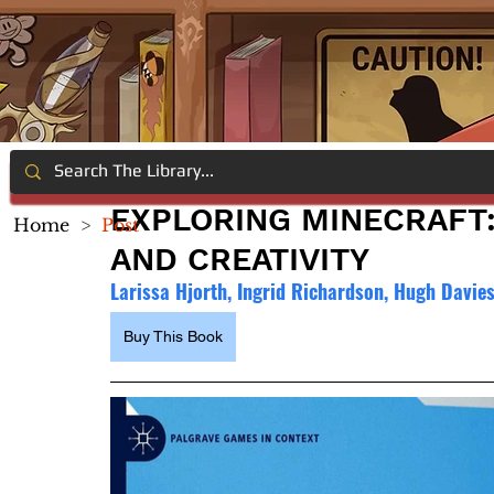
EXPLORING MINECRAFT:
Home
>
Post
AND CREATIVITY
Larissa Hjorth, Ingrid Richardson, Hugh Davie
Buy This Book