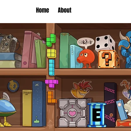
Home
About