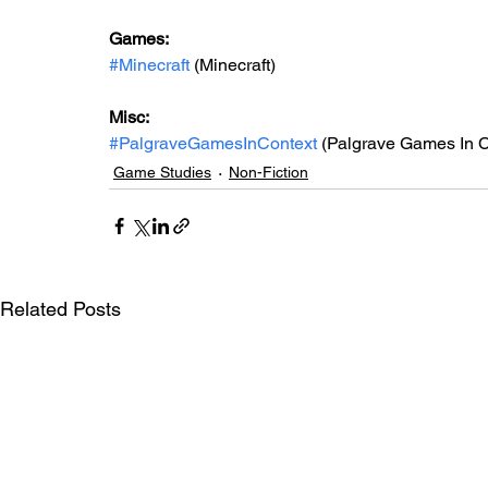
Games: 
#Minecraft
 (Minecraft)
Misc: 
#PalgraveGamesInContext
 (Palgrave Games In C
Game Studies
Non-Fiction
Related Posts