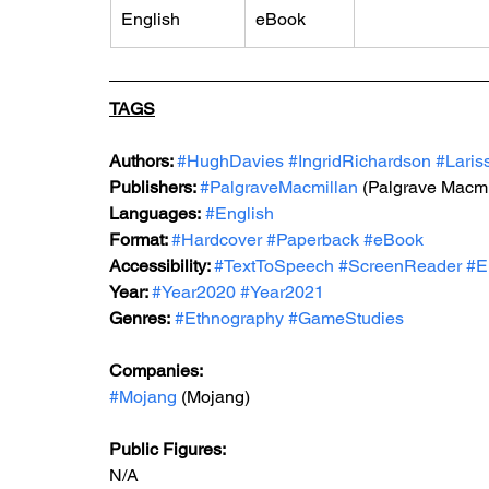
English
eBook
TAGS
Authors: 
#HughDavies
#IngridRichardson
#Laris
Publishers: 
#PalgraveMacmillan
 (Palgrave Macmi
Languages:
#English
Format: 
#Hardcover
#Paperback
#eBook
Accessibility: 
#TextToSpeech
#ScreenReader
#E
Year: 
#Year2020
#Year2021
Genres:
#Ethnography
#GameStudies
Companies:
#Mojang
 (Mojang)
Public Figures: 
N/A