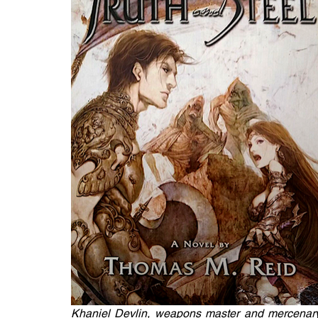
Khaniel Devlin, weapons master and mercenary,