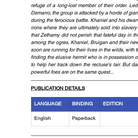
refuge of a long-lost member of their order. 
Demarro, the group is attacked by a horde of gia
during the ferocious battle. Khaniel and his dwa
irons where they are ultimately sold into slavery 
that Zethamy did not perish that fateful day in t
among the ogres. Khaniel, Bruigan and their ne
soon are running for their lives in the wilds, with 
finding the elusive hermit who is in possession o
to help her track down the recluse's lair. But d
powerful foes are on the same quest...
PUBLICATION DETAILS
LANGUAGE
BINDING
EDITION
English
Paperback