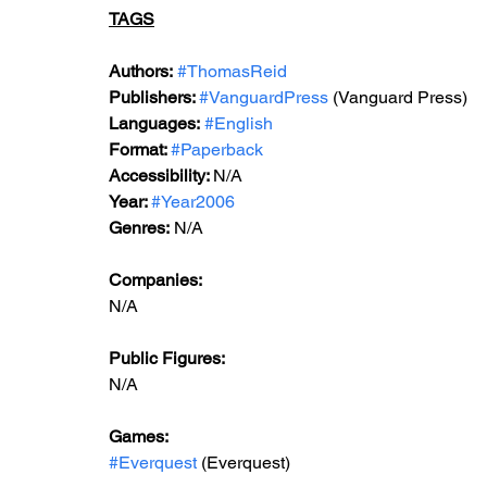
TAGS
Authors:
#ThomasReid
Publishers: 
#VanguardPress
 (Vanguard Press)
Languages:
#English
Format: 
#Paperback
Accessibility: 
N/A
Year: 
#Year2006
Genres:
 N/A
Companies:
N/A
Public Figures: 
N/A
Games: 
#Everquest
 (Everquest)