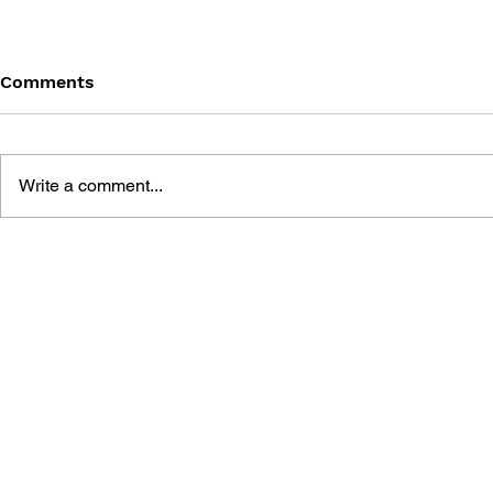
Comments
Write a comment...
BLACK DESERT: THE
PERSONA 4
SUNDERING OF SERENDIA
AFFECTIO