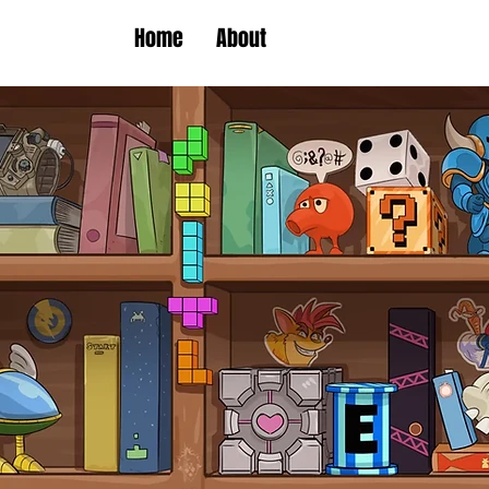
Home
About