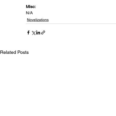
Misc: 
N/A
Novelizations
Related Posts