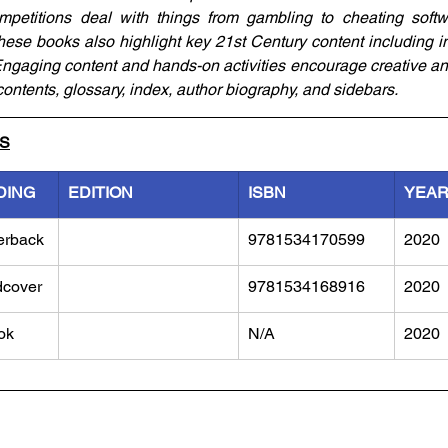
petitions deal with things from gambling to cheating softwa
hese books also highlight key 21st Century content including in
Engaging content and hands-on activities encourage creative and
contents, glossary, index, author biography, and sidebars.
LS
DING
EDITION
ISBN
YEA
erback
9781534170599
2020
dcover
9781534168916
2020
ok
N/A
2020