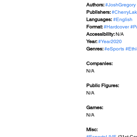
Authors: 
#JoshGregory
Publishers: 
#CherryLak
Languages:
#English
Format: 
#Hardcover
#P
Accessibility: 
N/A
Year: 
#Year2020
Genres: 
#eSports
#Eth
Companies:
N/A
Public Figures: 
N/A
Games: 
N/A
Misc: 
#EsportsLIVE
 (21st Ce