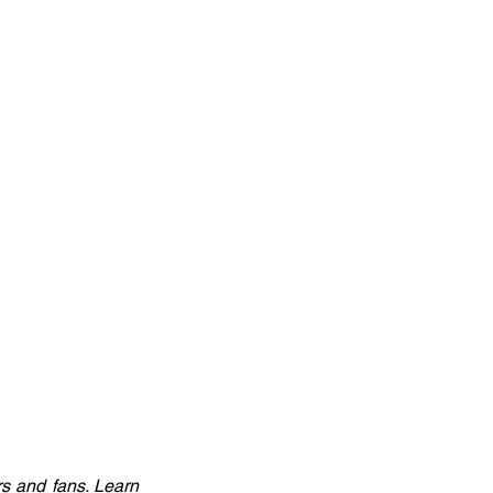
 and fans. Learn 