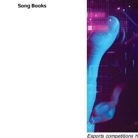
Song Books
Esports competitions 