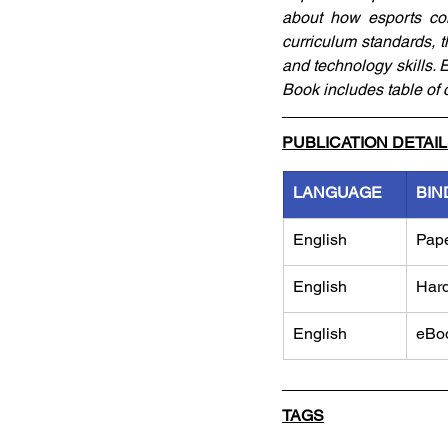
about how esports com
curriculum standards, t
and technology skills. 
Book includes table of 
PUBLICATION DETAI
LANGUAGE
BIN
English
Pap
English
Har
English
eBo
TAGS