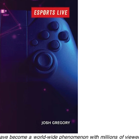
have become a world-wide phenomenon with millions of viewers