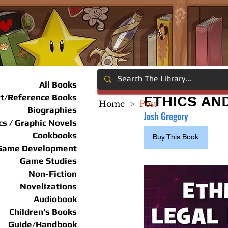
All Books
rt/Reference Books
ETHICS AN
Home
>
Post
Biographies
Josh Gregory
s / Graphic Novels
Cookbooks
Buy This Book
Game Development
Game Studies
Non-Fiction
Novelizations
Audiobook
Children's Books
Guide/Handbook