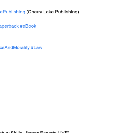
ePublishing
 (Cherry Lake Publishing)
aperback
#eBook
icsAndMorality
#Law
ntury Skills Library: Esports LIVE)