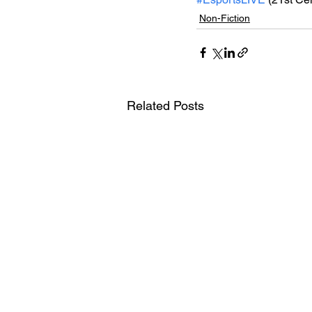
Non-Fiction
Related Posts