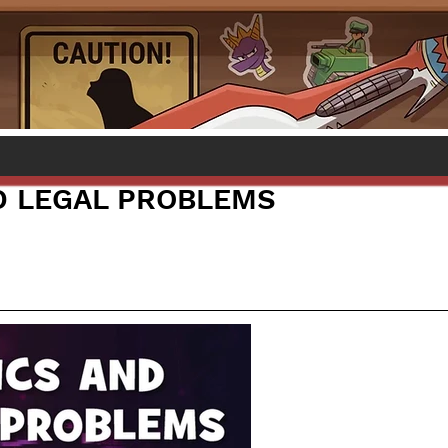
D LEGAL PROBLEMS