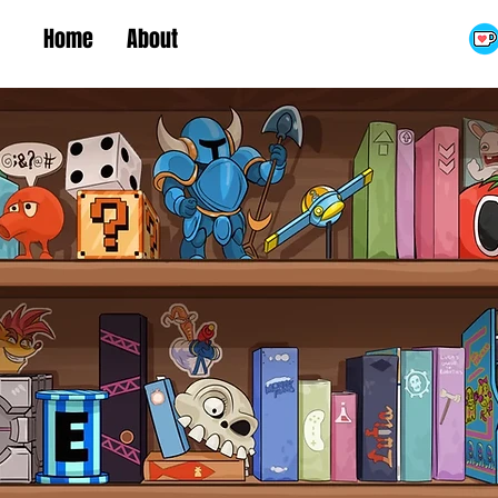
Home
About