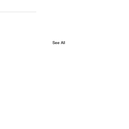
See All