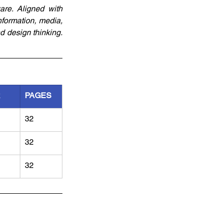
re. Aligned with 
formation, media, 
 design thinking. 
R
PAGES
32
32
32