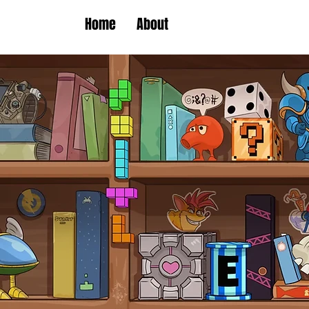
Home
About