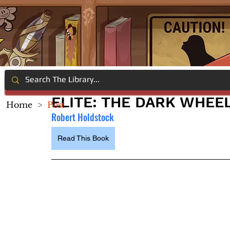
ELITE: THE DARK WHEE
Home
>
Post
Robert Holdstock
Read This Book