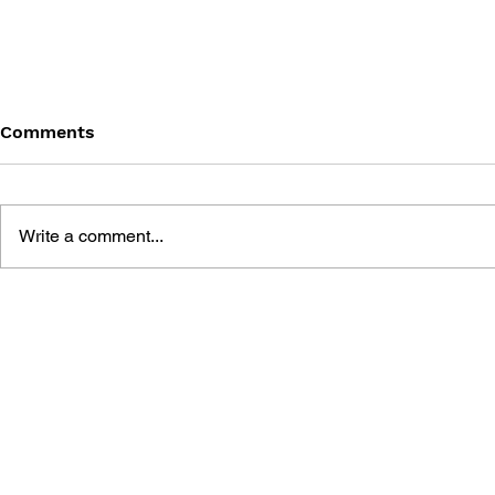
Comments
Write a comment...
BLACK DESERT: THE
PERSONA 4
SUNDERING OF SERENDIA
AFFECTIO