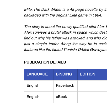
Elite: The Dark Wheel is a 48 page novella by t
packaged with the original Elite game in 1984. 
The story is about the newly qualified pilot Alex 
Alex survives a brutal attack in space which destro
find out why his father was attacked, and who did
just a simple trader. Along the way he is assi
featured like the fabled Tionisla Orbital Graveya
PUBLICATION DETAILS
LANGUAGE
BINDING
EDITION
English
Paperback
English
eBook