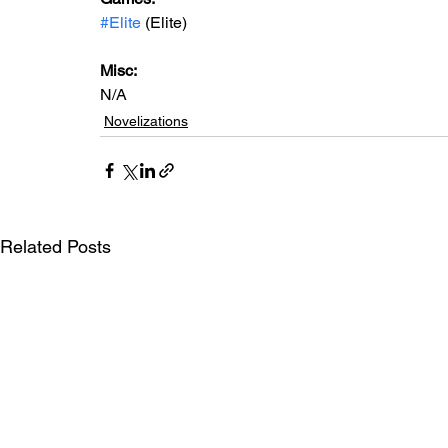
#Elite
 (Elite)
Misc: 
N/A
Novelizations
Related Posts