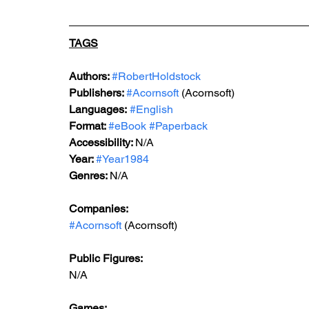
TAGS
Authors: 
#RobertHoldstock
Publishers: 
#Acornsoft
 (Acornsoft)
Languages:
#English
Format: 
#eBook
#Paperback
Accessibility: 
N/A
Year: 
#Year1984
Genres: 
N/A
Companies:
#Acornsoft
 (Acornsoft)
Public Figures: 
N/A
Games: 