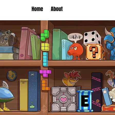
Home
About