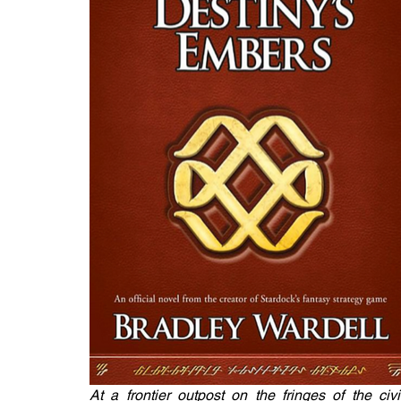
At a frontier outpost on the fringes of the c