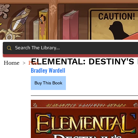
ELEMENTAL: DESTINY'S
Home
>
Post
Bradley Wardell
Buy This Book