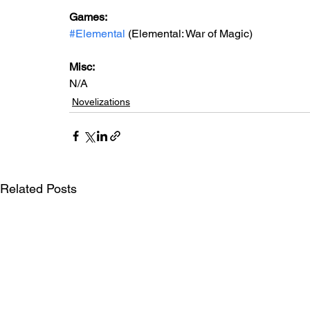
Games: 
#Elemental
 (Elemental: War of Magic)
Misc: 
N/A
Novelizations
Related Posts