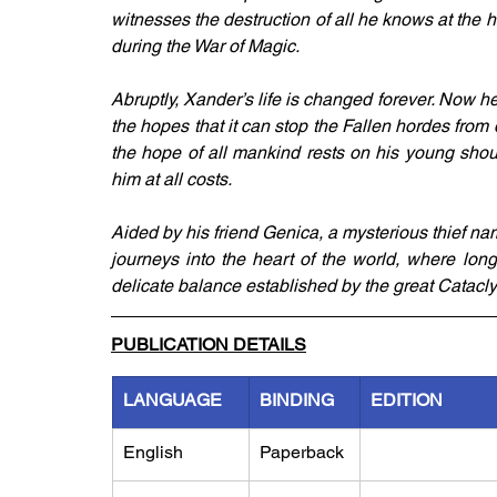
witnesses the destruction of all he knows at the 
during the War of Magic.
Abruptly, Xander’s life is changed forever. Now he
the hopes that it can stop the Fallen hordes from d
the hope of all mankind rests on his young shou
him at all costs.
Aided by his friend Genica, a mysterious thief na
journeys into the heart of the world, where long
delicate balance established by the great Catacl
PUBLICATION DETAILS
LANGUAGE
BINDING
EDITION
English
Paperback