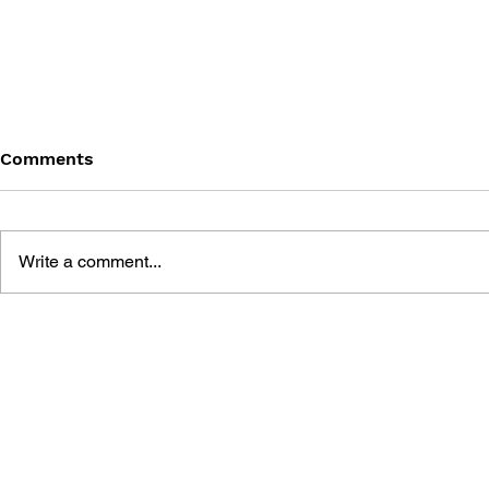
Comments
Write a comment...
BLACK DESERT: THE
PERSONA 4
SUNDERING OF SERENDIA
AFFECTIO