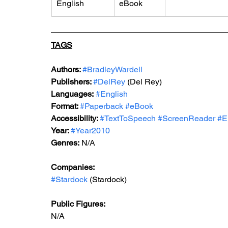
English
eBook
TAGS
Authors: 
#BradleyWardell
Publishers: 
#DelRey
 (Del Rey)
Languages:
#English
Format: 
#Paperback
#eBook
Accessibility: 
#TextToSpeech
#ScreenReader
#E
Year: 
#Year2010
Genres:
N/A
Companies:
#Stardock
 (Stardock)
Public Figures: 
N/A