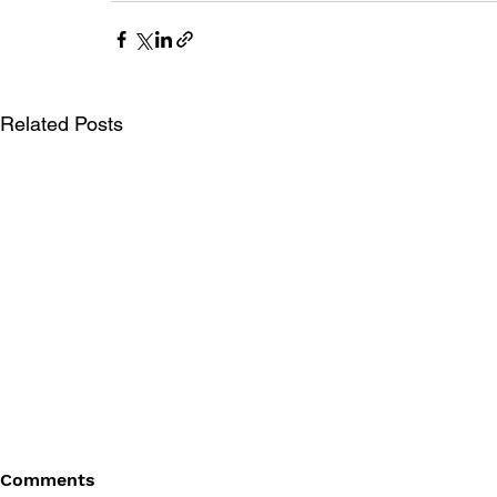
Related Posts
Comments