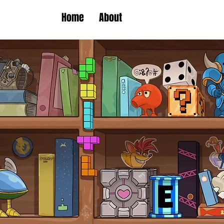
Home
About