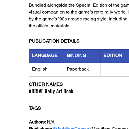
Bundled alongside the Special Edition of the gam
visual companion to the game’s retro rally world. I
by the game’s ’90s arcade racing style, including 
the official materials.
PUBLICATION DETAILS
LANGUAGE
BINDING
EDITION
English
Paperback
OTHER NAMES
#
DRIVE
 Rally Art Book 
TAGS
Authors:
 N/A
Publishers: 
#MeridiemGames
 (Meridiem Games)