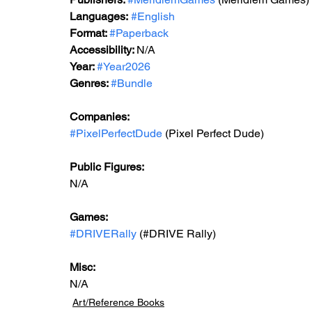
Languages:
#English
Format: 
#Paperback
Accessibility: 
N/A
Year: 
#Year2026
Genres: 
#Bundle
Companies:
#PixelPerfectDude
 (Pixel Perfect Dude)
Public Figures: 
N/A
Games:   
#DRIVERally
 (#
DRIVE
 Rally)
Misc: 
N/A
Art/Reference Books