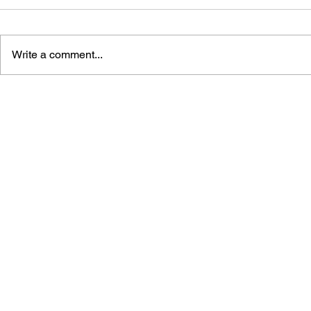
Write a comment...
AIR TWISTER GAME BOOK
JAJAMARU
NINJA COL
MATERIAL