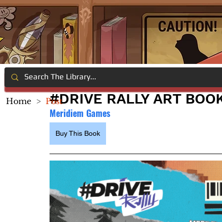
#DRIVE RALLY ART BOO
Home
>
Post
Meridiem Games
Buy This Book