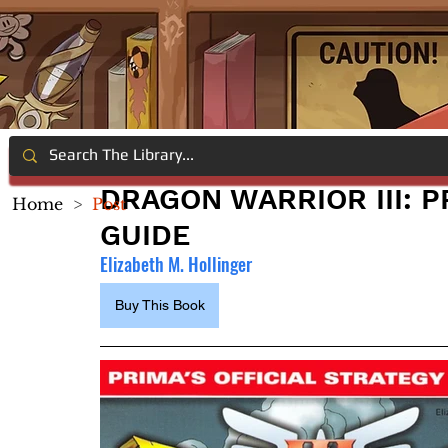
DRAGON WARRIOR III: P
Home
>
Post
GUIDE
Elizabeth M. Hollinger
Buy This Book