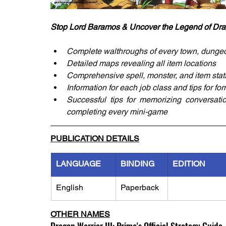
Stop Lord Baramos & Uncover the Legend of Drag
Complete walthroughs of every town, dunge
Detailed maps revealing all item locations
Comprehensive spell, monster, and item stat
Information for each job class and tips for fo
Successful tips for memorizing conversatio
completing every mini-game
PUBLICATION DETAILS
LANGUAGE
BINDING
EDITION
English
Paperback
OTHER NAMES