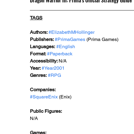
Dragon Warrior III: Prima's Official Strategy Guide
TAGS
Authors: 
#ElizabethMHollinger
Publishers: 
#PrimaGames
 (Prima Games)
Languages:
#English
Format: 
#Paperback
Accessibility: 
N/A
Year: 
#Year2001
Genres:
#RPG
Companies:
#SquareEnix
 (Enix)
Public Figures: 
N/A
Games: 