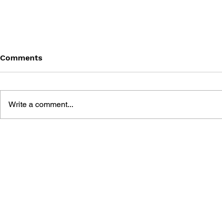
Comments
Write a comment...
DRAGON QUEST III: AND
DRAGON QU
INTO THE LEGEND...
OFFICIAL 
OFFICIAL GUIDE BOOK
[HD-2D EDITION]