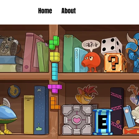
Home
About