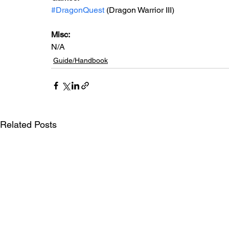
#DragonQuest
 (Dragon Warrior III)
Misc: 
N/A
Guide/Handbook
Related Posts