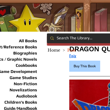
All Books
rt/Reference Books
DRAGON QU
Home
>
Post
Biographies
Enix
s / Graphic Novels
Cookbooks
Buy This Book
Game Development
Game Studies
Non-Fiction
Novelizations
Audiobook
Children's Books
Guide/Handbook