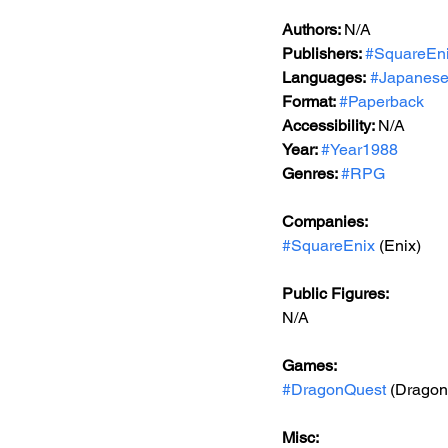
Authors: 
N/A
Publishers: 
#SquareEn
Languages:
#Japanes
Format: 
#Paperback
Accessibility: 
N/A
Year: 
#Year1988
Genres: 
#RPG
Companies:
#SquareEnix
 (Enix)
Public Figures: 
N/A
Games: 
#DragonQuest
 (Dragon 
Misc: 