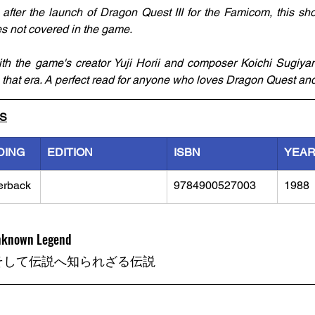
ter the launch of Dragon Quest III for the Famicom, this short
es not covered in the game. 
ith the game's creator Yuji Horii and composer Koichi Sugiyam
 that era. A perfect read for anyone who loves Dragon Quest and 
LS
DING
EDITION
ISBN
YEA
erback
9784900527003
1988
Unknown Legend
そして伝説へ知られざる伝説