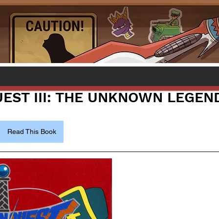
EST III: THE UNKNOWN LEGEN
Read This Book