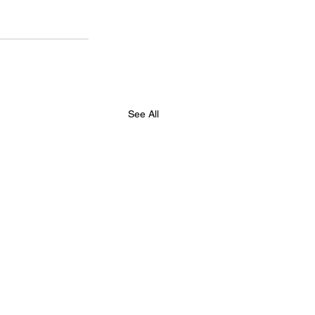
See All