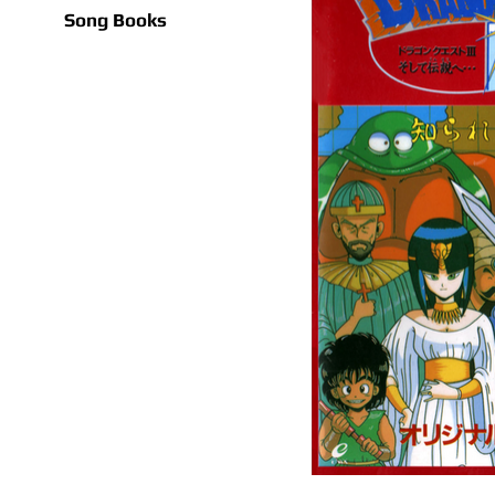
Song Books