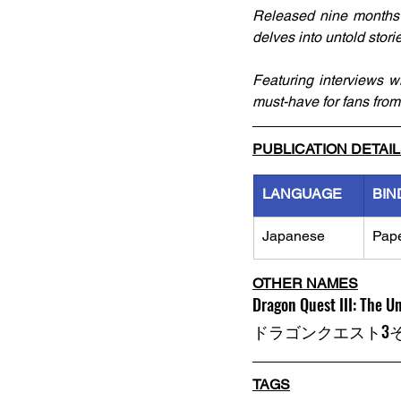
Released nine months af
delves into untold stori
Featuring interviews w
must-have for fans from
PUBLICATION DETAI
LANGUAGE
BIN
Japanese
Pap
OTHER NAMES
Dragon Quest III: The 
ドラゴンクエスト3
TAGS