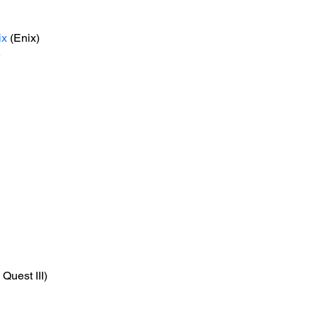
ix
 (Enix)
e
Quest III)