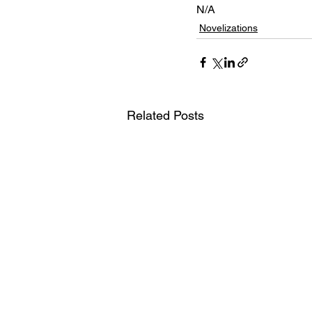
N/A
Novelizations
Related Posts