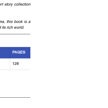
 story collection 
a, this book is a 
its rich world.
R
PAGES
128