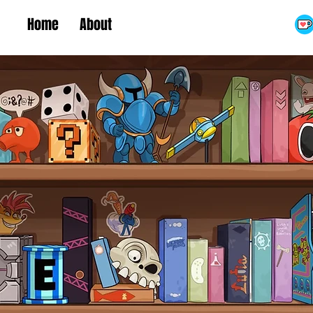
Home
About