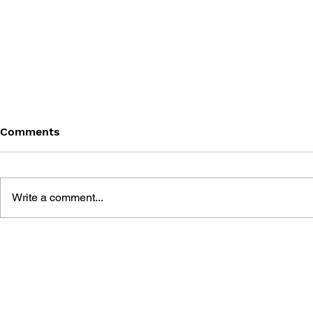
Comments
Write a comment...
THE TETRIS STORY
GAME CAN
HISTORY