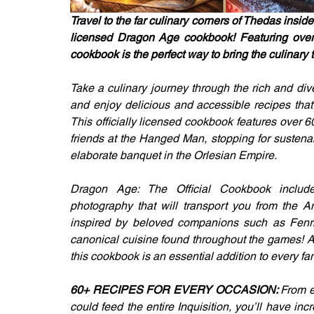
Travel to the far culinary corners of Thedas inside 
licensed Dragon Age cookbook! Featuring over 60
cookbook is the perfect way to bring the culinary t
Take a culinary journey through the rich and di
and enjoy delicious and accessible recipes that b
This officially licensed cookbook features over 6
friends at the Hanged Man, stopping for sustena
elaborate banquet in the Orlesian Empire.
Dragon Age: The Official Cookbook includes s
photography that will transport you from the A
inspired by beloved companions such as Fenris
canonical cuisine found throughout the games! As 
this cookbook is an essential addition to every fa
60+ RECIPES FOR EVERY OCCASION: 
From e
could feed the entire Inquisition, you’ll have in