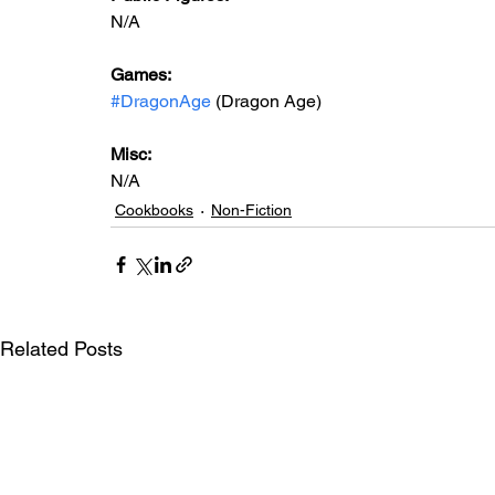
N/A
Games: 
#DragonAge
 (Dragon Age)
Misc: 
N/A
Cookbooks
Non-Fiction
Related Posts