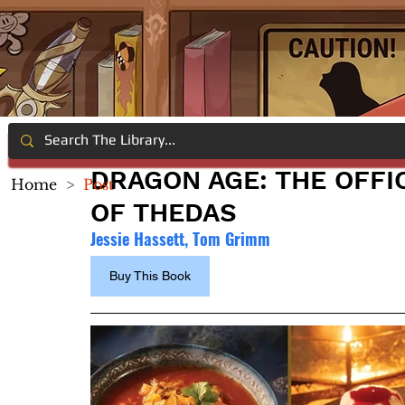
DRAGON AGE: THE OFFI
Home
>
Post
OF THEDAS
Jessie Hassett, Tom Grimm
Buy This Book