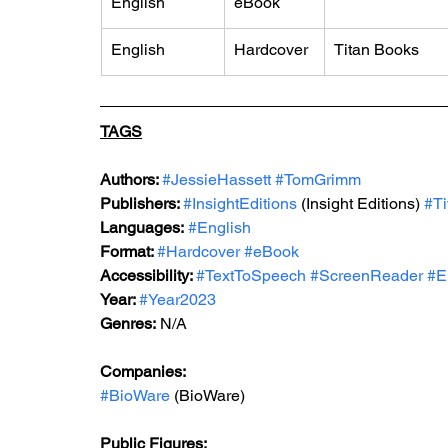
English
eBook
English
Hardcover
Titan Books
TAGS
Authors: 
#JessieHassett
#TomGrimm
Publishers: 
#InsightEditions
 (Insight Editions) 
#T
Languages:
#English
Format: 
#Hardcover
#eBook
Accessibility: 
#TextToSpeech
#ScreenReader
#E
Year: 
#Year2023
Genres:
 N/A
Companies:
#BioWare
 (BioWare)
Public Figures: 