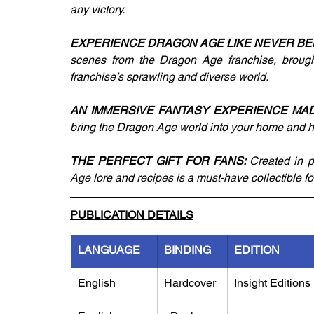
any victory.
EXPERIENCE DRAGON AGE LIKE NEVER BE
scenes from the Dragon Age franchise, brought 
franchise’s sprawling and diverse world.
AN IMMERSIVE FANTASY EXPERIENCE MAD
bring the Dragon Age world into your home and he
THE PERFECT GIFT FOR FANS: 
Created in p
Age lore and recipes is a must-have collectible f
PUBLICATION DETAILS
LANGUAGE
BINDING
EDITION
English
Hardcover
Insight Editions