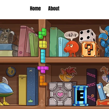
Home
About