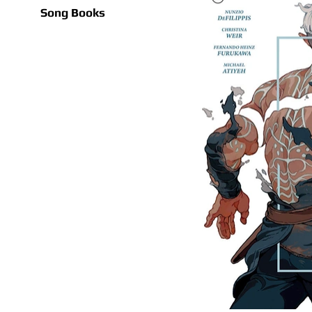
Song Books