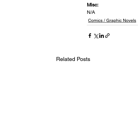
Misc: 
N/A
Comics / Graphic Novels
Related Posts