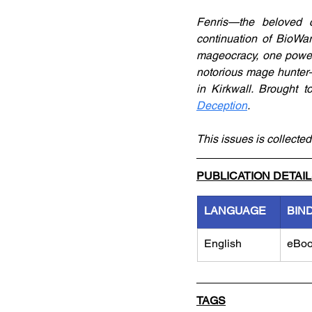
Fenris—the beloved 
continuation of BioWar
mageocracy, one powerf
notorious mage hunter—
in Kirkwall. Brought 
Deception
.
This issues is collected
PUBLICATION DETAI
LANGUAGE
BIN
English
eBo
TAGS