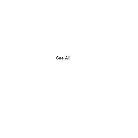
See All