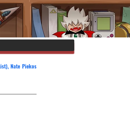
st), Nate Piekos 