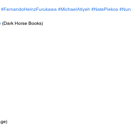
#FernandoHeinzFurukawa
#MichaelAtiyeh
#NatePiekos
#Nunz
e
 (Dark Horse Books)
Age)