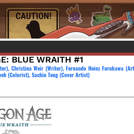
E: BLUE WRAITH #1
ter), Christina Weir (Writer), Fernando Heinz Furukawa (Arti
yeh (Colorist), Sachin Teng (Cover Artist)