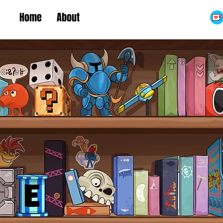
Home
About