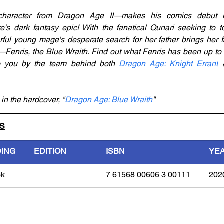
character from Dragon Age II—makes his comics debut in
e's dark fantasy epic! With the fanatical Qunari seeking to to
ul young mage's desperate search for her father brings her fa
Fenris, the Blue Wraith. Find out what Fenris has been up to s
to you by the team behind both 
Dragon Age: Knight Errant
 
 in the hardcover, "
Dragon Age: Blue Wraith
"
LS
DING
EDITION
ISBN
YE
ok
7 61568 00606 3 00111
202