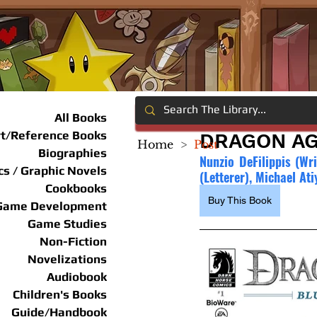
All Books
rt/Reference Books
DRAGON AG
Home
>
Post
Biographies
Nunzio DeFilippis (Wri
s / Graphic Novels
(Letterer), Michael Ati
Cookbooks
Buy This Book
Game Development
Game Studies
Non-Fiction
Novelizations
Audiobook
Children's Books
Guide/Handbook