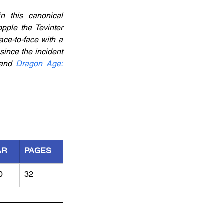
 this canonical 
pple the Tevinter 
ce-to-face with a 
ince the incident 
and 
Dragon Age: 
AR
PAGES
0
32