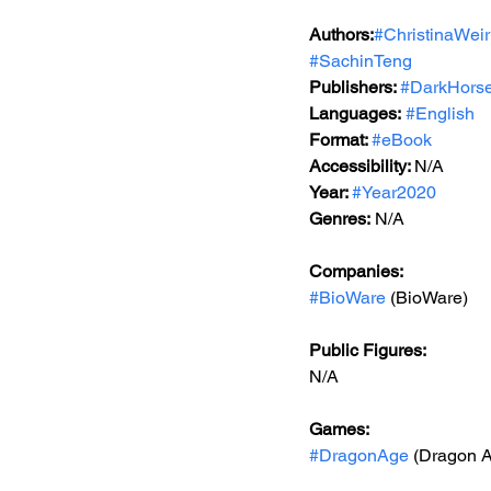
Authors:
#ChristinaWeir
#SachinTeng
Publishers: 
#DarkHors
Languages:
#English
Format: 
#eBook
Accessibility: 
N/A
Year: 
#Year2020
Genres:
 N/A
Companies:
#BioWare
 (BioWare)
Public Figures: 
N/A
Games: 
#DragonAge
 (Dragon 