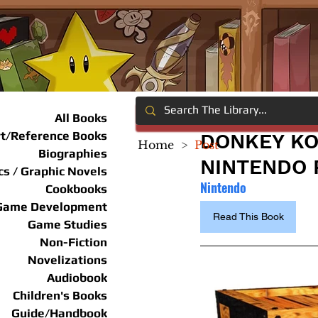
All Books
rt/Reference Books
DONKEY KO
Home
>
Post
Biographies
NINTENDO 
s / Graphic Novels
Nintendo
Cookbooks
Game Development
Read This Book
Game Studies
Non-Fiction
Novelizations
Audiobook
Children's Books
Guide/Handbook