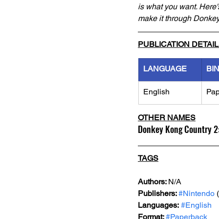
is what you want. Here's
make it through Donkey
PUBLICATION DETAI
LANGUAGE
BI
English
Pap
OTHER NAMES
Donkey Kong Country 2:
TAGS
Authors: 
N/A
Publishers: 
#Nintendo
 
Languages:
#English
Format: 
#Paperback