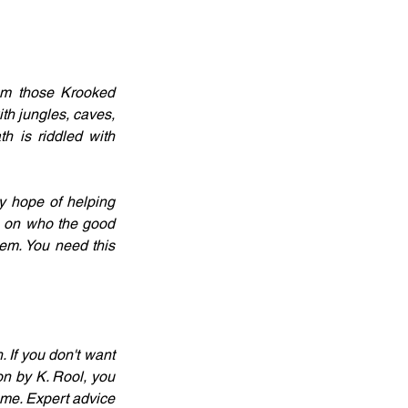
m those Krooked 
h jungles, caves, 
h is riddled with 
y hope of helping 
n on who the good 
em. You need this 
 If you don't want 
n by K. Rool, you 
ame. Expert advice 