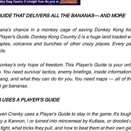
GUIDE THAT DELIVERS ALL THE BANANAS— AND MORE
ana's chance in a monkey cage of saving Donkey Kong fro
Player's Guide. Donkey Kong Country 2 is a huge land loaded wit
mples, volcanos and bunches of other crazy places. Every pat
ls.
nkey's only hope of freedom. This Player's Guide is your onl
. You need survival tactics, enemy briefings, inside informatio
ang, and what they can do for you. You need maps — all of th
ll go bananas.
USES A PLAYER’S GUIDE
ven Cranky uses a Player's Guide to stay in the game. It's tough.
by a Kannon, \ or turned into mincemeat by Kutlass, or drooled o
ight, what tricks they pull, and how to beat them at their own g