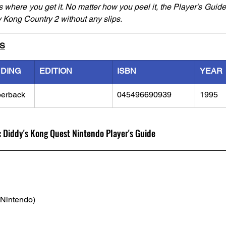
 where you get it. No matter how you peel it, the Player's Guide 
 Kong Country 2 without any slips.
LS
NDING
EDITION
ISBN
YEAR
erback
045496690939
1995
 Diddy's Kong Quest Nintendo Player's Guide
(Nintendo)