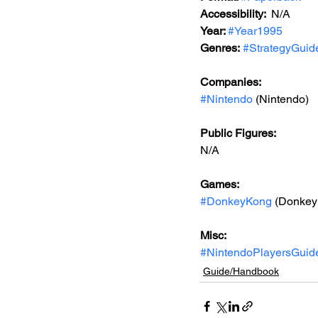
Accessibility:  
N/A
Year: 
#Year1995
Genres:
#StrategyGuid
Companies:
#Nintendo
 (Nintendo)
Public Figures: 
N/A
Games: 
#DonkeyKong
 (Donkey
Misc: 
#NintendoPlayersGuid
Guide/Handbook