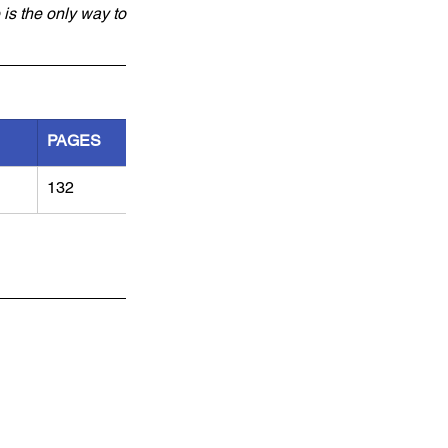
is the only way to 
PAGES
132