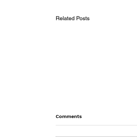
Related Posts
Comments