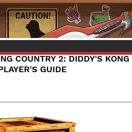
NG COUNTRY 2: DIDDY'S KONG
PLAYER'S GUIDE