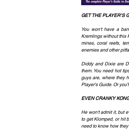
GET THE PLAYER’S 
You won't have a ban
Kremlings without this 
mines, coral reefs, te
enemies and other pitfal
Diddy and Dixie are Do
them. You need hot tips
guys are, where they h
Player's Guide. Or you'
EVEN CRANKY KONG 
He won't admit it, but e
to get Klomped, or hit 
need to know how they f