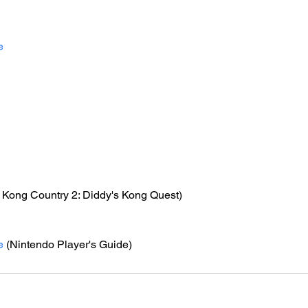
e
 Kong Country 2: Diddy's Kong Quest)
e
 (Nintendo Player's Guide)