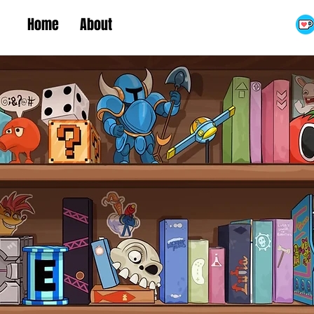
Home
About