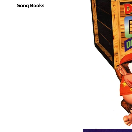
Song Books