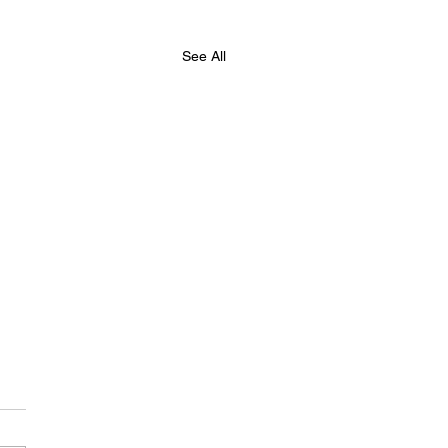
See All