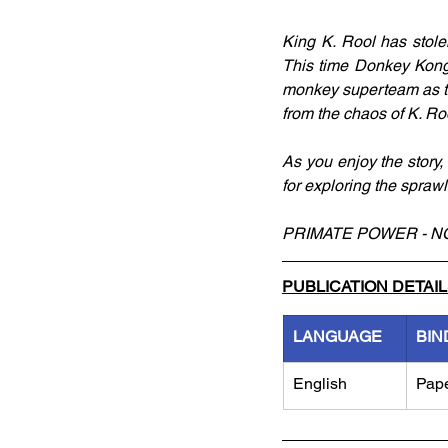
King K. Rool has stolen
This time Donkey Kong'
monkey superteam as th
from the chaos of K. Roo
As you enjoy the story, 
for exploring the spraw
PRIMATE POWER - N
PUBLICATION DETAI
LANGUAGE
BIN
English
Pap