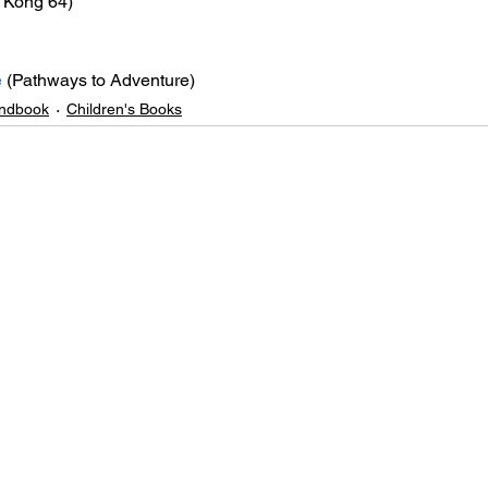
 Kong 64)
e
 (Pathways to Adventure)
ndbook
Children's Books