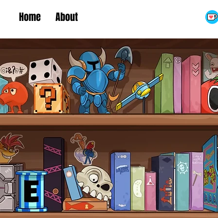
Home
About