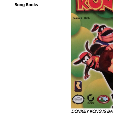
Song Books
DONKEY KONG IS BA