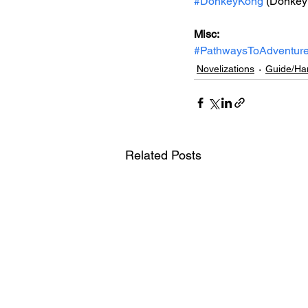
#DonkeyKong
 (Donkey
Misc: 
#PathwaysToAdventur
Novelizations
Guide/Ha
Related Posts