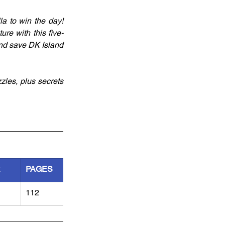
a to win the day! 
re with this five-
nd save DK Island 
zles, plus secrets 
R
PAGES
112