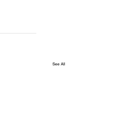
See All