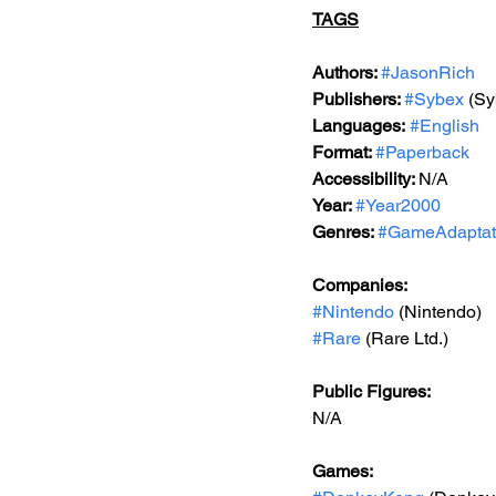
TAGS
Authors: 
#JasonRich
Publishers: 
#Sybex
 (Sy
Languages:
#English
Format: 
#Paperback
Accessibility: 
N/A
Year: 
#Year2000
Genres: 
#GameAdaptat
Companies:
#Nintendo
 (Nintendo)
#Rare
 (Rare Ltd.)
Public Figures: 
N/A
Games: 