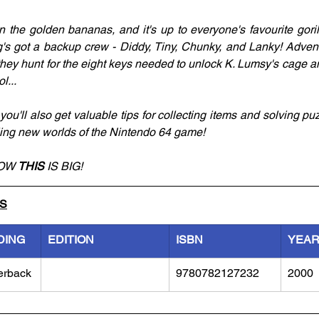
 the golden bananas, and it's up to everyone's favourite gorill
s got a backup crew - Diddy, Tiny, Chunky, and Lanky! Adventu
ey hunt for the eight keys needed to unlock K. Lumsy's cage a
l...
you'll also get valuable tips for collecting items and solving puz
ling new worlds of the Nintendo 64 game! 
OW 
THIS 
IS BIG! 
LS
DING
EDITION
ISBN
YEA
erback
9780782127232
2000