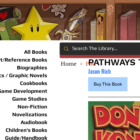
All Books
rt/Reference Books
PATHWAYS 
Home
>
Post
Biographies
Jason Rich
s / Graphic Novels
Cookbooks
Buy This Book
Game Development
Game Studies
Non-Fiction
Novelizations
Audiobook
Children's Books
Guide/Handbook