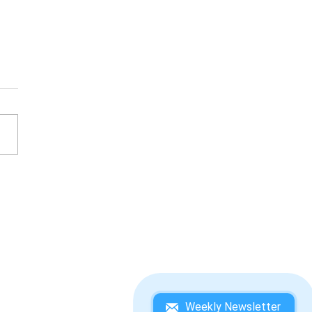
ESATO ITOI'S BASS
ING NO. 1 WINNING
DEBOOK
Weekly Newsletter