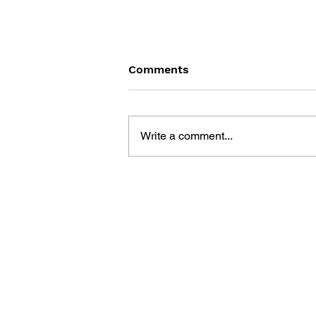
Comments
Write a comment...
LEARN TO DRAW: ANGRY
BIRDS SPACE