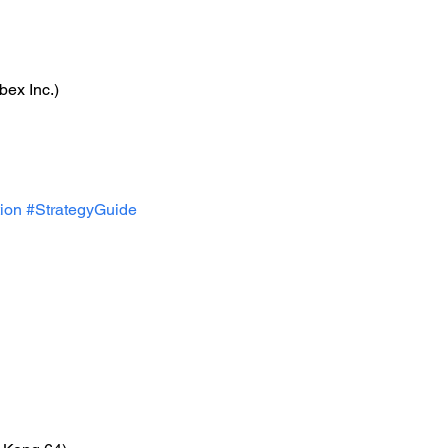
bex Inc.)
ion
#StrategyGuide